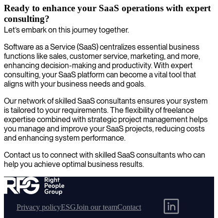
Ready to enhance your SaaS operations with expert
consulting?
Let’s embark on this journey together.
Software as a Service (SaaS) centralizes essential business
functions like sales, customer service, marketing, and more,
enhancing decision-making and productivity. With expert
consulting, your SaaS platform can become a vital tool that
aligns with your business needs and goals.
Our network of skilled SaaS consultants ensures your system
is tailored to your requirements. The flexibility of freelance
expertise combined with strategic project management helps
you manage and improve your SaaS projects, reducing costs
and enhancing system performance.
Contact us to connect with skilled SaaS consultants who can
help you achieve optimal business results.
Privacy policy
ESG
Join our team
Contact