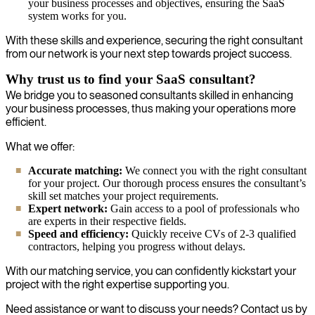
your business processes and objectives, ensuring the SaaS
system works for you.
With these skills and experience, securing the right consultant
from our network is your next step towards project success.
Why trust us to find your SaaS consultant?
We bridge you to seasoned consultants skilled in enhancing
your business processes, thus making your operations more
efficient.
What we offer:
Accurate matching:
We connect you with the right consultant
for your project. Our thorough process ensures the consultant’s
skill set matches your project requirements.
Expert network:
Gain access to a pool of professionals who
are experts in their respective fields.
Speed and efficiency:
Quickly receive CVs of 2-3 qualified
contractors, helping you progress without delays.
With our matching service, you can confidently kickstart your
project with the right expertise supporting you.
Need assistance or want to discuss your needs? Contact us by