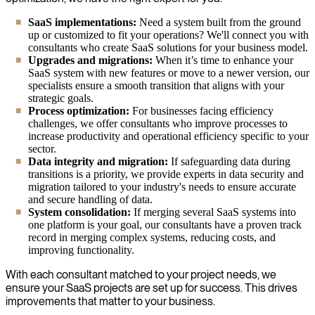
SaaS implementations:
Need a system built from the ground
up or customized to fit your operations? We'll connect you with
consultants who create SaaS solutions for your business model.
Upgrades and migrations:
When it’s time to enhance your
SaaS system with new features or move to a newer version, our
specialists ensure a smooth transition that aligns with your
strategic goals.
Process optimization:
For businesses facing efficiency
challenges, we offer consultants who improve processes to
increase productivity and operational efficiency specific to your
sector.
Data integrity and migration:
If safeguarding data during
transitions is a priority, we provide experts in data security and
migration tailored to your industry's needs to ensure accurate
and secure handling of data.
System consolidation:
If merging several SaaS systems into
one platform is your goal, our consultants have a proven track
record in merging complex systems, reducing costs, and
improving functionality.
With each consultant matched to your project needs, we
ensure your SaaS projects are set up for success. This drives
improvements that matter to your business.