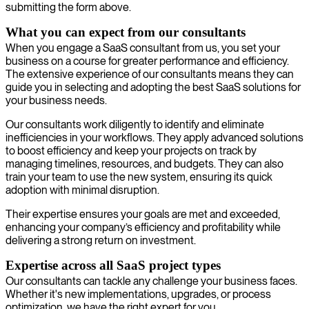
submitting the form above.
What you can expect from our consultants
When you engage a SaaS consultant from us, you set your
business on a course for greater performance and efficiency.
The extensive experience of our consultants means they can
guide you in selecting and adopting the best SaaS solutions for
your business needs.
Our consultants work diligently to identify and eliminate
inefficiencies in your workflows. They apply advanced solutions
to boost efficiency and keep your projects on track by
managing timelines, resources, and budgets. They can also
train your team to use the new system, ensuring its quick
adoption with minimal disruption.
Their expertise ensures your goals are met and exceeded,
enhancing your company’s efficiency and profitability while
delivering a strong return on investment.
Expertise across all SaaS project types
Our consultants can tackle any challenge your business faces.
Whether it's new implementations, upgrades, or process
optimization, we have the right expert for you.