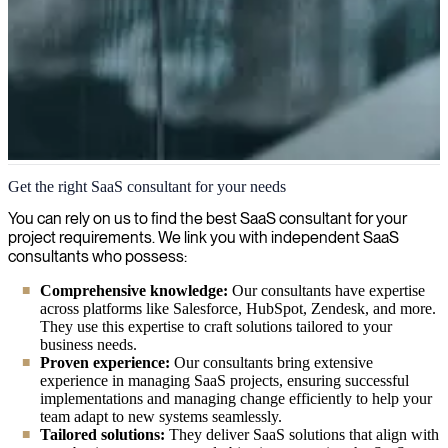
Software as a Service (SaaS)
Get the right SaaS consultant for your needs
We're experienced IT consultants who specialize in Software as a
You can rely on us to find the best SaaS consultant for your
Service solutions, helping organizations implement and optimize
project requirements. We link you with independent SaaS
SaaS platforms that enhance flexibility, scalability and cost
consultants who possess:
efficiency.
Comprehensive knowledge:
Our consultants have expertise
across platforms like Salesforce, HubSpot, Zendesk, and more.
They use this expertise to craft solutions tailored to your
business needs.
Proven experience:
Our consultants bring extensive
experience in managing SaaS projects, ensuring successful
implementations and managing change efficiently to help your
team adapt to new systems seamlessly.
Tailored solutions:
They deliver SaaS solutions that align with