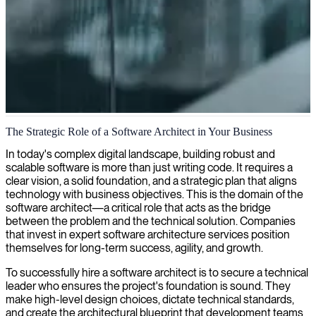
Software architecture design
The Strategic Role of a Software Architect in Your Business
We provide software architecture services to design and implement
In today's complex digital landscape, building robust and
scalable, custom solutions that align with your business objectives
scalable software is more than just writing code. It requires a
and technical requirements.
clear vision, a solid foundation, and a strategic plan that aligns
technology with business objectives. This is the domain of the
software architect—a critical role that acts as the bridge
between the problem and the technical solution. Companies
that invest in expert software architecture services position
themselves for long-term success, agility, and growth.
To successfully hire a software architect is to secure a technical
leader who ensures the project's foundation is sound. They
make high-level design choices, dictate technical standards,
and create the architectural blueprint that development teams