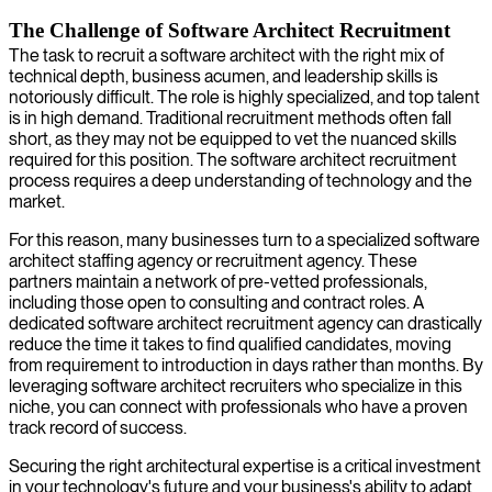
The Challenge of Software Architect Recruitment
The task to recruit a software architect with the right mix of
technical depth, business acumen, and leadership skills is
notoriously difficult. The role is highly specialized, and top talent
is in high demand. Traditional recruitment methods often fall
short, as they may not be equipped to vet the nuanced skills
required for this position. The software architect recruitment
process requires a deep understanding of technology and the
market.
For this reason, many businesses turn to a specialized software
architect staffing agency or recruitment agency. These
partners maintain a network of pre-vetted professionals,
including those open to consulting and contract roles. A
dedicated software architect recruitment agency can drastically
reduce the time it takes to find qualified candidates, moving
from requirement to introduction in days rather than months. By
leveraging software architect recruiters who specialize in this
niche, you can connect with professionals who have a proven
track record of success.
Securing the right architectural expertise is a critical investment
in your technology's future and your business's ability to adapt