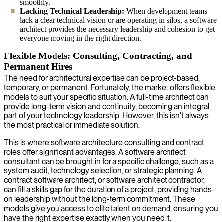
smoothly.
Lacking Technical Leadership:
When development teams
lack a clear technical vision or are operating in silos, a software
architect provides the necessary leadership and cohesion to get
everyone moving in the right direction.
Flexible Models: Consulting, Contracting, and
Permanent Hires
The need for architectural expertise can be project-based,
temporary, or permanent. Fortunately, the market offers flexible
models to suit your specific situation. A full-time architect can
provide long-term vision and continuity, becoming an integral
part of your technology leadership. However, this isn't always
the most practical or immediate solution.
This is where software architecture consulting and contract
roles offer significant advantages. A software architect
consultant can be brought in for a specific challenge, such as a
system audit, technology selection, or strategic planning. A
contract software architect, or software architect contractor,
can fill a skills gap for the duration of a project, providing hands-
on leadership without the long-term commitment. These
models give you access to elite talent on demand, ensuring you
have the right expertise exactly when you need it.