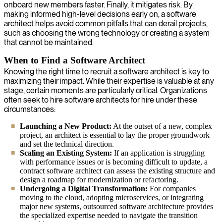
onboard new members faster. Finally, it mitigates risk. By
making informed high-level decisions early on, a software
architect helps avoid common pitfalls that can derail projects,
such as choosing the wrong technology or creating a system
that cannot be maintained.
When to Find a Software Architect
Knowing the right time to recruit a software architect is key to
maximizing their impact. While their expertise is valuable at any
stage, certain moments are particularly critical. Organizations
often seek to hire software architects for hire under these
circumstances:
Launching a New Product:
At the outset of a new, complex
project, an architect is essential to lay the proper groundwork
and set the technical direction.
Scaling an Existing System:
If an application is struggling
with performance issues or is becoming difficult to update, a
contract software architect can assess the existing structure and
design a roadmap for modernization or refactoring.
Undergoing a Digital Transformation:
For companies
moving to the cloud, adopting microservices, or integrating
major new systems, outsourced software architecture provides
the specialized expertise needed to navigate the transition