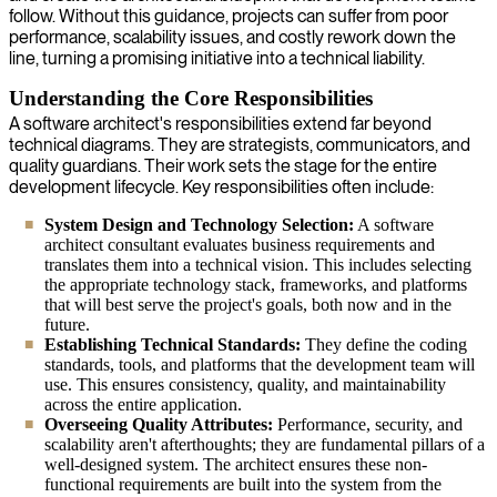
follow. Without this guidance, projects can suffer from poor
performance, scalability issues, and costly rework down the
line, turning a promising initiative into a technical liability.
Understanding the Core Responsibilities
A software architect's responsibilities extend far beyond
technical diagrams. They are strategists, communicators, and
quality guardians. Their work sets the stage for the entire
development lifecycle. Key responsibilities often include:
System Design and Technology Selection:
A software
architect consultant evaluates business requirements and
translates them into a technical vision. This includes selecting
the appropriate technology stack, frameworks, and platforms
that will best serve the project's goals, both now and in the
future.
Establishing Technical Standards:
They define the coding
standards, tools, and platforms that the development team will
use. This ensures consistency, quality, and maintainability
across the entire application.
Overseeing Quality Attributes:
Performance, security, and
scalability aren't afterthoughts; they are fundamental pillars of a
well-designed system. The architect ensures these non-
functional requirements are built into the system from the