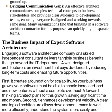
ground up.
Bridging Communication Gaps:
An effective architect
communicates complex technical concepts to business
stakeholders and provides clear guidance to development
teams, ensuring everyone is aligned and working towards the
same goal. Many organizations find that bringing in a software
architect contractor for this purpose can quickly align disparate
teams.
The Business Impact of Expert Software
Architecture
Engaging a software architecture company or a skilled
independent consultant delivers tangible business benefits
that go beyond the IT department. A well-designed
architecture is an investment that pays dividends by reducing
long-term costs and enabling future opportunities.
First, it creates a foundation for scalability. As your business
grows, your software must be able to handle increased load
and new features without a complete overhaul. A forward-
thinking architect plans for this growth, saving significant time
and money. Second, it enhances development velocity. A clear
and logical architecture allows development teams to work
more efficiently, understand the system more easily, and