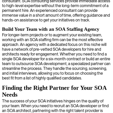
consultant. SOA consulting services provide immediate access
to high-level expertise without the long-term commitment of a
permanent hire. An experienced consultant can provide
immense value in a short amount of time, offering guidance and
hands-on assistance to get your initiatives on track.
Build Your Team with an SOA Staffing Agency
For longer-term projects or to augment your existing team,
working with an SOA staffing firm can be the most effective
approach. An agency with a dedicated focus on this niche will
have a network of pre-vetted SOA developers for hire and
architects ready for engagement. Whether you need to find a
single SOA developer for a six-month contract or build an entire
team to outsource SOA development, a specialized partner can
streamline the process. They handle the sourcing, screening,
and initial interviews, allowing you to focus on choosing the
best fit from a list of highly qualified candidates.
Finding the Right Partner for Your SOA
Needs
The success of your SOA initiatives hinges on the quality of
your team. When you need to recruit an SOA developer or find
an SOA architect, partnering with the right talent provider is