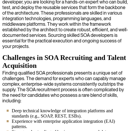
developer, you are looking for a hands-on expert who can build,
test, and deploy the reusable services that form the backbone
of the architecture. These professionals are skilled in various
integration technologies, programming languages, and
middleware platforms. They work within the framework
established by the architect to create robust, efficient, and well-
documented services. Sourcing skilled SOA developers is
essential for the practical execution and ongoing success of
your projects.
Challenges in SOA Recruiting and Talent
Acquisition
Finding qualified SOA professionals presents a unique set of
challenges. The demand for experts who can capably manage
complex, enterprise-wide systems consistently outstrips the
supply. The SOA recruitment process is often complicated by
the need for candidates who possess a rare blend of skills,
including:
Deep technical knowledge of integration platforms and
standards (e.g., SOAP, REST, ESBs).
Experience with enterprise application integration (EAI)
patterns.