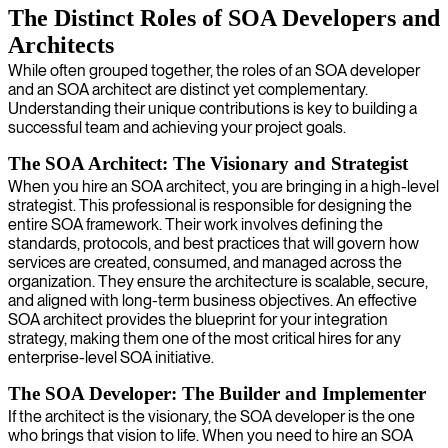
The Distinct Roles of SOA Developers and
Architects
While often grouped together, the roles of an SOA developer
and an SOA architect are distinct yet complementary.
Understanding their unique contributions is key to building a
successful team and achieving your project goals.
The SOA Architect: The Visionary and Strategist
When you hire an SOA architect, you are bringing in a high-level
strategist. This professional is responsible for designing the
entire SOA framework. Their work involves defining the
standards, protocols, and best practices that will govern how
services are created, consumed, and managed across the
organization. They ensure the architecture is scalable, secure,
and aligned with long-term business objectives. An effective
SOA architect provides the blueprint for your integration
strategy, making them one of the most critical hires for any
enterprise-level SOA initiative.
The SOA Developer: The Builder and Implementer
If the architect is the visionary, the SOA developer is the one
who brings that vision to life. When you need to hire an SOA