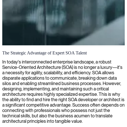
Service oriented architecture
The Strategic Advantage of Expert SOA Talent
We provide SOA architects who design and implement service-
In today's interconnected enterprise landscape, a robust
oriented architectures that connect your enterprise systems efficiently
Service-Oriented Architecture (SOA) is no longer a luxury—it's
while ensuring scalability and flexibility for your business needs.
a necessity for agility, scalability, and efficiency. SOA allows
disparate applications to communicate, breaking down data
silos and enabling streamlined business processes. However,
designing, implementing, and maintaining such a critical
architecture requires highly specialized expertise. This is why
the ability to find and hire the right SOA developer or architect is
a significant competitive advantage. Success often depends on
connecting with professionals who possess not just the
technical skills, but also the business acumen to translate
architectural principles into tangible value.