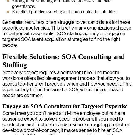
Strong understanding of business processes and data
governance.
Excellent problem-solving and communication abilities.
Generalist recruiters often struggle to vet candidates for these
specific competencies. This is why many organizations choose
to partner with a specialist SOA staffing agency or engage in
targeted SOA talent acquisition strategies to find the right
people.
Flexible Solutions: SOA Consulting and
Staffing
Not every project requires a permanent hire. The modern
workforce offers flexible engagement models that allow you to
access top-tier talent precisely when and how you need it. This
is particularly true in the world of SOA, where project-based
needs are common.
Engage an SOA Consultant for Targeted Expertise
Sometimes you don't need a full-time employee but rather a
seasoned expert to solve a specific problem. If you need to
conduct an architectural review, rescue a struggling project, or
develop a proof-of-concept, it makes sense to hire an SOA