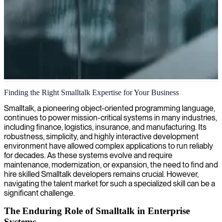
Smalltalk software development
Finding the Right Smalltalk Expertise for Your Business
We provide expert Smalltalk development, combining our deep
Smalltalk, a pioneering object-oriented programming language,
technical knowledge with decades of industry experience to build
continues to power mission-critical systems in many industries,
robust, maintainable, and efficient software solutions that stand the
including finance, logistics, insurance, and manufacturing. Its
test of time.
robustness, simplicity, and highly interactive development
environment have allowed complex applications to run reliably
for decades. As these systems evolve and require
maintenance, modernization, or expansion, the need to find and
hire skilled Smalltalk developers remains crucial. However,
navigating the talent market for such a specialized skill can be a
significant challenge.
The Enduring Role of Smalltalk in Enterprise
Systems