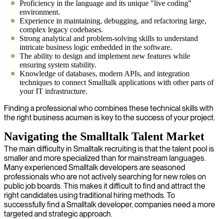
Proficiency in the language and its unique "live coding"
environment.
Experience in maintaining, debugging, and refactoring large,
complex legacy codebases.
Strong analytical and problem-solving skills to understand
intricate business logic embedded in the software.
The ability to design and implement new features while
ensuring system stability.
Knowledge of databases, modern APIs, and integration
techniques to connect Smalltalk applications with other parts of
your IT infrastructure.
Finding a professional who combines these technical skills with
the right business acumen is key to the success of your project.
Navigating the Smalltalk Talent Market
The main difficulty in Smalltalk recruiting is that the talent pool is
smaller and more specialized than for mainstream languages.
Many experienced Smalltalk developers are seasoned
professionals who are not actively searching for new roles on
public job boards. This makes it difficult to find and attract the
right candidates using traditional hiring methods. To
successfully find a Smalltalk developer, companies need a more
targeted and strategic approach.