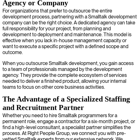
Agency or Company
For organizations that prefer to outsource the entire
development process, partnering with a Smalltalk development
company can be the right choice. A dedicated agency can take
full responsibility for your project, from planning and
development to deployment and maintenance. This model is
effective when you lack in-house management capacity or
want to execute a specific project with a defined scope and
outcome.
When you outsource Smalltalk development, you gain access
to a team of professionals managed by the development
agency. They provide the complete ecosystem of services
needed to deliver a finished product, allowing your internal
teams to focus on other core business activities.
The Advantage of a Specialized Staffing
and Recruitment Partner
Whether you need to hire Smalltalk programmers for a
permanent role, engage a contractor for a six-month project, or
find a high-level consultant, a specialist partner simplifies the
process. At Right People Group, we connect you with pre-
vetted Smalltalk experts from our extensive network. We