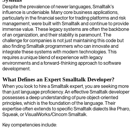
Despite the prevalence of newer languages, Smalltalk's
influence is undeniable. Many core business applications,
particularly in the financial sector for trading platforms and risk
management, were built with Smalltalk and continue to provide
immense value. These legacy systems are often the backbone
of an organization, and their stability is paramount. The
challenge for companies is not just maintaining this code but
also finding Smalltalk programmers who can innovate and
integrate these systems with modern technologies. This
requires a unique blend of experience with legacy
environments and a forward-thinking approach to software
development.
What Defines an Expert Smalltalk Developer?
When you look to hire a Smalltalk expert, you are seeking more
than just language proficiency. An effective Smalltalk developer
possesses a deep understanding of pure object-oriented
principles, which is the foundation of the language. Their
expertise often extends to specific Smalltalk dialects like Pharo,
Squeak, or VisualWorks/Cincom Smalltalk.
Key competencies include: