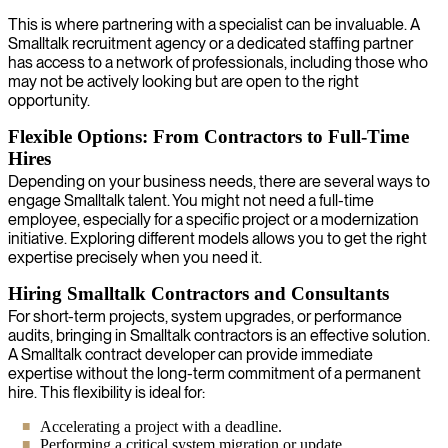
This is where partnering with a specialist can be invaluable. A
Smalltalk recruitment agency or a dedicated staffing partner
has access to a network of professionals, including those who
may not be actively looking but are open to the right
opportunity.
Flexible Options: From Contractors to Full-Time
Hires
Depending on your business needs, there are several ways to
engage Smalltalk talent. You might not need a full-time
employee, especially for a specific project or a modernization
initiative. Exploring different models allows you to get the right
expertise precisely when you need it.
Hiring Smalltalk Contractors and Consultants
For short-term projects, system upgrades, or performance
audits, bringing in Smalltalk contractors is an effective solution.
A Smalltalk contract developer can provide immediate
expertise without the long-term commitment of a permanent
hire. This flexibility is ideal for:
Accelerating a project with a deadline.
Performing a critical system migration or update.