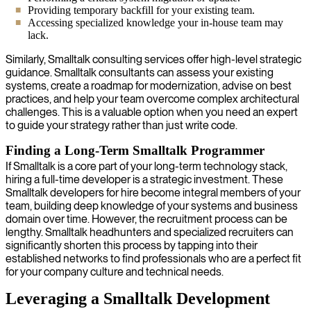
Providing temporary backfill for your existing team.
Accessing specialized knowledge your in-house team may
lack.
Similarly, Smalltalk consulting services offer high-level strategic
guidance. Smalltalk consultants can assess your existing
systems, create a roadmap for modernization, advise on best
practices, and help your team overcome complex architectural
challenges. This is a valuable option when you need an expert
to guide your strategy rather than just write code.
Finding a Long-Term Smalltalk Programmer
If Smalltalk is a core part of your long-term technology stack,
hiring a full-time developer is a strategic investment. These
Smalltalk developers for hire become integral members of your
team, building deep knowledge of your systems and business
domain over time. However, the recruitment process can be
lengthy. Smalltalk headhunters and specialized recruiters can
significantly shorten this process by tapping into their
established networks to find professionals who are a perfect fit
for your company culture and technical needs.
Leveraging a Smalltalk Development