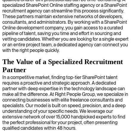
specialized SharePoint Online staffing agency or a SharePoint
recruitment agency can streamline this process significantly.
These partners maintain extensive networks of developers,
consultants, and administrators. By working with a SharePoint
Online development company, you gain access to a curated
pipeline of talent, saving you time and effort in sourcing and
vetting candidates. Whether you are looking for a single expert
or an entire project team, a dedicated agency can connect you
with the right people quickly.
The Value of a Specialized Recruitment
Partner
In a competitive market, finding top-tier SharePoint talent
requires a proactive and strategic approach. A dedicated
partner with deep expertise in the technology landscape can
make all the difference. At Right People Group, we specialize in
connecting businesses with elite freelance consultants and
specialists. Our model is built on speed, precision, and a deep
understanding of your specific needs. We leverage our
extensive network of over 15,000 handpicked experts to find
the perfect professional for your project, often presenting
qualified candidates within 48 hours.