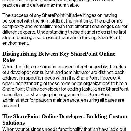
practices and delivers maximum value.
The success of any SharePoint initiative hinges on having
personnel with the right skills at the right time. The platform's
complexity and versatility mean that different challenges call for
different experts. Understanding these distinct roles is the first
step in building a successful team and a thriving SharePoint
environment.
Distinguishing Between Key SharePoint Online
Roles
While the titles are sometimes used interchangeably, the roles
of a developer, consultant, and administrator are distinct, each
addressing specific needs within the SharePoint lifecycle. A
clear understanding of these roles helps organizations to hire a
SharePoint Online developer for coding tasks, a hire SharePoint
consultant for strategic planning, and a hire SharePoint
administrator for platform maintenance, ensuring all bases are
covered.
The SharePoint Online Developer: Building Custom
Solutions
When your business needs functionality that isn't available out-