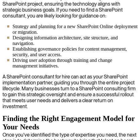
SharePoint project, ensuring the technology aligns with
strategic business goals. If you need to find a SharePoint
consultant, you are likely looking for guidance on:
Strategy and planning for a new SharePoint Online deployment
or migration.
Designing information architecture, site structure, and
navigation.
Establishing governance policies for content management,
security, and user access.
Driving user adoption through training and change
management initiatives.
A SharePoint consultant for hire can act as your SharePoint
implementation partner, guiding you through the entire project
lifecycle. Many businesses turn to a SharePoint consulting firm
to gain this strategic oversight and ensure a successful rollout
that meets user needs and delivers a clear return on
investment.
Finding the Right Engagement Model for
Your Needs
Once you've identified the type of expertise you need, the next