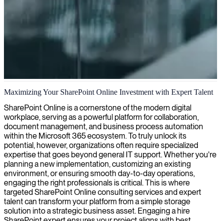
SharePoint Online development
Maximizing Your SharePoint Online Investment with Expert Talent
We provide expert SharePoint Online developers who build,
SharePoint Online is a cornerstone of the modern digital
customize, and optimize your collaboration solutions to enhance
workplace, serving as a powerful platform for collaboration,
productivity and streamline workflows.
document management, and business process automation
within the Microsoft 365 ecosystem. To truly unlock its
potential, however, organizations often require specialized
expertise that goes beyond general IT support. Whether you're
planning a new implementation, customizing an existing
environment, or ensuring smooth day-to-day operations,
engaging the right professionals is critical. This is where
targeted SharePoint Online consulting services and expert
talent can transform your platform from a simple storage
solution into a strategic business asset. Engaging a hire
SharePoint expert ensures your project aligns with best