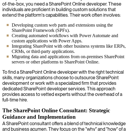
of-the-box, you need a SharePoint Online developer. These
individuals are proficient in building custom solutions that
extend the platform's capabilities. Their work often involves:
Developing custom web parts and extensions using the
SharePoint Framework (SPFx).
Creating automated workflows with Power Automate and
custom applications with Power Apps.
Integrating SharePoint with other business systems like ERPs,
CRMs, or third-party applications.
Migrating data and applications from on-premises SharePoint
servers or other platforms to SharePoint Online.
To find a SharePoint Online developer with the right technical
skills, many organizations choose to outsource SharePoint
development or work with a specialized firm that provides
dedicated SharePoint developer services. This approach
provides access to vetted experts without the overhead of a
full-time hire.
The SharePoint Online Consultant: Strategic
Guidance and Implementation
A SharePoint consultant offers a blend of technical knowledge
and business acumen. They focus on the "why" and "how" of a