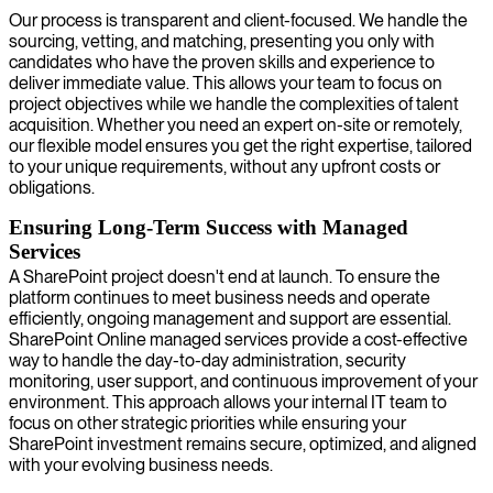
Our process is transparent and client-focused. We handle the
sourcing, vetting, and matching, presenting you only with
candidates who have the proven skills and experience to
deliver immediate value. This allows your team to focus on
project objectives while we handle the complexities of talent
acquisition. Whether you need an expert on-site or remotely,
our flexible model ensures you get the right expertise, tailored
to your unique requirements, without any upfront costs or
obligations.
Ensuring Long-Term Success with Managed
Services
A SharePoint project doesn't end at launch. To ensure the
platform continues to meet business needs and operate
efficiently, ongoing management and support are essential.
SharePoint Online managed services provide a cost-effective
way to handle the day-to-day administration, security
monitoring, user support, and continuous improvement of your
environment. This approach allows your internal IT team to
focus on other strategic priorities while ensuring your
SharePoint investment remains secure, optimized, and aligned
with your evolving business needs.