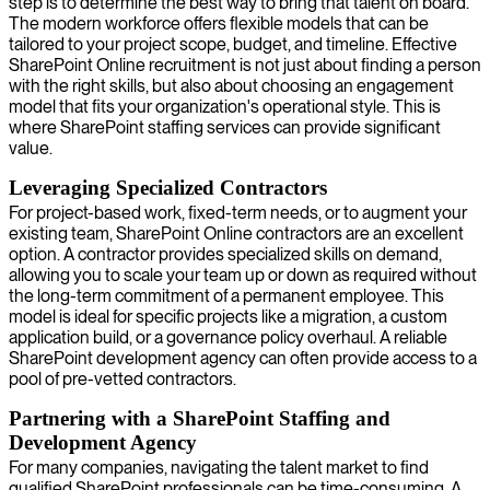
step is to determine the best way to bring that talent on board.
The modern workforce offers flexible models that can be
tailored to your project scope, budget, and timeline. Effective
SharePoint Online recruitment is not just about finding a person
with the right skills, but also about choosing an engagement
model that fits your organization's operational style. This is
where SharePoint staffing services can provide significant
value.
Leveraging Specialized Contractors
For project-based work, fixed-term needs, or to augment your
existing team, SharePoint Online contractors are an excellent
option. A contractor provides specialized skills on demand,
allowing you to scale your team up or down as required without
the long-term commitment of a permanent employee. This
model is ideal for specific projects like a migration, a custom
application build, or a governance policy overhaul. A reliable
SharePoint development agency can often provide access to a
pool of pre-vetted contractors.
Partnering with a SharePoint Staffing and
Development Agency
For many companies, navigating the talent market to find
qualified SharePoint professionals can be time-consuming. A