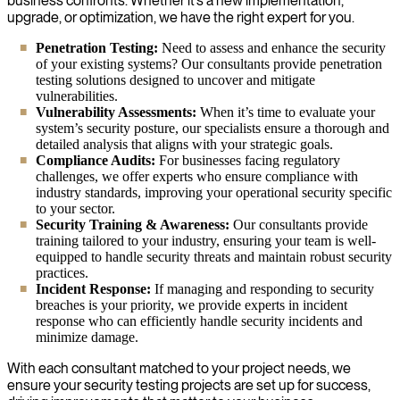
business confronts. Whether it’s a new implementation,
upgrade, or optimization, we have the right expert for you.
Penetration Testing:
Need to assess and enhance the security
of your existing systems? Our consultants provide penetration
testing solutions designed to uncover and mitigate
vulnerabilities.
Vulnerability Assessments:
When it’s time to evaluate your
system’s security posture, our specialists ensure a thorough and
detailed analysis that aligns with your strategic goals.
Compliance Audits:
For businesses facing regulatory
challenges, we offer experts who ensure compliance with
industry standards, improving your operational security specific
to your sector.
Security Training & Awareness:
Our consultants provide
training tailored to your industry, ensuring your team is well-
equipped to handle security threats and maintain robust security
practices.
Incident Response:
If managing and responding to security
breaches is your priority, we provide experts in incident
response who can efficiently handle security incidents and
minimize damage.
With each consultant matched to your project needs, we
ensure your security testing projects are set up for success,