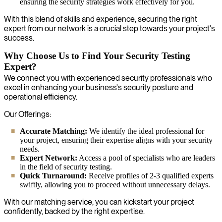
ensuring the security strategies work effectively for you.
With this blend of skills and experience, securing the right
expert from our network is a crucial step towards your project's
success.
Why Choose Us to Find Your Security Testing
Expert?
We connect you with experienced security professionals who
excel in enhancing your business's security posture and
operational efficiency.
Our Offerings:
Accurate Matching:
We identify the ideal professional for
your project, ensuring their expertise aligns with your security
needs.
Expert Network:
Access a pool of specialists who are leaders
in the field of security testing.
Quick Turnaround:
Receive profiles of 2-3 qualified experts
swiftly, allowing you to proceed without unnecessary delays.
With our matching service, you can kickstart your project
confidently, backed by the right expertise.