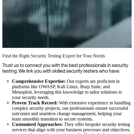
Security Testing
Find the Right Security Testing Expert for Your Needs
We combine thorough security testing methodologies with cutting-
Trust us to connect you with the best professionals in security
edge tools to detect vulnerabilities before they become problems,
testing. We link you with skilled security testers who have:
ensuring your systems stay protected against evolving threats.
Comprehensive Expertise:
Our experts are proficient in
platforms like OWASP, Kali Linux, Burp Suite, and
Metasploit, leveraging this knowledge to tailor solutions to
your security needs.
Proven Track Record:
With extensive experience in handling
complex security projects, our professionals ensure successful
outcomes and seamless change management, helping your
team smoothly transition to secure systems.
Customized Approaches:
They offer bespoke security testing
services that align with your business processes and objectives,