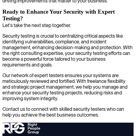
driving improvements that matter to your business.
Ready to Enhance Your Security with Expert
Testing?
Let's take the next step together.
Security testing is crucial to centralizing critical aspects like
identifying vulnerabilities, compliance, and incident
management, enhancing decision-making and protection. With
the right consulting expertise, your security testing efforts can
become a powerful force tailored to your business
requirements and goals.
Our network of expert testers ensures your systems are
meticulously reviewed and fortified. With freelance flexibility
and strategic project management, we help you manage and
enhance your security testing projects, reducing risks and
improving system integrity.
Contact us to connect with skilled security testers who can
help you achieve the best business outcomes.