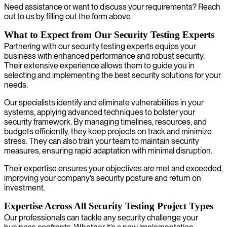
Need assistance or want to discuss your requirements? Reach
out to us by filling out the form above.
What to Expect from Our Security Testing Experts
Partnering with our security testing experts equips your
business with enhanced performance and robust security.
Their extensive experience allows them to guide you in
selecting and implementing the best security solutions for your
needs.
Our specialists identify and eliminate vulnerabilities in your
systems, applying advanced techniques to bolster your
security framework. By managing timelines, resources, and
budgets efficiently, they keep projects on track and minimize
stress. They can also train your team to maintain security
measures, ensuring rapid adaptation with minimal disruption.
Their expertise ensures your objectives are met and exceeded,
improving your company’s security posture and return on
investment.
Expertise Across All Security Testing Project Types
Our professionals can tackle any security challenge your