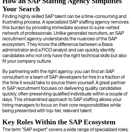
How an SAP Staffing Agency Simplifies
Your Search
Finding highly skilled SAP talent can be a time-consuming and
frustrating process. A specialized SAP staffing agency removes
this burden by providing immediate access to a pre-vetted
network of professionals. Unlike generalist recruiters, an SAP
recruitment agency understands the nuances of the SAP
ecosystem. They know the difference between a Basis
administrator and a FICO analyst and can quickly identify
candidates who not only have the right technical skills but also
fit your company culture.
By partnering with the right agency, you can find an SAP
consultant or a team of SAP developers for hire in a fraction of
the time it would take to source them yourself. A great partner
in SAP recruitment focuses on delivering quality candidates
quickly, often presenting qualified individuals within a couple of
days. This streamlined approach to SAP staffing allows your
hiring managers to focus on their core responsibilities while
being presented with top-tier, relevant talent.
Key Roles Within the SAP Ecosystem
The term "SAP expert" covers a wide range of specialized roles.