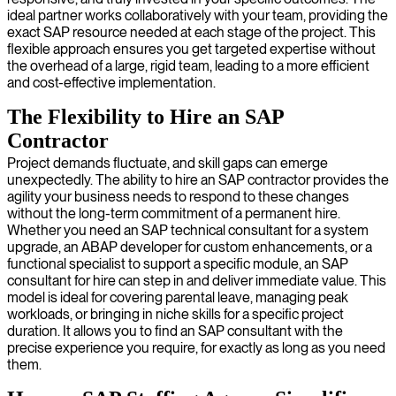
ideal partner works collaboratively with your team, providing the
exact SAP resource needed at each stage of the project. This
flexible approach ensures you get targeted expertise without
the overhead of a large, rigid team, leading to a more efficient
and cost-effective implementation.
The Flexibility to Hire an SAP
Contractor
Project demands fluctuate, and skill gaps can emerge
unexpectedly. The ability to hire an SAP contractor provides the
agility your business needs to respond to these changes
without the long-term commitment of a permanent hire.
Whether you need an SAP technical consultant for a system
upgrade, an ABAP developer for custom enhancements, or a
functional specialist to support a specific module, an SAP
consultant for hire can step in and deliver immediate value. This
model is ideal for covering parental leave, managing peak
workloads, or bringing in niche skills for a specific project
duration. It allows you to find an SAP consultant with the
precise experience you require, for exactly as long as you need
them.