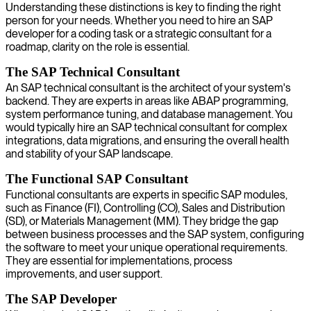
Understanding these distinctions is key to finding the right
person for your needs. Whether you need to hire an SAP
developer for a coding task or a strategic consultant for a
roadmap, clarity on the role is essential.
The SAP Technical Consultant
An SAP technical consultant is the architect of your system's
backend. They are experts in areas like ABAP programming,
system performance tuning, and database management. You
would typically hire an SAP technical consultant for complex
integrations, data migrations, and ensuring the overall health
and stability of your SAP landscape.
The Functional SAP Consultant
Functional consultants are experts in specific SAP modules,
such as Finance (FI), Controlling (CO), Sales and Distribution
(SD), or Materials Management (MM). They bridge the gap
between business processes and the SAP system, configuring
the software to meet your unique operational requirements.
They are essential for implementations, process
improvements, and user support.
The SAP Developer