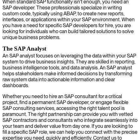
When standard SAP functionality isn't enough, you need an
SAP developer. These professionals specialize in writing
custom code, typically using ABAP, to create new reports,
interfaces, or applications within your SAP environment. When
you have a need for specific SAP developers for hire, you are
looking for individuals who can build tailored solutions to solve
unique business problems.
The SAP Analyst
An SAP analyst focuses on leveraging the data within your SAP
system to drive business insights. They are skilled in reporting,
business intelligence tools, and data analysis. An SAP analyst
helps stakeholders make informed decisions by transforming
raw system data into actionable information and clear
dashboards.
Whether you need to hire an SAP consultant for a critical
project, find a permanent SAP developer, or engage flexible
SAP consulting services, accessing the right talent pool is
paramount. The right partnership can provide you with vetted
SAP contractors and consultants who integrate seamlessly into
your team and deliver value from day one. If you are looking to
fill a specific SAP role, we can help you connect with the precise
expertise you need, quickly and efficiently. Contact us to