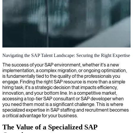
SAP solutions architecture
Navigating the SAP Talent Landscape: Securing the Right Expertise
We architect innovative SAP solutions to optimize your business
The success of your SAP environment, whether it's a new
processes and maximize strategic outcomes.
implementation, a complex migration, or ongoing optimization,
is fundamentally tied to the quality of the professionals you
engage. Finding the right SAP resource is more than a simple
hiring task; it's a strategic decision that impacts efficiency,
innovation, and your bottom line. In a competitive market,
accessing a top-tier SAP consultant or SAP developer when
you need them most is a significant challenge. This is where
specialized expertise in SAP staffing and recruitment becomes
a critical advantage for your business.
The Value of a Specialized SAP