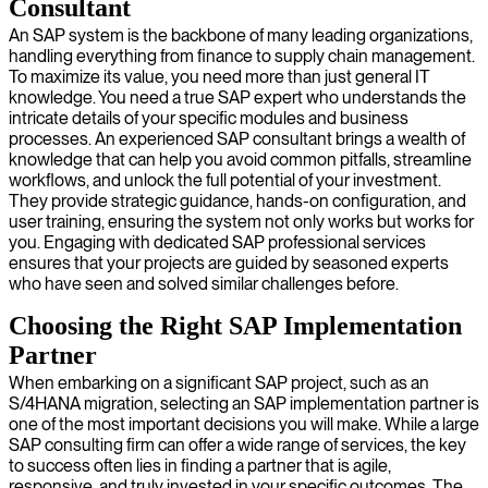
Consultant
An SAP system is the backbone of many leading organizations,
handling everything from finance to supply chain management.
To maximize its value, you need more than just general IT
knowledge. You need a true SAP expert who understands the
intricate details of your specific modules and business
processes. An experienced SAP consultant brings a wealth of
knowledge that can help you avoid common pitfalls, streamline
workflows, and unlock the full potential of your investment.
They provide strategic guidance, hands-on configuration, and
user training, ensuring the system not only works but works for
you. Engaging with dedicated SAP professional services
ensures that your projects are guided by seasoned experts
who have seen and solved similar challenges before.
Choosing the Right SAP Implementation
Partner
When embarking on a significant SAP project, such as an
S/4HANA migration, selecting an SAP implementation partner is
one of the most important decisions you will make. While a large
SAP consulting firm can offer a wide range of services, the key
to success often lies in finding a partner that is agile,
responsive, and truly invested in your specific outcomes. The