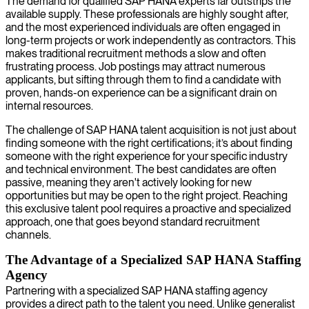
The demand for qualified SAP HANA experts far outstrips the
available supply. These professionals are highly sought after,
and the most experienced individuals are often engaged in
long-term projects or work independently as contractors. This
makes traditional recruitment methods a slow and often
frustrating process. Job postings may attract numerous
applicants, but sifting through them to find a candidate with
proven, hands-on experience can be a significant drain on
internal resources.
The challenge of SAP HANA talent acquisition is not just about
finding someone with the right certifications; it’s about finding
someone with the right experience for your specific industry
and technical environment. The best candidates are often
passive, meaning they aren't actively looking for new
opportunities but may be open to the right project. Reaching
this exclusive talent pool requires a proactive and specialized
approach, one that goes beyond standard recruitment
channels.
The Advantage of a Specialized SAP HANA Staffing
Agency
Partnering with a specialized SAP HANA staffing agency
provides a direct path to the talent you need. Unlike generalist