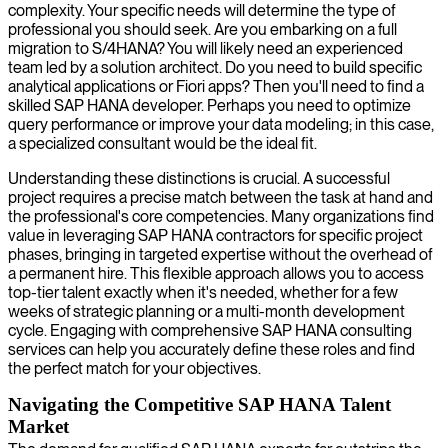
complexity. Your specific needs will determine the type of
professional you should seek. Are you embarking on a full
migration to S/4HANA? You will likely need an experienced
team led by a solution architect. Do you need to build specific
analytical applications or Fiori apps? Then you'll need to find a
skilled SAP HANA developer. Perhaps you need to optimize
query performance or improve your data modeling; in this case,
a specialized consultant would be the ideal fit.
Understanding these distinctions is crucial. A successful
project requires a precise match between the task at hand and
the professional's core competencies. Many organizations find
value in leveraging SAP HANA contractors for specific project
phases, bringing in targeted expertise without the overhead of
a permanent hire. This flexible approach allows you to access
top-tier talent exactly when it's needed, whether for a few
weeks of strategic planning or a multi-month development
cycle. Engaging with comprehensive SAP HANA consulting
services can help you accurately define these roles and find
the perfect match for your objectives.
Navigating the Competitive SAP HANA Talent
Market