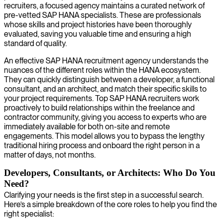
recruiters, a focused agency maintains a curated network of
pre-vetted SAP HANA specialists. These are professionals
whose skills and project histories have been thoroughly
evaluated, saving you valuable time and ensuring a high
standard of quality.
An effective SAP HANA recruitment agency understands the
nuances of the different roles within the HANA ecosystem.
They can quickly distinguish between a developer, a functional
consultant, and an architect, and match their specific skills to
your project requirements. Top SAP HANA recruiters work
proactively to build relationships within the freelance and
contractor community, giving you access to experts who are
immediately available for both on-site and remote
engagements. This model allows you to bypass the lengthy
traditional hiring process and onboard the right person in a
matter of days, not months.
Developers, Consultants, or Architects: Who Do You
Need?
Clarifying your needs is the first step in a successful search.
Here’s a simple breakdown of the core roles to help you find the
right specialist: