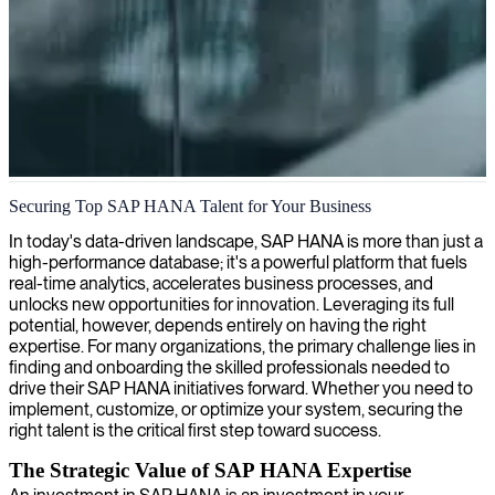
SAP HANA development
Securing Top SAP HANA Talent for Your Business
Our seasoned SAP HANA developers build powerful real-time
In today's data-driven landscape, SAP HANA is more than just a
applications that transform your raw data into actionable insights and
high-performance database; it's a powerful platform that fuels
competitive advantage.
real-time analytics, accelerates business processes, and
unlocks new opportunities for innovation. Leveraging its full
potential, however, depends entirely on having the right
expertise. For many organizations, the primary challenge lies in
finding and onboarding the skilled professionals needed to
drive their SAP HANA initiatives forward. Whether you need to
implement, customize, or optimize your system, securing the
right talent is the critical first step toward success.
The Strategic Value of SAP HANA Expertise