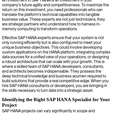
An investment in SAP HANA is an investment in your
company's future agility and competitiveness. To maximize the
return on this investment, you need professionals who can
translate the platform's technical capabilities into tangible
business value. These experts are not just technicians; they
are strategic partners who understand how to harness in-
memory computing to transform operations.
Effective SAP HANA experts ensure that your system is not
only running efficiently but is also configured to meet your
unique business objectives. This could involve developing
custom applications on the HANA platform, integrating complex
data sources for a unified view of your operations, or designing
a robust architecture that can scale with your growth. This is
where a skilled team of SAP HANA developers, consultants,
and architects becomes indispensable. They possess the
deep technical knowledge and business acumen required to
build solutions that provide a real competitive edge. When you
hire SAP HANA consultants or developers, you are bringing in
the skills necessary to turn data into a strategic asset.
Identifying the Right SAP HANA Specialist for Your
Project
SAP HANA projects can vary significantly in scope and