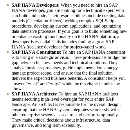
SAP HANA Developers:
When you need to hire an SAP
HANA developer, you are looking for a technical expert who
can build and code. Their responsibilities include creating data
models (Calculation Views), writing complex SQLScript
procedures, developing custom applications, and optimizing
data-intensive processes. If your goal is to build something new
or enhance existing functionality on the HANA platform, a
developer is essential. This includes finding a great SAP
HANA freelance developer for project-based work.
SAP HANA Consultants:
To hire an SAP HANA consultant
is to bring in a strategic advisor. These professionals bridge the
gap between business needs and technical solutions. They
analyze business processes, guide implementation strategy,
manage project scope, and ensure that the final solution
delivers the expected business benefits. A consultant helps you
answer "what" and "why," while the developer handles the
"how."
SAP HANA Architects:
To hire an SAP HANA architect
means securing high-level oversight for your entire SAP
landscape. An architect is responsible for the overall design,
ensuring that the HANA system integrates seamlessly with
other enterprise systems, is secure, and performs optimally.
They make critical decisions about infrastructure, data
governance, and long-term scalability.