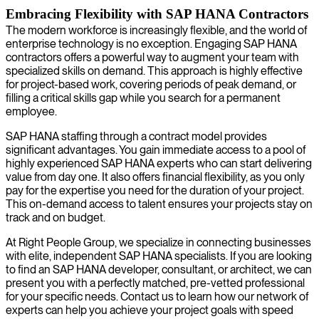
Embracing Flexibility with SAP HANA Contractors
The modern workforce is increasingly flexible, and the world of
enterprise technology is no exception. Engaging SAP HANA
contractors offers a powerful way to augment your team with
specialized skills on demand. This approach is highly effective
for project-based work, covering periods of peak demand, or
filling a critical skills gap while you search for a permanent
employee.
SAP HANA staffing through a contract model provides
significant advantages. You gain immediate access to a pool of
highly experienced SAP HANA experts who can start delivering
value from day one. It also offers financial flexibility, as you only
pay for the expertise you need for the duration of your project.
This on-demand access to talent ensures your projects stay on
track and on budget.
At Right People Group, we specialize in connecting businesses
with elite, independent SAP HANA specialists. If you are looking
to find an SAP HANA developer, consultant, or architect, we can
present you with a perfectly matched, pre-vetted professional
for your specific needs. Contact us to learn how our network of
experts can help you achieve your project goals with speed