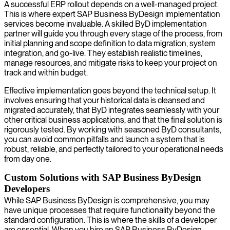
A successful ERP rollout depends on a well-managed project.
This is where expert SAP Business ByDesign implementation
services become invaluable. A skilled ByD implementation
partner will guide you through every stage of the process, from
initial planning and scope definition to data migration, system
integration, and go-live. They establish realistic timelines,
manage resources, and mitigate risks to keep your project on
track and within budget.
Effective implementation goes beyond the technical setup. It
involves ensuring that your historical data is cleansed and
migrated accurately, that ByD integrates seamlessly with your
other critical business applications, and that the final solution is
rigorously tested. By working with seasoned ByD consultants,
you can avoid common pitfalls and launch a system that is
robust, reliable, and perfectly tailored to your operational needs
from day one.
Custom Solutions with SAP Business ByDesign
Developers
While SAP Business ByDesign is comprehensive, you may
have unique processes that require functionality beyond the
standard configuration. This is where the skills of a developer
are essential. When you hire an SAP Business ByDesign