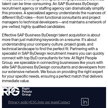
talent can be time-consuming. An SAP Business ByDesign
recruitment agency or staffing agency can dramatically simplify
this process. A specialized agency understands the nuances of
different ByD roles—from functional consultants and project
managers to technical developers—and maintains a network of
pre-vetted, highly qualified candidates.
Effective SAP Business ByDesign talent acquisition is about
more than just matching keywords on a resume. It's about
understanding your company culture, project goals, and
technical landscape to find the perfect fit. Partnering with a
specialist in SAP ByDesign recruitment means you can quickly
connect with top ByD consultants for hire. At Right People
Group, we specialize in connecting businesses like yours with
elite SAP Business ByDesign consultants and developers from
our extensive network. We focus on providing the right expert
for your specific needs, ensuring a perfect match that delivers
immediate value.
Privacy policy
ESG
Join our team
Contact