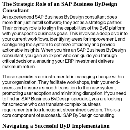
The Strategic Role of an SAP Business ByDesign
Consultant
An experienced SAP Business ByDesign consultant does
more than just install software; they act as a strategic partner.
Their primary role is to align the capabilities of the ByD platform
with your specific business goals. This involves a deep dive into
your current workflows, identifying areas for improvement, and
configuring the system to optimize efficiency and provide
actionable insights. When you hire an SAP Business ByDesign
consultant, you gain an expert who can guide you through
critical decisions, ensuring your ERP investment delivers
maximum return.
These specialists are instrumental in managing change within
your organization. They facilitate workshops, train your end-
users, and ensure a smooth transition to the new system,
promoting user adoption and minimizing disruption. If you need
to find an SAP Business ByDesign specialist, you are looking
for someone who can translate complex business
requirements into a functional, streamlined system. This is a
core component of successful SAP ByDesign consulting.
Navigating a Successful ByD Implementation