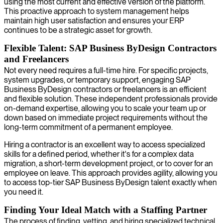
using the most current and effective version of the platform.
This proactive approach to system management helps
maintain high user satisfaction and ensures your ERP
continues to be a strategic asset for growth.
Flexible Talent: SAP Business ByDesign Contractors
and Freelancers
Not every need requires a full-time hire. For specific projects,
system upgrades, or temporary support, engaging SAP
Business ByDesign contractors or freelancers is an efficient
and flexible solution. These independent professionals provide
on-demand expertise, allowing you to scale your team up or
down based on immediate project requirements without the
long-term commitment of a permanent employee.
Hiring a contractor is an excellent way to access specialized
skills for a defined period, whether it's for a complex data
migration, a short-term development project, or to cover for an
employee on leave. This approach provides agility, allowing you
to access top-tier SAP Business ByDesign talent exactly when
you need it.
Finding Your Ideal Match with a Staffing Partner
The process of finding, vetting, and hiring specialized technical