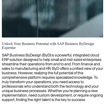
SAP Business ByDesign consulting
Unlock Your Business Potential with SAP Business ByDesign
Expertise
We deliver expert SAP Business ByDesign consulting to streamline
your operations, enhance productivity, and fuel sustainable business
SAP Business ByDesign (ByD) is a powerful, integrated cloud
growth.
ERP solution designed to help small and mid-sized enterprises
streamline their operations from end to end. From finance and
sales to manufacturing and HR, ByD offers a unified view of your
business. However, realizing the full potential of this
comprehensive platform requires specialized knowledge. To
truly transform your operations, you need access to
professionals who understand both the technology and your
unique business processes. Whether you're planning a new
implementation, need custom development, or require ongoing
support, finding the right talent is the key to success.