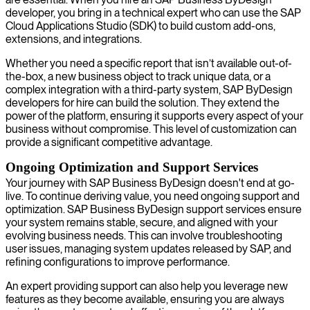
developer, you bring in a technical expert who can use the SAP
Cloud Applications Studio (SDK) to build custom add-ons,
extensions, and integrations.
Whether you need a specific report that isn’t available out-of-
the-box, a new business object to track unique data, or a
complex integration with a third-party system, SAP ByDesign
developers for hire can build the solution. They extend the
power of the platform, ensuring it supports every aspect of your
business without compromise. This level of customization can
provide a significant competitive advantage.
Ongoing Optimization and Support Services
Your journey with SAP Business ByDesign doesn't end at go-
live. To continue deriving value, you need ongoing support and
optimization. SAP Business ByDesign support services ensure
your system remains stable, secure, and aligned with your
evolving business needs. This can involve troubleshooting
user issues, managing system updates released by SAP, and
refining configurations to improve performance.
An expert providing support can also help you leverage new
features as they become available, ensuring you are always