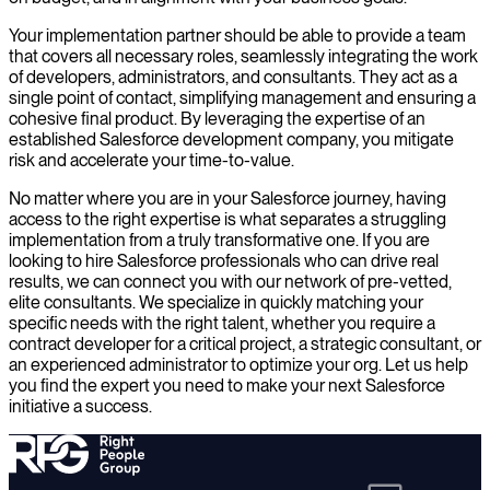
Your implementation partner should be able to provide a team
that covers all necessary roles, seamlessly integrating the work
of developers, administrators, and consultants. They act as a
single point of contact, simplifying management and ensuring a
cohesive final product. By leveraging the expertise of an
established Salesforce development company, you mitigate
risk and accelerate your time-to-value.
No matter where you are in your Salesforce journey, having
access to the right expertise is what separates a struggling
implementation from a truly transformative one. If you are
looking to hire Salesforce professionals who can drive real
results, we can connect you with our network of pre-vetted,
elite consultants. We specialize in quickly matching your
specific needs with the right talent, whether you require a
contract developer for a critical project, a strategic consultant, or
an experienced administrator to optimize your org. Let us help
you find the expert you need to make your next Salesforce
initiative a success.