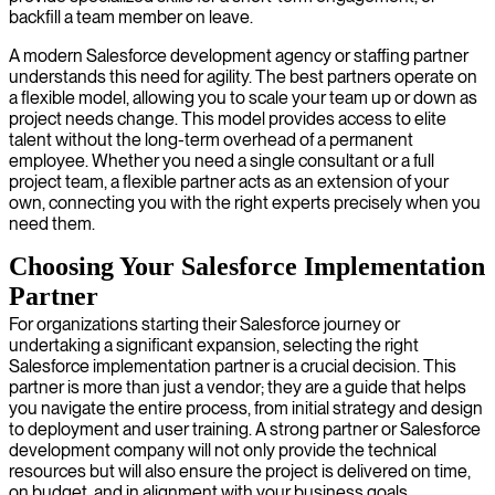
backfill a team member on leave.
A modern Salesforce development agency or staffing partner
understands this need for agility. The best partners operate on
a flexible model, allowing you to scale your team up or down as
project needs change. This model provides access to elite
talent without the long-term overhead of a permanent
employee. Whether you need a single consultant or a full
project team, a flexible partner acts as an extension of your
own, connecting you with the right experts precisely when you
need them.
Choosing Your Salesforce Implementation
Partner
For organizations starting their Salesforce journey or
undertaking a significant expansion, selecting the right
Salesforce implementation partner is a crucial decision. This
partner is more than just a vendor; they are a guide that helps
you navigate the entire process, from initial strategy and design
to deployment and user training. A strong partner or Salesforce
development company will not only provide the technical
resources but will also ensure the project is delivered on time,
on budget, and in alignment with your business goals.