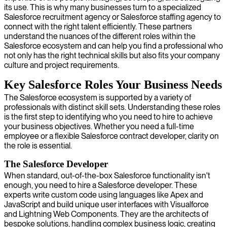
its use. This is why many businesses turn to a specialized
Salesforce recruitment agency or Salesforce staffing agency to
connect with the right talent efficiently. These partners
understand the nuances of the different roles within the
Salesforce ecosystem and can help you find a professional who
not only has the right technical skills but also fits your company
culture and project requirements.
Key Salesforce Roles Your Business Needs
The Salesforce ecosystem is supported by a variety of
professionals with distinct skill sets. Understanding these roles
is the first step to identifying who you need to hire to achieve
your business objectives. Whether you need a full-time
employee or a flexible Salesforce contract developer, clarity on
the role is essential.
The Salesforce Developer
When standard, out-of-the-box Salesforce functionality isn't
enough, you need to hire a Salesforce developer. These
experts write custom code using languages like Apex and
JavaScript and build unique user interfaces with Visualforce
and Lightning Web Components. They are the architects of
bespoke solutions, handling complex business logic, creating