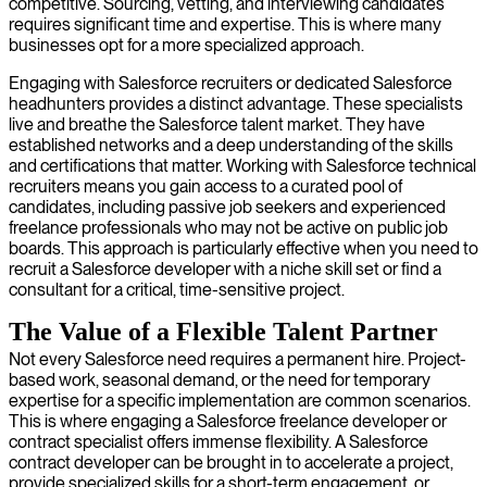
competitive. Sourcing, vetting, and interviewing candidates
requires significant time and expertise. This is where many
businesses opt for a more specialized approach.
Engaging with Salesforce recruiters or dedicated Salesforce
headhunters provides a distinct advantage. These specialists
live and breathe the Salesforce talent market. They have
established networks and a deep understanding of the skills
and certifications that matter. Working with Salesforce technical
recruiters means you gain access to a curated pool of
candidates, including passive job seekers and experienced
freelance professionals who may not be active on public job
boards. This approach is particularly effective when you need to
recruit a Salesforce developer with a niche skill set or find a
consultant for a critical, time-sensitive project.
The Value of a Flexible Talent Partner
Not every Salesforce need requires a permanent hire. Project-
based work, seasonal demand, or the need for temporary
expertise for a specific implementation are common scenarios.
This is where engaging a Salesforce freelance developer or
contract specialist offers immense flexibility. A Salesforce
contract developer can be brought in to accelerate a project,
provide specialized skills for a short-term engagement, or