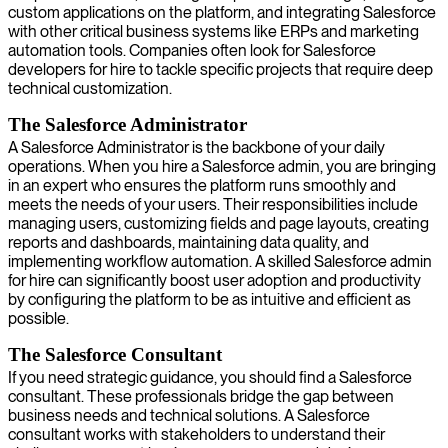
custom applications on the platform, and integrating Salesforce
with other critical business systems like ERPs and marketing
automation tools. Companies often look for Salesforce
developers for hire to tackle specific projects that require deep
technical customization.
The Salesforce Administrator
A Salesforce Administrator is the backbone of your daily
operations. When you hire a Salesforce admin, you are bringing
in an expert who ensures the platform runs smoothly and
meets the needs of your users. Their responsibilities include
managing users, customizing fields and page layouts, creating
reports and dashboards, maintaining data quality, and
implementing workflow automation. A skilled Salesforce admin
for hire can significantly boost user adoption and productivity
by configuring the platform to be as intuitive and efficient as
possible.
The Salesforce Consultant
If you need strategic guidance, you should find a Salesforce
consultant. These professionals bridge the gap between
business needs and technical solutions. A Salesforce
consultant works with stakeholders to understand their