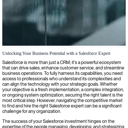
Salesforce project management
Unlocking Your Business Potential with a Salesforce Expert
We deliver custom Salesforce CRM solutions through expert project
Salesforce is more than just a CRM; it's a powerful ecosystem
management that ensures successful implementations aligned with
that can drive sales, enhance customer service, and streamline
your business objectives.
business operations. To fully harness its capabilities, you need
access to professionals who understand its complexities and
can align the technology with your strategic goals. Whether
your objective is a fresh implementation, a complex integration,
or ongoing system optimization, securing the right talent is the
most critical step. However, navigating the competitive market
to find and hire the right Salesforce expert can be a significant
challenge for any organization.
The success of your Salesforce investment hinges on the
expertise of the people managing, developing, and strategizing