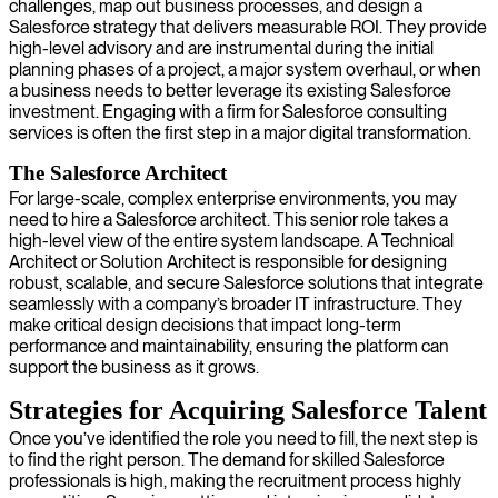
challenges, map out business processes, and design a
Salesforce strategy that delivers measurable ROI. They provide
high-level advisory and are instrumental during the initial
planning phases of a project, a major system overhaul, or when
a business needs to better leverage its existing Salesforce
investment. Engaging with a firm for Salesforce consulting
services is often the first step in a major digital transformation.
The Salesforce Architect
For large-scale, complex enterprise environments, you may
need to hire a Salesforce architect. This senior role takes a
high-level view of the entire system landscape. A Technical
Architect or Solution Architect is responsible for designing
robust, scalable, and secure Salesforce solutions that integrate
seamlessly with a company’s broader IT infrastructure. They
make critical design decisions that impact long-term
performance and maintainability, ensuring the platform can
support the business as it grows.
Strategies for Acquiring Salesforce Talent
Once you’ve identified the role you need to fill, the next step is
to find the right person. The demand for skilled Salesforce
professionals is high, making the recruitment process highly