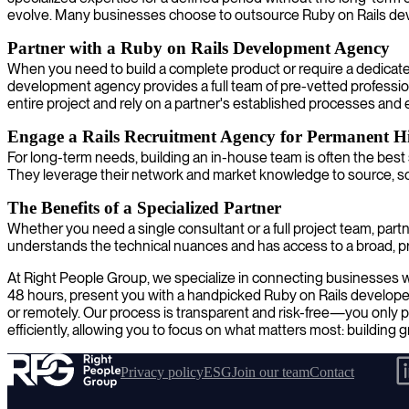
evolve. Many businesses choose to outsource Ruby on Rails develo
Partner with a Ruby on Rails Development Agency
When you need to build a complete product or require a dedicate
development agency provides a full team of pre-vetted profession
entire project and rely on a partner's established processes and e
Engage a Rails Recruitment Agency for Permanent Hi
For long-term needs, building an in-house team is often the best 
They leverage their network and market knowledge to source, scre
The Benefits of a Specialized Partner
Whether you need a single consultant or a full project team, partne
understands the technical nuances and has access to a broad, pre
At Right People Group, we specialize in connecting businesses with
48 hours, present you with a handpicked Ruby on Rails developer
or remotely. Our process is transparent and risk-free—you only p
efficiently, allowing you to focus on what matters most: building 
Privacy policy
ESG
Join our team
Contact