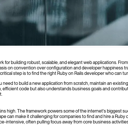
eb applications tailored to your business needs, helping you create eff
 for building robust, scalable, and elegant web applications. From
is on convention over configuration and developer happiness tran
critical step is to find the right Ruby on Rails developer who can turn
ou need to build a new application from scratch, maintain an existi
an, efficient code but also understands business goals and contri
t.
mains high. The framework powers some of the internet's biggest su
e can make it challenging for companies to find and hire a Ruby o
ce-intensive, often pulling focus away from core business activities