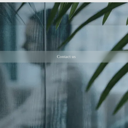
Contact us