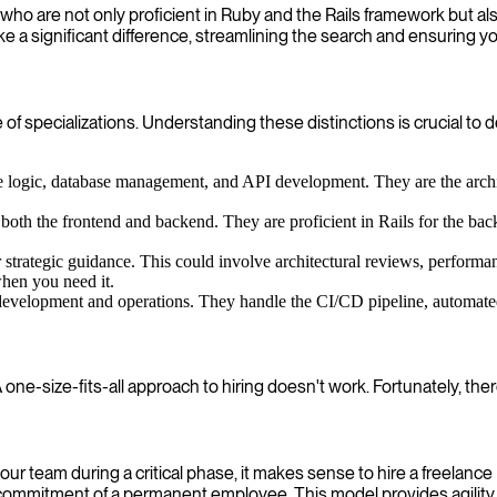
 who are not only proficient in Ruby and the Rails framework but a
ke a significant difference, streamlining the search and ensuring 
specializations. Understanding these distinctions is crucial to de
 logic, database management, and API development. They are the architect
oth the frontend and backend. They are proficient in Rails for the b
 strategic guidance. This could involve architectural reviews, performan
when you need it.
evelopment and operations. They handle the CI/CD pipeline, automated t
ne-size-fits-all approach to hiring doesn't work. Fortunately, there
ur team during a critical phase, it makes sense to hire a freelance
m commitment of a permanent employee. This model provides agility,