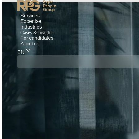
Services
Expertise
Industries
Cases & Insights
For candidates
About us
EN