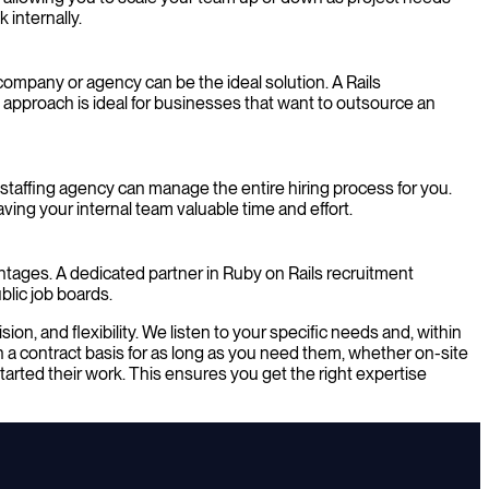
 internally.
ompany or agency can be the ideal solution. A Rails
 approach is ideal for businesses that want to outsource an
 staffing agency can manage the entire hiring process for you.
ing your internal team valuable time and effort.
vantages. A dedicated partner in Ruby on Rails recruitment
blic job boards.
n, and flexibility. We listen to your specific needs and, within
 a contract basis for as long as you need them, whether on-site
arted their work. This ensures you get the right expertise