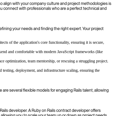
lso align with your company culture and project methodologies is
you connect with professionals who are a perfect technical and
fining your needs and finding the right expert. Your project
s of the application's core functionality, ensuring it is secure,
ackend and comfortable with modern JavaScript frameworks (like
ce optimization, team mentorship, or rescuing a struggling project.
esting, deployment, and infrastructure scaling, ensuring the
 are several flexible models for engaging Rails talent, allowing
 Rails developer. A Ruby on Rails contract developer offers
 allowing you to scale your team up or down as project needs