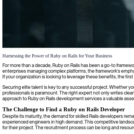
Ruby on Rails development
Harnessing the Power of Ruby on Rails for Your Business
We offer skilled Ruby on Rails developers who build robust, scalable w
For more than a decade, Ruby on Rails has been a go-to framework
enterprises managing complex platforms, the framework’s emphas
If your organization is looking to leverage these benefits, the first 
Securing elite talent is key to any successful project. Whether y
professionals is paramount. The right expert not only writes cle
approach to Ruby on Rails development services a valuable asse
The Challenge to Find a Ruby on Rails Developer
Despite its maturity, the demand for skilled Rails developers re
experienced engineers in high demand. This competitive landscap
for their project. The recruitment process can be long and resour