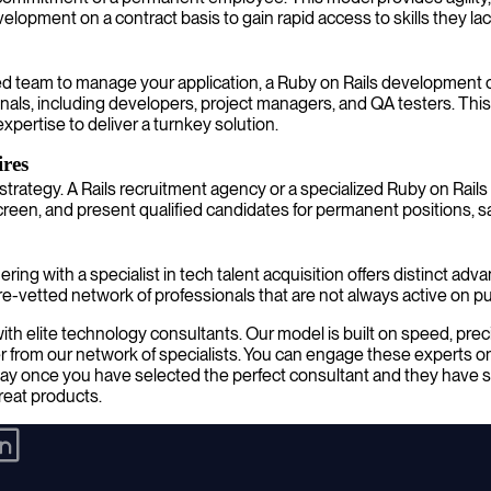
pment on a contract basis to gain rapid access to skills they lack
d team to manage your application, a Ruby on Rails development c
als, including developers, project managers, and QA testers. This
xpertise to deliver a turnkey solution.
res
strategy. A Rails recruitment agency or a specialized Ruby on Rails
en, and present qualified candidates for permanent positions, sav
ring with a specialist in tech talent acquisition offers distinct ad
-vetted network of professionals that are not always active on pu
 elite technology consultants. Our model is built on speed, precisio
 from our network of specialists. You can engage these experts on
ay once you have selected the perfect consultant and they have st
great products.