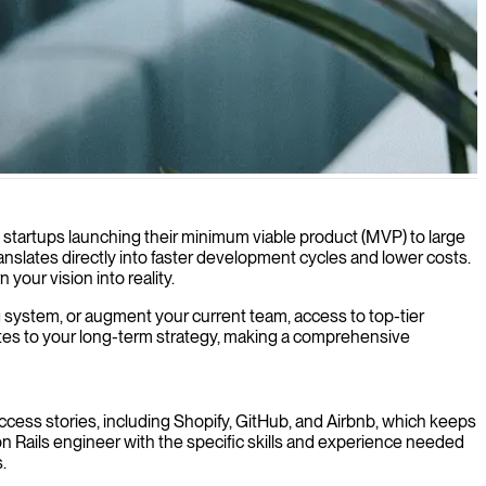
icient and maintainable software solutions.
 startups launching their minimum viable product (MVP) to large
slates directly into faster development cycles and lower costs.
 your vision into reality.
ng system, or augment your current team, access to top-tier
butes to your long-term strategy, making a comprehensive
ccess stories, including Shopify, GitHub, and Airbnb, which keeps
n Rails engineer with the specific skills and experience needed
.