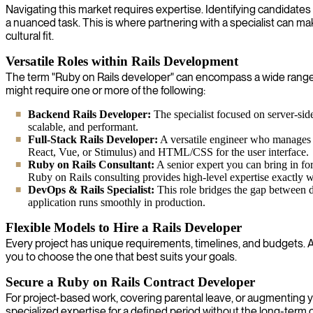
Navigating this market requires expertise. Identifying candidates
a nuanced task. This is where partnering with a specialist can ma
cultural fit.
Versatile Roles within Rails Development
The term "Ruby on Rails developer" can encompass a wide range of 
might require one or more of the following:
Backend Rails Developer:
The specialist focused on server-side
scalable, and performant.
Full-Stack Rails Developer:
A versatile engineer who manages b
React, Vue, or Stimulus) and HTML/CSS for the user interface.
Ruby on Rails Consultant:
A senior expert you can bring in for
Ruby on Rails consulting provides high-level expertise exactly 
DevOps & Rails Specialist:
This role bridges the gap between d
application runs smoothly in production.
Flexible Models to Hire a Rails Developer
Every project has unique requirements, timelines, and budgets. A o
you to choose the one that best suits your goals.
Secure a Ruby on Rails Contract Developer
For project-based work, covering parental leave, or augmenting yo
specialized expertise for a defined period without the long-ter