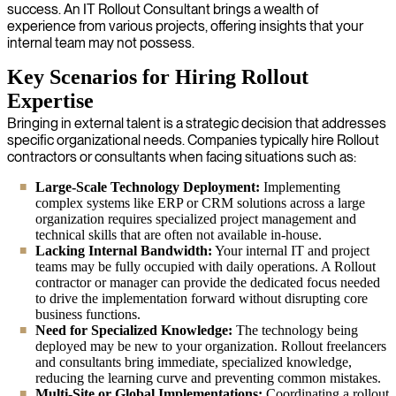
success. An IT Rollout Consultant brings a wealth of
experience from various projects, offering insights that your
internal team may not possess.
Key Scenarios for Hiring Rollout
Expertise
Bringing in external talent is a strategic decision that addresses
specific organizational needs. Companies typically hire Rollout
contractors or consultants when facing situations such as:
Large-Scale Technology Deployment:
Implementing
complex systems like ERP or CRM solutions across a large
organization requires specialized project management and
technical skills that are often not available in-house.
Lacking Internal Bandwidth:
Your internal IT and project
teams may be fully occupied with daily operations. A Rollout
contractor or manager can provide the dedicated focus needed
to drive the implementation forward without disrupting core
business functions.
Need for Specialized Knowledge:
The technology being
deployed may be new to your organization. Rollout freelancers
and consultants bring immediate, specialized knowledge,
reducing the learning curve and preventing common mistakes.
Multi-Site or Global Implementations:
Coordinating a rollout