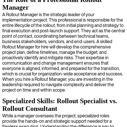
Manager
A Rollout Manager is the strategic leader of your
implementation project. This professional is responsible for the
entire lifecycle of the rollout, from initial planning and strategy to
final execution and post-launch support. They act as the central
point of contact, coordinating between technical teams,
business stakeholders, vendors, and end-users. A skilled
Rollout Manager for hire will develop the comprehensive
project plan, define timelines, manage the budget, and
proactively identify and mitigate risks. Their expertise in
communication and change management ensures that
everyone is aligned, informed, and prepared for the transition,
which is crucial for organization-wide acceptance and success.
When you hire a Rollout Manager, you are investing in the
leadership required to navigate complexity and deliver the
project on time and within scope.
Specialized Skills: Rollout Specialist vs.
Rollout Consultant
While a manager oversees the project, specialized roles
provide the hands-on and strategic support needed for a
flawless execution. Understanding the difference is key to