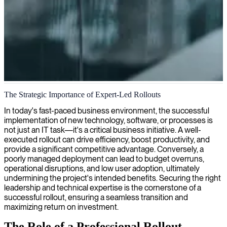
Technology implementation and rollout projects
The Strategic Importance of Expert-Led Rollouts
We provide expert rollout consultants who specialize in planning
In today's fast-paced business environment, the successful
and executing seamless technology implementations, ensuring your
implementation of new technology, software, or processes is
projects are delivered on time with maximum user adoption.
not just an IT task—it's a critical business initiative. A well-
executed rollout can drive efficiency, boost productivity, and
provide a significant competitive advantage. Conversely, a
poorly managed deployment can lead to budget overruns,
operational disruptions, and low user adoption, ultimately
undermining the project's intended benefits. Securing the right
leadership and technical expertise is the cornerstone of a
successful rollout, ensuring a seamless transition and
maximizing return on investment.
The Role of a Professional Rollout