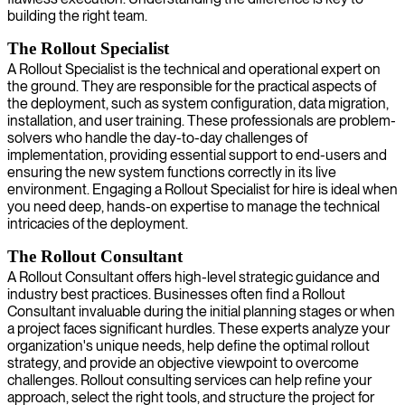
building the right team.
The Rollout Specialist
A Rollout Specialist is the technical and operational expert on
the ground. They are responsible for the practical aspects of
the deployment, such as system configuration, data migration,
installation, and user training. These professionals are problem-
solvers who handle the day-to-day challenges of
implementation, providing essential support to end-users and
ensuring the new system functions correctly in its live
environment. Engaging a Rollout Specialist for hire is ideal when
you need deep, hands-on expertise to manage the technical
intricacies of the deployment.
The Rollout Consultant
A Rollout Consultant offers high-level strategic guidance and
industry best practices. Businesses often find a Rollout
Consultant invaluable during the initial planning stages or when
a project faces significant hurdles. These experts analyze your
organization's unique needs, help define the optimal rollout
strategy, and provide an objective viewpoint to overcome
challenges. Rollout consulting services can help refine your
approach, select the right tools, and structure the project for