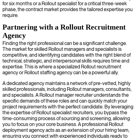
for six months or a Rollout specialist for a critical three-week
phase, the contract market provides the tailored expertise you
require.
Partnering with a Rollout Recruitment
Agency
Finding the right professional can be a significant challenge.
The market for skilled Rollout managers and specialists is
competitive, and identifying candidates with the right blend of
technical, strategic, and interpersonal skills requires time and
expertise. This is where a specialized Rollout recruitment
agency or Rollout staffing agency can be a powerful ally.
A dedicated agency maintains a network of pre-vetted, highly
skilled professionals, including Rollout managers, consultants,
and specialists. A Rollout manager recruiter understands the
specific demands of these roles and can quickly match your
project requirements with the perfect candidate. By leveraging
the expertise of Rollout specialist recruiters, you bypass the
time-consuming process of sourcing and screening, allowing
you to focus on your core business. A professional Rollout
deployment agency acts as an extension of your hiring team,
ensuring you connect with experienced individuals ready to