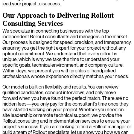
lead your project to success.
Our Approach to Delivering Rollout
Consulting Services
We specialize in connecting businesses with the top
independent Rollout consultants and managers in the market.
Our process is designed for speed, precision, and transparency,
ensuring you get the right expert for your project without any
upfront commitment. We understand that every rollout is
unique, which is why we take the time to understand your
specific goals, technical environment, and company culture.
Within days, we present you with profiles of handpicked
professionals whose experience directly matches your needs.
Our model is built on flexibility and results. You can review
qualified candidates, conduct interviews, and only move
forward when you have found the perfect match. There are no
hidden fees—you only pay for the consultant’s time once they
have started working on your project. Whether you need on-
site leadership or remote technical support, we provide the
Rollout consulting and implementation services to ensure your
project's success. If you are looking to find a Rollout manager or
build a team of Rollout specialists, let us show you how we can