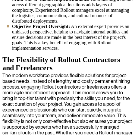
across different geographical locations adds layers of
complexity. Experienced Rollout managers excel at managing
the logistics, communication, and cultural nuances of
distributed deployments.
Objective Project Oversight:
An external expert provides an
unbiased perspective, helping to navigate internal politics and
ensure decisions are made in the best interest of the project's
goals. This is a key benefit of engaging with Rollout
implementation services.
The Flexibility of Rollout Contractors
and Freelancers
The modern workforce provides flexible solutions for project-
based needs. Instead of a lengthy and costly permanent hiring
process, engaging Rollout contractors or freelancers offers a
more agile and efficient approach. This model allows you to
bring in top-tier talent with precisely the skills you need, for the
exact duration of your project. You gain access to a pool of
experienced professionals who can start quickly, integrate
seamlessly into your team, and deliver immediate value. This
flexibility is not only cost-effective but also ensures your project
is supported by experts who have successfully managed
similar rollouts in the past. Whether you need a Rollout manager