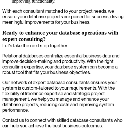
improving functionality.
With each consultant matched to your project needs, we
ensure your database projects are poised for success, driving
meaningful improvements for your business.
Ready to enhance your database operations with
expert consulting?
Let's take the next step together.
Relational databases centralize essential business data and
improve decision-making and productivity. With the right
consulting expertise, your database system can become a
robust tool that fits your business objectives.
Our network of expert database consultants ensures your
system is custom-tailored to your requirements. With the
flexibility of freelance expertise and strategic project
management, we help you manage and enhance your
database projects, reducing costs and improving system
performance.
Contact us to connect with skilled database consultants who
can help you achieve the best business outcomes.