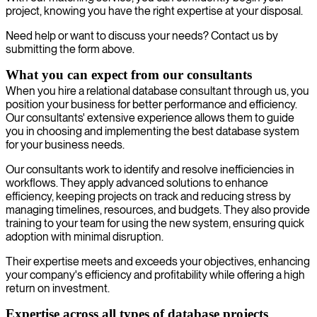
project, knowing you have the right expertise at your disposal.
Need help or want to discuss your needs? Contact us by
submitting the form above.
What you can expect from our consultants
When you hire a relational database consultant through us, you
position your business for better performance and efficiency.
Our consultants' extensive experience allows them to guide
you in choosing and implementing the best database system
for your business needs.
Our consultants work to identify and resolve inefficiencies in
workflows. They apply advanced solutions to enhance
efficiency, keeping projects on track and reducing stress by
managing timelines, resources, and budgets. They also provide
training to your team for using the new system, ensuring quick
adoption with minimal disruption.
Their expertise meets and exceeds your objectives, enhancing
your company's efficiency and profitability while offering a high
return on investment.
Expertise across all types of database projects