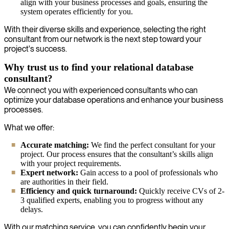
align with your business processes and goals, ensuring the
system operates efficiently for you.
With their diverse skills and experience, selecting the right
consultant from our network is the next step toward your
project's success.
Why trust us to find your relational database
consultant?
We connect you with experienced consultants who can
optimize your database operations and enhance your business
processes.
What we offer:
Accurate matching:
We find the perfect consultant for your
project. Our process ensures that the consultant’s skills align
with your project requirements.
Expert network:
Gain access to a pool of professionals who
are authorities in their field.
Efficiency and quick turnaround:
Quickly receive CVs of 2-
3 qualified experts, enabling you to progress without any
delays.
With our matching service, you can confidently begin your