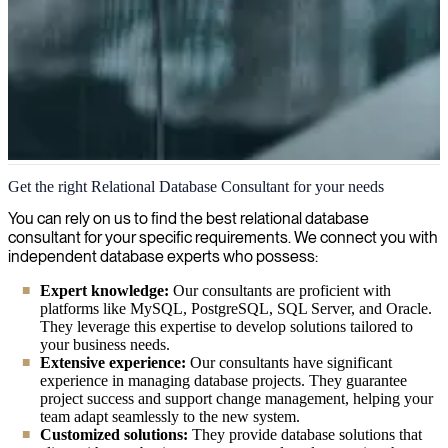
Relational Databases
Get the right Relational Database Consultant for your needs
We provide senior database experts who solve your challenges with
You can rely on us to find the best relational database
relational databases, whether you need optimization, migration, or
consultant for your specific requirements. We connect you with
database development.
independent database experts who possess:
Expert knowledge:
Our consultants are proficient with
platforms like MySQL, PostgreSQL, SQL Server, and Oracle.
They leverage this expertise to develop solutions tailored to
your business needs.
Extensive experience:
Our consultants have significant
experience in managing database projects. They guarantee
project success and support change management, helping your
team adapt seamlessly to the new system.
Customized solutions:
They provide database solutions that