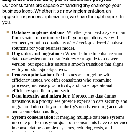
Our consultants are capable of handling any challenge your
business faces. Whether it's a new implementation, an
upgrade, or process optimization, we have the right expert for
you.
Database implementations:
Whether you need a system built
from scratch or customized to fit your operations, we will
connect you with consultants who develop tailored database
solutions for your business model.
Upgrades and migrations:
When it's time to enhance your
database system with new features or upgrade to a newer
version, our specialists ensure a smooth transition that aligns
with your strategic objectives.
Process optimization:
For businesses struggling with
efficiency issues, we offer consultants who streamline
processes, increase productivity, and boost operational
efficiency specific to your sector.
Data integrity and migration:
If protecting data during
transitions is a priority, we provide experts in data security and
migration tailored to your industry's needs, ensuring accurate
and secure data handling.
System consolidation:
If merging multiple database systems
into one platform is your goal, our consultants have experience
in consolidating complex systems, reducing costs, and