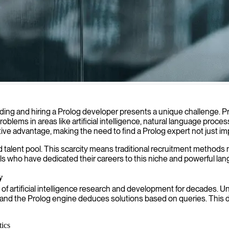
ogic programming solutions and building intelligent systems for compl
ng and hiring a Prolog developer presents a unique challenge. Pr
x problems in areas like artificial intelligence, natural language pr
ive advantage, making the need to find a Prolog expert not just imp
d talent pool. This scarcity means traditional recruitment methods
als who have dedicated their careers to this niche and powerful la
y
of artificial intelligence research and development for decades. Un
s, and the Prolog engine deduces solutions based on queries. This d
ics