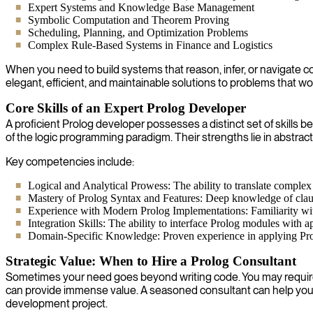
Expert Systems and Knowledge Base Management
Symbolic Computation and Theorem Proving
Scheduling, Planning, and Optimization Problems
Complex Rule-Based Systems in Finance and Logistics
When you need to build systems that reason, infer, or navigate co
elegant, efficient, and maintainable solutions to problems that 
Core Skills of an Expert Prolog Developer
A proficient Prolog developer possesses a distinct set of skills
of the logic programming paradigm. Their strengths lie in abstra
Key competencies include:
Logical and Analytical Prowess: The ability to translate complex 
Mastery of Prolog Syntax and Features: Deep knowledge of clause
Experience with Modern Prolog Implementations: Familiarity with
Integration Skills: The ability to interface Prolog modules with a
Domain-Specific Knowledge: Proven experience in applying Prolog 
Strategic Value: When to Hire a Prolog Consultant
Sometimes your need goes beyond writing code. You may require hi
can provide immense value. A seasoned consultant can help you de
development project.