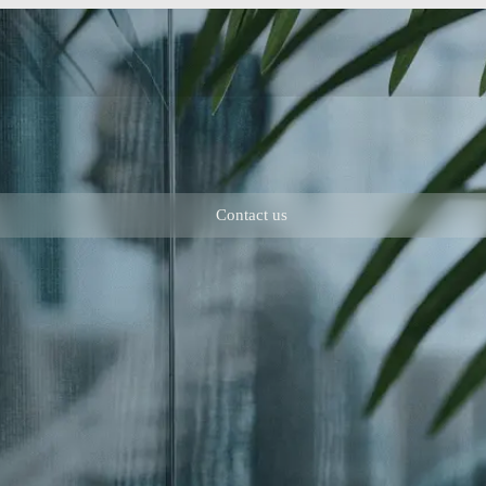
Contact us