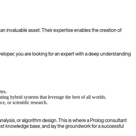
an invaluable asset. Their expertise enables the creation of
veloper, you are looking for an expert with a deep understanding
ies.
ting hybrid systems that leverage the best of all worlds.
, or scientific research.
alysis, or algorithm design. This is where a Prolog consultant
bust knowledge base, and lay the groundwork for a successful