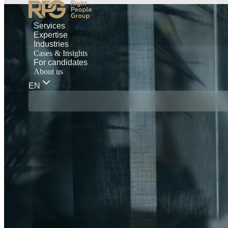
Services
Expertise
Industries
Cases & Insights
For candidates
About us
EN