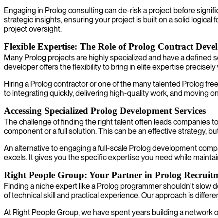
Engaging in Prolog consulting can de-risk a project before signif
strategic insights, ensuring your project is built on a solid logica
project oversight.
Flexible Expertise: The Role of Prolog Contract Deve
Many Prolog projects are highly specialized and have a defined sco
developer offers the flexibility to bring in elite expertise precisel
Hiring a Prolog contractor or one of the many talented Prolog fr
to integrating quickly, delivering high-quality work, and moving o
Accessing Specialized Prolog Development Services
The challenge of finding the right talent often leads companies t
component or a full solution. This can be an effective strategy, b
An alternative to engaging a full-scale Prolog development compan
excels. It gives you the specific expertise you need while maintai
Right People Group: Your Partner in Prolog Recruit
Finding a niche expert like a Prolog programmer shouldn't slow d
of technical skill and practical experience. Our approach is differe
At Right People Group, we have spent years building a network of