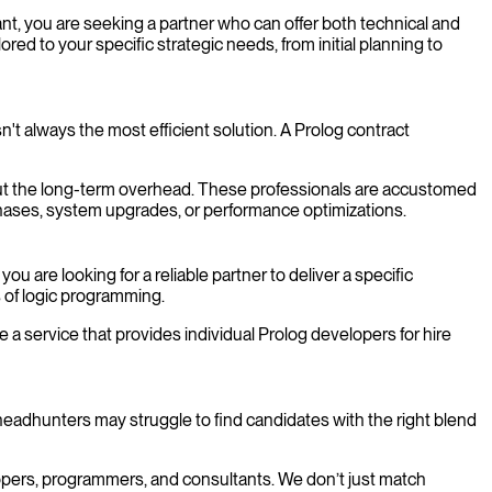
ant, you are seeking a partner who can offer both technical and
ored to your specific strategic needs, from initial planning to
n't always the most efficient solution. A Prolog contract
thout the long-term overhead. These professionals are accustomed
t phases, system upgrades, or performance optimizations.
are looking for a reliable partner to deliver a specific
s of logic programming.
 a service that provides individual Prolog developers for hire
headhunters may struggle to find candidates with the right blend
elopers, programmers, and consultants. We don’t just match