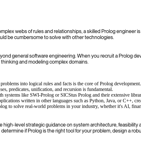
mplex webs of rules and relationships, a skilled Prolog engineer is 
would be cumbersome to solve with other technologies.
 beyond general software engineering. When you recruit a Prolog de
ct thinking and modeling complex domains.
problems into logical rules and facts is the core of Prolog development.
s, predicates, unification, and recursion is fundamental.
 systems like SWI-Prolog or SICStus Prolog and their extensive librar
pplications written in other languages such as Python, Java, or C++, crea
to solve real-world problems in your industry, whether it's AI, finance
gh-level strategic guidance on system architecture, feasibility an
termine if Prolog is the right tool for your problem, design a ro