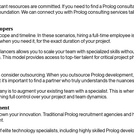
icant resources are committed. If you need to find a Prolog consult
l foundation. We can connect you with Prolog consulting services tail
lopers
pe and timeline. In these scenarios, hiring a full-time employee is
y when you need it, for the exact duration of your project.
eelancers allows you to scale your team with specialized skills wi
n. This model provides access to top-tier talent for critical projec
o consider outsourcing. When you outsource Prolog development, you 
ut it’s important to find a partner who truly understands the nuance
y is to augment your existing team with a specialist. This is where
ning full control over your project and team dynamics.
ment
own your innovation. Traditional Prolog recruitment agencies and 
nt.
 elite technology specialists, including highly skilled Prolog dev