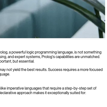
ex reasoning tasks.
olog, a powerful logic programming language, is not something
ocessing, and expert systems, Prolog's capabilities are unmatched.
ortant, but essential.
 may not yield the best results. Success requires a more focused
nguage.
like imperative languages that require a step-by-step set of
eclarative approach makes it exceptionally suited for: