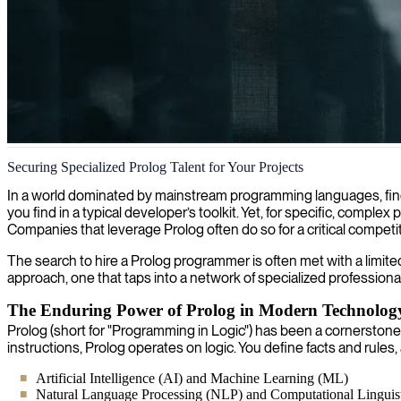
Prolog logic programming
Securing Specialized Prolog Talent for Your Projects
We provide specialized Prolog developers who excel at implementing l
In a world dominated by mainstream programming languages, findi
you find in a typical developer’s toolkit. Yet, for specific, comple
Companies that leverage Prolog often do so for a critical competit
The search to hire a Prolog programmer is often met with a limite
approach, one that taps into a network of specialized profession
The Enduring Power of Prolog in Modern Technolog
Prolog (short for "Programming in Logic") has been a cornerstone 
instructions, Prolog operates on logic. You define facts and rule
Artificial Intelligence (AI) and Machine Learning (ML)
Natural Language Processing (NLP) and Computational Linguist