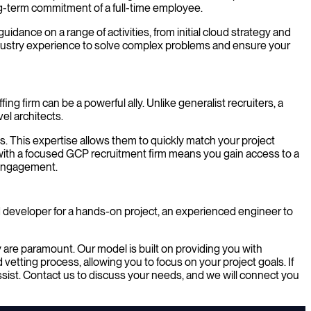
ong-term commitment of a full-time employee.
ance on a range of activities, from initial cloud strategy and
industry experience to solve complex problems and ensure your
g firm can be a powerful ally. Unlike generalist recruiters, a
el architects.
ss. This expertise allows them to quickly match your project
p with a focused GCP recruitment firm means you gain access to a
t engagement.
developer for a hands-on project, an experienced engineer to
are paramount. Our model is built on providing you with
etting process, allowing you to focus on your project goals. If
assist. Contact us to discuss your needs, and we will connect you