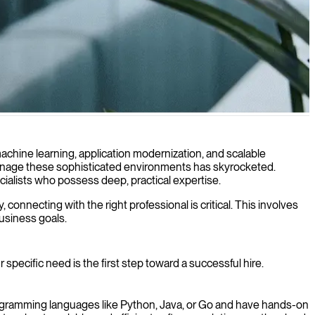
uring efficient cloud-native solutions.
machine learning, application modernization, and scalable
 manage these sophisticated environments has skyrocketed.
pecialists who possess deep, practical expertise.
connecting with the right professional is critical. This involves
usiness goals.
 specific need is the first step toward a successful hire.
programming languages like Python, Java, or Go and have hands-on