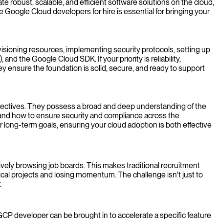
robust, scalable, and efficient software solutions on the cloud,
Google Cloud developers for hire is essential for bringing your
isioning resources, implementing security protocols, setting up
d the Google Cloud SDK. If your priority is reliability,
ey ensure the foundation is solid, secure, and ready to support
objectives. They possess a broad and deep understanding of the
, and how to ensure security and compliance across the
ur long-term goals, ensuring your cloud adoption is both effective
ively browsing job boards. This makes traditional recruitment
cal projects and losing momentum. The challenge isn't just to
.
GCP developer can be brought in to accelerate a specific feature