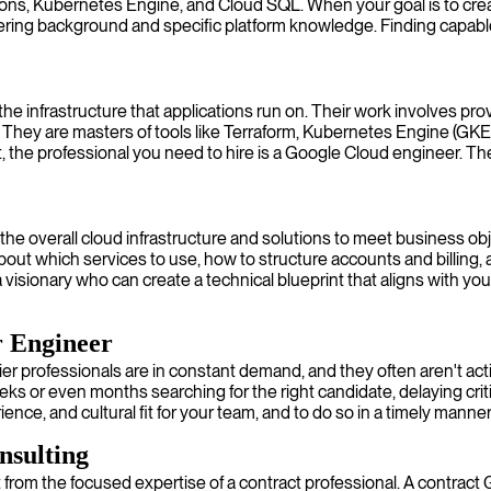
s, Kubernetes Engine, and Cloud SQL. When your goal is to create 
ring background and specific platform knowledge. Finding capable 
 infrastructure that applications run on. Their work involves prov
ey are masters of tools like Terraform, Kubernetes Engine (GKE), an
t, the professional you need to hire is a Google Cloud engineer. Th
g the overall cloud infrastructure and solutions to meet business 
bout which services to use, how to structure accounts and billing
 visionary who can create a technical blueprint that aligns with yo
r Engineer
er professionals are in constant demand, and they often aren't act
s or even months searching for the right candidate, delaying criti
ience, and cultural fit for your team, and to do so in a timely manner
nsulting
from the focused expertise of a contract professional. A contract 