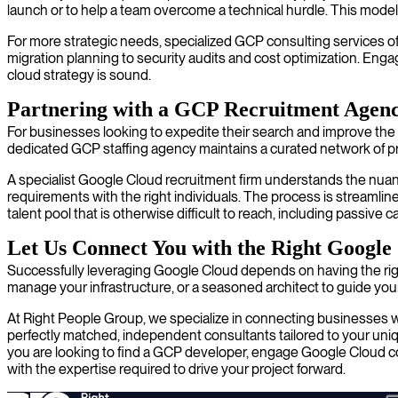
launch or to help a team overcome a technical hurdle. This model 
For more strategic needs, specialized GCP consulting services of
migration planning to security audits and cost optimization. En
cloud strategy is sound.
Partnering with a GCP Recruitment Agen
For businesses looking to expedite their search and improve the qu
dedicated GCP staffing agency maintains a curated network of pr
A specialist Google Cloud recruitment firm understands the nuance
requirements with the right individuals. The process is streamli
talent pool that is otherwise difficult to reach, including passi
Let Us Connect You with the Right Google
Successfully leveraging Google Cloud depends on having the rig
manage your infrastructure, or a seasoned architect to guide your 
At Right People Group, we specialize in connecting businesses w
perfectly matched, independent consultants tailored to your uniqu
you are looking to find a GCP developer, engage Google Cloud cons
with the expertise required to drive your project forward.