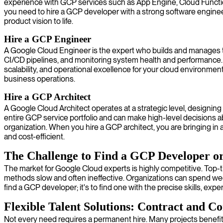
experience with GCP services such as App Engine, Cloud Function
you need to hire a GCP developer with a strong software enginee
product vision to life.
Hire a GCP Engineer
A Google Cloud Engineer is the expert who builds and manages the
CI/CD pipelines, and monitoring system health and performance. Th
scalability, and operational excellence for your cloud environmen
business operations.
Hire a GCP Architect
A Google Cloud Architect operates at a strategic level, designin
entire GCP service portfolio and can make high-level decisions a
organization. When you hire a GCP architect, you are bringing in a
and cost-efficient.
The Challenge to Find a GCP Developer o
The market for Google Cloud experts is highly competitive. Top-ti
methods slow and often ineffective. Organizations can spend week
find a GCP developer; it's to find one with the precise skills, exper
Flexible Talent Solutions: Contract and Co
Not every need requires a permanent hire. Many projects benefit 