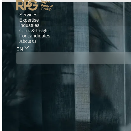
Services
Expertise
Industries
Cases & Insights
For candidates
About us
EN