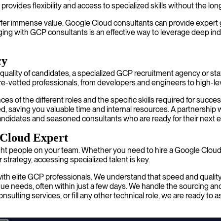
provides flexibility and access to specialized skills without the l
fer immense value. Google Cloud consultants can provide expert guid
gaging with GCP consultants is an effective way to leverage deep 
cy
ality of candidates, a specialized GCP recruitment agency or staffin
e-vetted professionals, from developers and engineers to high-lev
s of the different roles and the specific skills required for succe
ned, saving you valuable time and internal resources. A partnershi
ve candidates and seasoned consultants who are ready for their nex
 Cloud Expert
ht people on your team. Whether you need to hire a Google Cloud 
strategy, accessing specialized talent is key.
ith elite GCP professionals. We understand that speed and quality 
e needs, often within just a few days. We handle the sourcing and v
ulting services, or fill any other technical role, we are ready to 