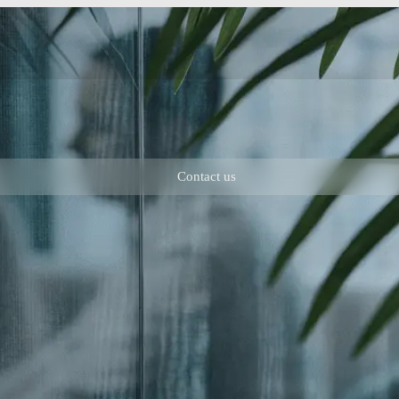
Contact us