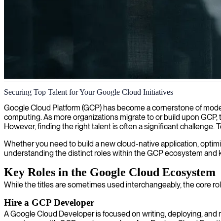
Google Cloud professional development
Securing Top Talent for Your Google Cloud Initiatives
We offer senior professional cloud developers with Google Cloud expert
Google Cloud Platform (GCP) has become a cornerstone of modern di
computing. As more organizations migrate to or build upon GCP,
However, finding the right talent is often a significant challenge.
Whether you need to build a new cloud-native application, optimize 
understanding the distinct roles within the GCP ecosystem and kn
Key Roles in the Google Cloud Ecosystem
While the titles are sometimes used interchangeably, the core role
Hire a GCP Developer
A Google Cloud Developer is focused on writing, deploying, and 