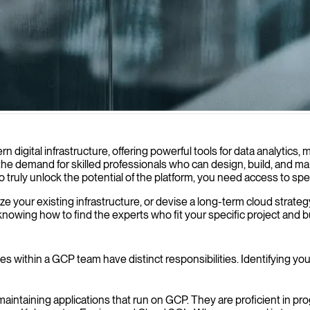
ise to help your business build, deploy, and optimize applications, ens
gital infrastructure, offering powerful tools for data analytics, 
 the demand for skilled professionals who can design, build, and
 To truly unlock the potential of the platform, you need access to s
your existing infrastructure, or devise a long-term cloud strategy, 
owing how to find the experts who fit your specific project and b
s within a GCP team have distinct responsibilities. Identifying your
maintaining applications that run on GCP. They are proficient in 