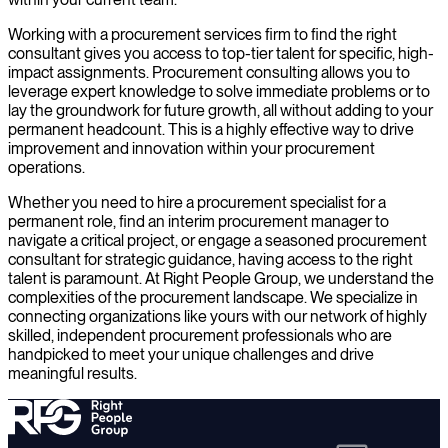
Working with a procurement services firm to find the right
consultant gives you access to top-tier talent for specific, high-
impact assignments. Procurement consulting allows you to
leverage expert knowledge to solve immediate problems or to
lay the groundwork for future growth, all without adding to your
permanent headcount. This is a highly effective way to drive
improvement and innovation within your procurement
operations.
Whether you need to hire a procurement specialist for a
permanent role, find an interim procurement manager to
navigate a critical project, or engage a seasoned procurement
consultant for strategic guidance, having access to the right
talent is paramount. At Right People Group, we understand the
complexities of the procurement landscape. We specialize in
connecting organizations like yours with our network of highly
skilled, independent procurement professionals who are
handpicked to meet your unique challenges and drive
meaningful results.