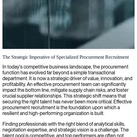
Procurement management and supply chain optimization
The Strategic Imperative of Specialized Procurement Recruitment
We deliver skilled procurement managers who can optimize your
In today's competitive business landscape, the procurement
purchasing workflows, drive cost efficiency, and build strategic
function has evolved far beyond a simple transactional
supplier relationships that strengthen your supply chain operations.
department. It is now a strategic driver of value, innovation, and
profitability. An effective procurement team can significantly
impact the bottom line, mitigate supply chain risks, and foster
crucial supplier relationships. This strategic shift means that
securing the right talent has never been more critical. Effective
procurement recruitment is the foundation upon which a
resilient and high-performing organization is built.
Finding professionals with the right blend of analytical skills,
negotiation expertise, and strategic vision is a challenge. The
talent pool is competitive, and top performers are often not