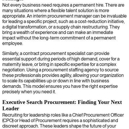
Not every business need requires a permanent hire. There are
many situations where a flexible talent solution is more
appropriate. An interim procurement manager can be invaluable
for leading a specific project, such as a cost-reduction initiative,
a digital transformation, or a supply chain restructuring. They
bring a wealth of experience and can make an immediate
impact without the long-term commitment of a permanent
employee.
Similarly, a contract procurement specialist can provide
essential support during periods of high demand, cover for a
maternity leave, or bring in specific expertise for a complex
negotiation. Using a procurement staffing agency to source
these professionals provides agility, allowing your organization
to scale its capabilities up or down in line with business
demands. This model ensures you have the right expertise
precisely when you need it.
Executive Search Procurement: Finding Your Next
Leader
Recruiting for leadership roles like a Chief Procurement Officer
(CPO) or Head of Procurement requires a sophisticated and
discreet approach. These leaders shape the future of your