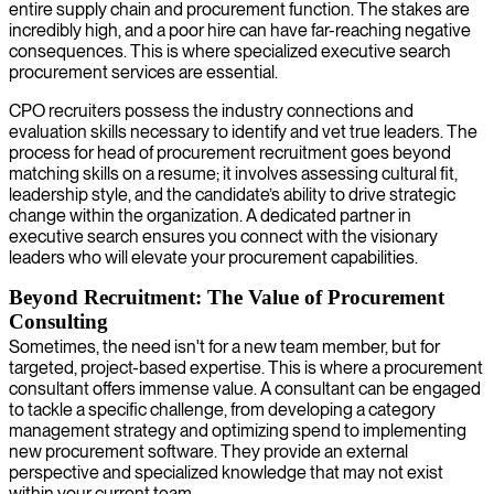
entire supply chain and procurement function. The stakes are
incredibly high, and a poor hire can have far-reaching negative
consequences. This is where specialized executive search
procurement services are essential.
CPO recruiters possess the industry connections and
evaluation skills necessary to identify and vet true leaders. The
process for head of procurement recruitment goes beyond
matching skills on a resume; it involves assessing cultural fit,
leadership style, and the candidate’s ability to drive strategic
change within the organization. A dedicated partner in
executive search ensures you connect with the visionary
leaders who will elevate your procurement capabilities.
Beyond Recruitment: The Value of Procurement
Consulting
Sometimes, the need isn't for a new team member, but for
targeted, project-based expertise. This is where a procurement
consultant offers immense value. A consultant can be engaged
to tackle a specific challenge, from developing a category
management strategy and optimizing spend to implementing
new procurement software. They provide an external
perspective and specialized knowledge that may not exist
within your current team.