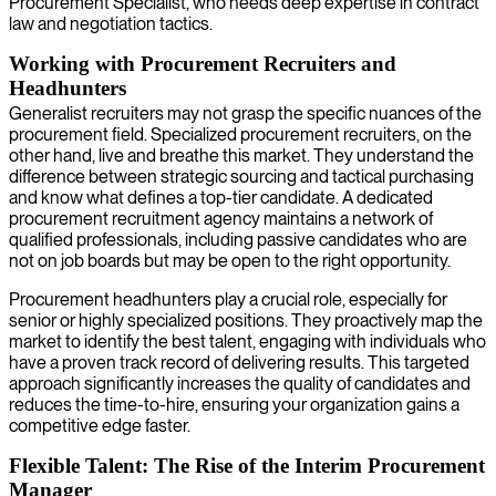
Procurement Specialist, who needs deep expertise in contract
law and negotiation tactics.
Working with Procurement Recruiters and
Headhunters
Generalist recruiters may not grasp the specific nuances of the
procurement field. Specialized procurement recruiters, on the
other hand, live and breathe this market. They understand the
difference between strategic sourcing and tactical purchasing
and know what defines a top-tier candidate. A dedicated
procurement recruitment agency maintains a network of
qualified professionals, including passive candidates who are
not on job boards but may be open to the right opportunity.
Procurement headhunters play a crucial role, especially for
senior or highly specialized positions. They proactively map the
market to identify the best talent, engaging with individuals who
have a proven track record of delivering results. This targeted
approach significantly increases the quality of candidates and
reduces the time-to-hire, ensuring your organization gains a
competitive edge faster.
Flexible Talent: The Rise of the Interim Procurement
Manager