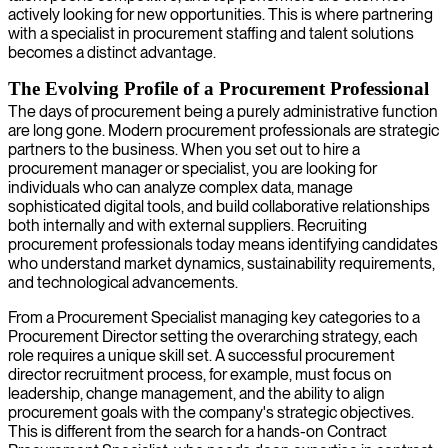
actively looking for new opportunities. This is where partnering
with a specialist in procurement staffing and talent solutions
becomes a distinct advantage.
The Evolving Profile of a Procurement Professional
The days of procurement being a purely administrative function
are long gone. Modern procurement professionals are strategic
partners to the business. When you set out to hire a
procurement manager or specialist, you are looking for
individuals who can analyze complex data, manage
sophisticated digital tools, and build collaborative relationships
both internally and with external suppliers. Recruiting
procurement professionals today means identifying candidates
who understand market dynamics, sustainability requirements,
and technological advancements.
From a Procurement Specialist managing key categories to a
Procurement Director setting the overarching strategy, each
role requires a unique skill set. A successful procurement
director recruitment process, for example, must focus on
leadership, change management, and the ability to align
procurement goals with the company's strategic objectives.
This is different from the search for a hands-on Contract