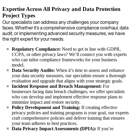
Expertise Across All Privacy and Data Protection
Project Types
Our specialists can address any challenges your company
faces. Whether it’s a comprehensive compliance overhaul, data
audit, or implementing advanced security measures, we have
the right expert for your needs.
Regulatory Compliance:
Need to get in line with GDPR,
CCPA, or other privacy laws? We’ll connect you with experts
who can tailor compliance frameworks for your business
model.
Data Security Audits:
When it’s time to assess and enhance
your data security measures, our specialists ensure a thorough
evaluation and upgrade that aligns with your strategic goals.
Incident Response and Breach Management:
For
businesses facing data breach challenges, we offer specialists
who can develop and implement effective response plans to
minimize impact and restore security.
Policy Development and Training:
If creating effective
privacy policies and training programs is your goal, our experts
craft comprehensive policies and deliver training that ensures
your team adheres to best practices.
Data Privacy Impact Assessments (DPIA):
If you’re