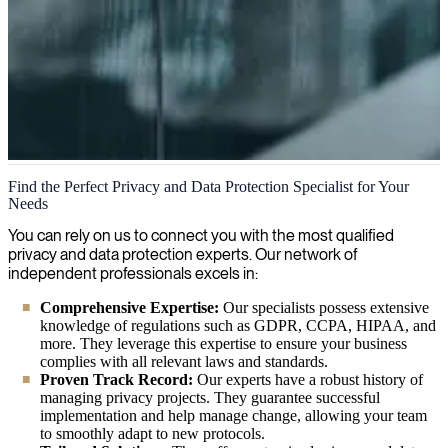
Privacy and data protection
Find the Perfect Privacy and Data Protection Specialist for Your
Needs
We respect your privacy and ensure your personal information is
handled securely, in compliance with all relevant data protection
You can rely on us to connect you with the most qualified
regulations.
privacy and data protection experts. Our network of
independent professionals excels in:
Comprehensive Expertise:
Our specialists possess extensive
knowledge of regulations such as GDPR, CCPA, HIPAA, and
more. They leverage this expertise to ensure your business
complies with all relevant laws and standards.
Proven Track Record:
Our experts have a robust history of
managing privacy projects. They guarantee successful
implementation and help manage change, allowing your team
to smoothly adapt to new protocols.