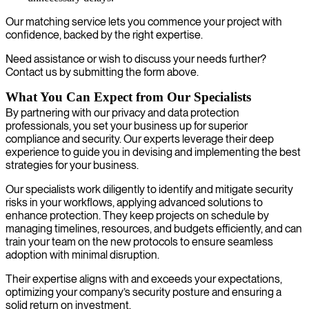
Our matching service lets you commence your project with
confidence, backed by the right expertise.
Need assistance or wish to discuss your needs further?
Contact us by submitting the form above.
What You Can Expect from Our Specialists
By partnering with our privacy and data protection
professionals, you set your business up for superior
compliance and security. Our experts leverage their deep
experience to guide you in devising and implementing the best
strategies for your business.
Our specialists work diligently to identify and mitigate security
risks in your workflows, applying advanced solutions to
enhance protection. They keep projects on schedule by
managing timelines, resources, and budgets efficiently, and can
train your team on the new protocols to ensure seamless
adoption with minimal disruption.
Their expertise aligns with and exceeds your expectations,
optimizing your company’s security posture and ensuring a
solid return on investment.