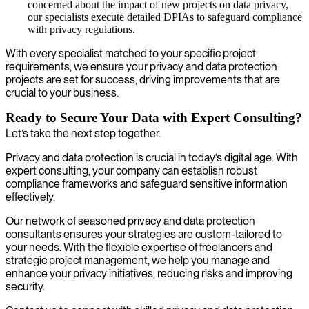
concerned about the impact of new projects on data privacy,
our specialists execute detailed DPIAs to safeguard compliance
with privacy regulations.
With every specialist matched to your specific project
requirements, we ensure your privacy and data protection
projects are set for success, driving improvements that are
crucial to your business.
Ready to Secure Your Data with Expert Consulting?
Let’s take the next step together.
Privacy and data protection is crucial in today’s digital age. With
expert consulting, your company can establish robust
compliance frameworks and safeguard sensitive information
effectively.
Our network of seasoned privacy and data protection
consultants ensures your strategies are custom-tailored to
your needs. With the flexible expertise of freelancers and
strategic project management, we help you manage and
enhance your privacy initiatives, reducing risks and improving
security.