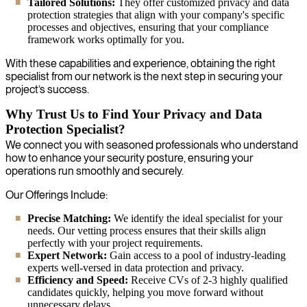
Tailored Solutions:
They offer customized privacy and data
protection strategies that align with your company's specific
processes and objectives, ensuring that your compliance
framework works optimally for you.
With these capabilities and experience, obtaining the right
specialist from our network is the next step in securing your
project’s success.
Why Trust Us to Find Your Privacy and Data
Protection Specialist?
We connect you with seasoned professionals who understand
how to enhance your security posture, ensuring your
operations run smoothly and securely.
Our Offerings Include:
Precise Matching:
We identify the ideal specialist for your
needs. Our vetting process ensures that their skills align
perfectly with your project requirements.
Expert Network:
Gain access to a pool of industry-leading
experts well-versed in data protection and privacy.
Efficiency and Speed:
Receive CVs of 2-3 highly qualified
candidates quickly, helping you move forward without
unnecessary delays.