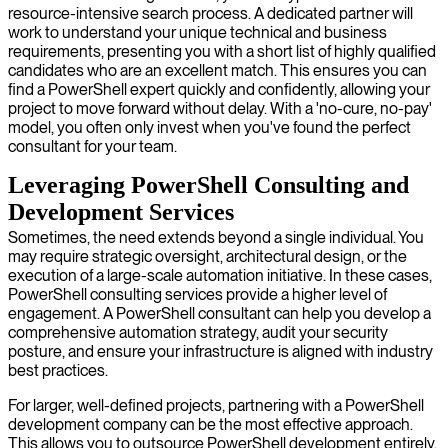
resource-intensive search process. A dedicated partner will
work to understand your unique technical and business
requirements, presenting you with a short list of highly qualified
candidates who are an excellent match. This ensures you can
find a PowerShell expert quickly and confidently, allowing your
project to move forward without delay. With a 'no-cure, no-pay'
model, you often only invest when you've found the perfect
consultant for your team.
Leveraging PowerShell Consulting and
Development Services
Sometimes, the need extends beyond a single individual. You
may require strategic oversight, architectural design, or the
execution of a large-scale automation initiative. In these cases,
PowerShell consulting services provide a higher level of
engagement. A PowerShell consultant can help you develop a
comprehensive automation strategy, audit your security
posture, and ensure your infrastructure is aligned with industry
best practices.
For larger, well-defined projects, partnering with a PowerShell
development company can be the most effective approach.
This allows you to outsource PowerShell development entirely,