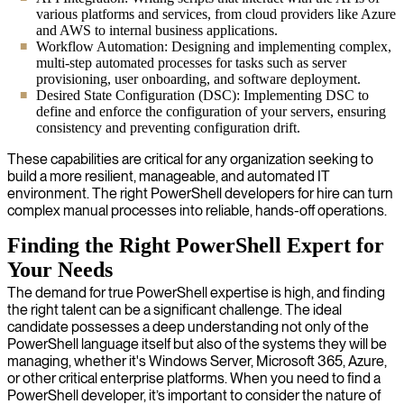
various platforms and services, from cloud providers like Azure
and AWS to internal business applications.
Workflow Automation: Designing and implementing complex,
multi-step automated processes for tasks such as server
provisioning, user onboarding, and software deployment.
Desired State Configuration (DSC): Implementing DSC to
define and enforce the configuration of your servers, ensuring
consistency and preventing configuration drift.
These capabilities are critical for any organization seeking to
build a more resilient, manageable, and automated IT
environment. The right PowerShell developers for hire can turn
complex manual processes into reliable, hands-off operations.
Finding the Right PowerShell Expert for
Your Needs
The demand for true PowerShell expertise is high, and finding
the right talent can be a significant challenge. The ideal
candidate possesses a deep understanding not only of the
PowerShell language itself but also of the systems they will be
managing, whether it's Windows Server, Microsoft 365, Azure,
or other critical enterprise platforms. When you need to find a
PowerShell developer, it’s important to consider the nature of