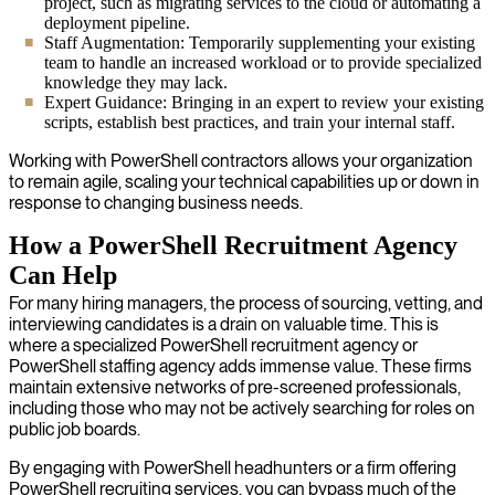
project, such as migrating services to the cloud or automating a
deployment pipeline.
Staff Augmentation: Temporarily supplementing your existing
team to handle an increased workload or to provide specialized
knowledge they may lack.
Expert Guidance: Bringing in an expert to review your existing
scripts, establish best practices, and train your internal staff.
Working with PowerShell contractors allows your organization
to remain agile, scaling your technical capabilities up or down in
response to changing business needs.
How a PowerShell Recruitment Agency
Can Help
For many hiring managers, the process of sourcing, vetting, and
interviewing candidates is a drain on valuable time. This is
where a specialized PowerShell recruitment agency or
PowerShell staffing agency adds immense value. These firms
maintain extensive networks of pre-screened professionals,
including those who may not be actively searching for roles on
public job boards.
By engaging with PowerShell headhunters or a firm offering
PowerShell recruiting services, you can bypass much of the