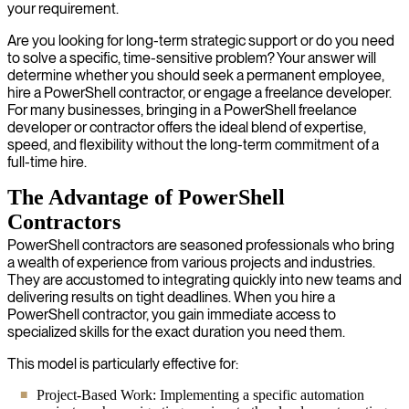
your requirement.
Are you looking for long-term strategic support or do you need
to solve a specific, time-sensitive problem? Your answer will
determine whether you should seek a permanent employee,
hire a PowerShell contractor, or engage a freelance developer.
For many businesses, bringing in a PowerShell freelance
developer or contractor offers the ideal blend of expertise,
speed, and flexibility without the long-term commitment of a
full-time hire.
The Advantage of PowerShell
Contractors
PowerShell contractors are seasoned professionals who bring
a wealth of experience from various projects and industries.
They are accustomed to integrating quickly into new teams and
delivering results on tight deadlines. When you hire a
PowerShell contractor, you gain immediate access to
specialized skills for the exact duration you need them.
This model is particularly effective for:
Project-Based Work: Implementing a specific automation