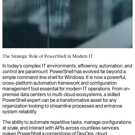
PowerShell development
The Strategic Role of PowerShell in Modern IT
We deliver PowerShell development expertise that automates routine
In today's complex IT environments, efficiency, automation, and
IT tasks, enhances system administration efficiency, and supports
control are paramount. PowerShell has evolved far beyond a
your digital transformation with custom scripting solutions.
simple command-line shell for Windows. It is now a powerful,
cross-platform automation framework and configuration
management tool essential for modern IT operations. From on-
premise data centers to multi-cloud ecosystems, a skilled
PowerShell expert can be a transformative asset for any
organization looking to streamline processes and enhance
system reliability.
The ability to automate repetitive tasks, manage configurations
at scale, and interact with APIs across countless services
makes PowerShell a cornerstone of DevOps, cloud