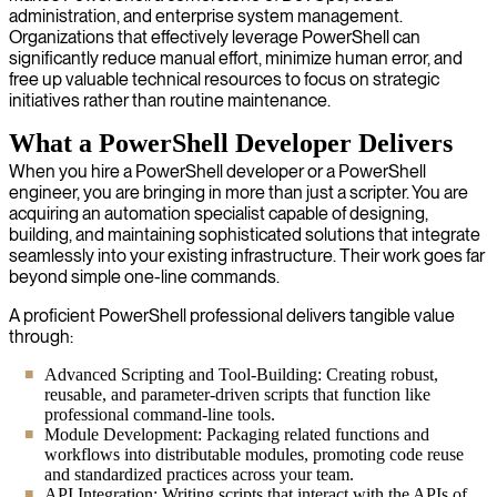
administration, and enterprise system management.
Organizations that effectively leverage PowerShell can
significantly reduce manual effort, minimize human error, and
free up valuable technical resources to focus on strategic
initiatives rather than routine maintenance.
What a PowerShell Developer Delivers
When you hire a PowerShell developer or a PowerShell
engineer, you are bringing in more than just a scripter. You are
acquiring an automation specialist capable of designing,
building, and maintaining sophisticated solutions that integrate
seamlessly into your existing infrastructure. Their work goes far
beyond simple one-line commands.
A proficient PowerShell professional delivers tangible value
through:
Advanced Scripting and Tool-Building: Creating robust,
reusable, and parameter-driven scripts that function like
professional command-line tools.
Module Development: Packaging related functions and
workflows into distributable modules, promoting code reuse
and standardized practices across your team.
API Integration: Writing scripts that interact with the APIs of