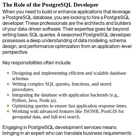
The Role of the PostgreSQL Developer
When you need to build or enhance applications that leverage
a PostgreSQL database, you are looking to hire a PostgreSQL
developer. These professionals are the architects and builders
of your data-driven software. Their expertise goes far beyond
writing basic SQL queries. A seasoned PostgreSQL developer
possesses a deep understanding of data modeling, schema
design, and performance optimization from an application-level
perspective.
Key responsibilities often include:
Designing and implementing efficient and scalable database
schemas.
Writing complex SQL queries, functions, and stored
procedures.
Integrating the database with application backends (e.g.,
Python, Java, Node.js).
Optimizing queries to ensure fast application response times.
Working with advanced features like JSONB, PostGIS for
geospatial data, and full-text search.
Engaging in PostgreSQL development services means
bringing in an expert who can translate business requirements