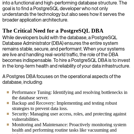
into a functional and high-performing database structure. The
goal is to find a PostgreSQL developer who not only
understands the technology but also sees how it serves the
broader application architecture.
The Critical Need for a PostgreSQL DBA
While developers build with the database, a PostgreSQL
Database Administrator (DBA) ensures the entire system
remains stable, secure, and performant. When your systems
are live and handling real-world traffic, the role of the DBA
becomes indispensable. To hire a PostgreSQL DBA is to invest
in the long-term health and reliability of your data infrastructure.
A Postgres DBA focuses on the operational aspects of the
database, including:
Performance Tuning: Identifying and resolving bottlenecks in
the database server.
Backup and Recovery: Implementing and testing robust
strategies to prevent data loss.
Security: Managing user access, roles, and protecting against
vulnerabilities.
Monitoring and Maintenance: Proactively monitoring system
health and performing routine tasks like vacuuming and