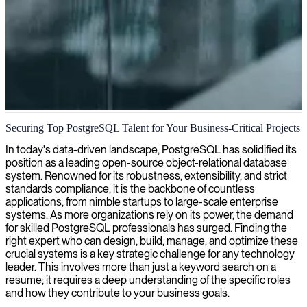
PostgreSQL database development
Securing Top PostgreSQL Talent for Your Business-Critical Projects
We deliver custom PostgreSQL development expertise to engineer
In today's data-driven landscape, PostgreSQL has solidified its
scalable, high-performance databases that ensure data integrity and
position as a leading open-source object-relational database
operational efficiency for your business applications.
system. Renowned for its robustness, extensibility, and strict
standards compliance, it is the backbone of countless
applications, from nimble startups to large-scale enterprise
systems. As more organizations rely on its power, the demand
for skilled PostgreSQL professionals has surged. Finding the
right expert who can design, build, manage, and optimize these
crucial systems is a key strategic challenge for any technology
leader. This involves more than just a keyword search on a
resume; it requires a deep understanding of the specific roles
and how they contribute to your business goals.