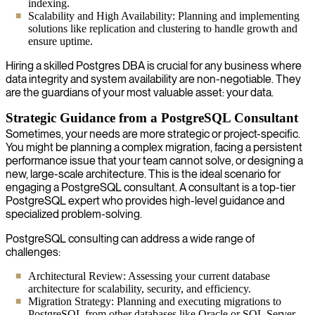
indexing.
Scalability and High Availability: Planning and implementing
solutions like replication and clustering to handle growth and
ensure uptime.
Hiring a skilled Postgres DBA is crucial for any business where
data integrity and system availability are non-negotiable. They
are the guardians of your most valuable asset: your data.
Strategic Guidance from a PostgreSQL Consultant
Sometimes, your needs are more strategic or project-specific.
You might be planning a complex migration, facing a persistent
performance issue that your team cannot solve, or designing a
new, large-scale architecture. This is the ideal scenario for
engaging a PostgreSQL consultant. A consultant is a top-tier
PostgreSQL expert who provides high-level guidance and
specialized problem-solving.
PostgreSQL consulting can address a wide range of
challenges:
Architectural Review: Assessing your current database
architecture for scalability, security, and efficiency.
Migration Strategy: Planning and executing migrations to
PostgreSQL from other databases like Oracle or SQL Server.