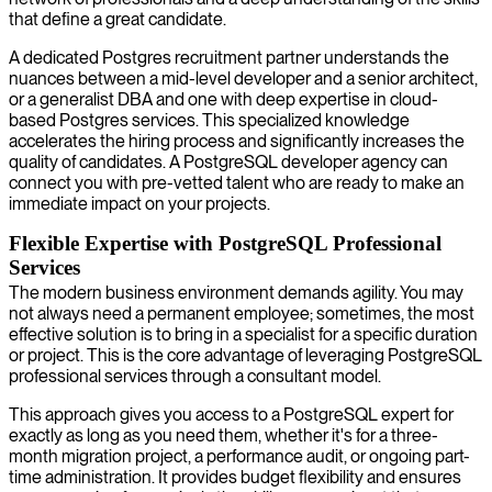
that define a great candidate.
A dedicated Postgres recruitment partner understands the
nuances between a mid-level developer and a senior architect,
or a generalist DBA and one with deep expertise in cloud-
based Postgres services. This specialized knowledge
accelerates the hiring process and significantly increases the
quality of candidates. A PostgreSQL developer agency can
connect you with pre-vetted talent who are ready to make an
immediate impact on your projects.
Flexible Expertise with PostgreSQL Professional
Services
The modern business environment demands agility. You may
not always need a permanent employee; sometimes, the most
effective solution is to bring in a specialist for a specific duration
or project. This is the core advantage of leveraging PostgreSQL
professional services through a consultant model.
This approach gives you access to a PostgreSQL expert for
exactly as long as you need them, whether it's for a three-
month migration project, a performance audit, or ongoing part-
time administration. It provides budget flexibility and ensures