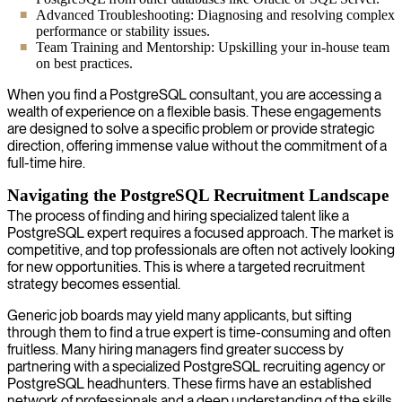
Advanced Troubleshooting: Diagnosing and resolving complex
performance or stability issues.
Team Training and Mentorship: Upskilling your in-house team
on best practices.
When you find a PostgreSQL consultant, you are accessing a
wealth of experience on a flexible basis. These engagements
are designed to solve a specific problem or provide strategic
direction, offering immense value without the commitment of a
full-time hire.
Navigating the PostgreSQL Recruitment Landscape
The process of finding and hiring specialized talent like a
PostgreSQL expert requires a focused approach. The market is
competitive, and top professionals are often not actively looking
for new opportunities. This is where a targeted recruitment
strategy becomes essential.
Generic job boards may yield many applicants, but sifting
through them to find a true expert is time-consuming and often
fruitless. Many hiring managers find greater success by
partnering with a specialized PostgreSQL recruiting agency or
PostgreSQL headhunters. These firms have an established
network of professionals and a deep understanding of the skills