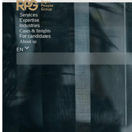
Services
Expertise
Industries
Cases & Insights
For candidates
About us
EN