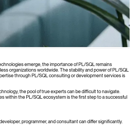
ds.
 technologies emerge, the importance of PL/SQL remains
ntless organizations worldwide. The stability and power of PL/SQL
 expertise through PL/SQL consulting or development services is
hnology, the pool of true experts can be difficult to navigate.
les within the PL/SQL ecosystem is the first step to a successful
developer, programmer, and consultant can differ significantly.