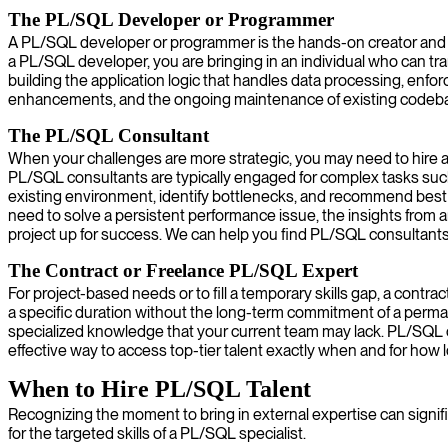
The PL/SQL Developer or Programmer
A PL/SQL developer or programmer is the hands-on creator and mai
a PL/SQL developer, you are bringing in an individual who can tr
building the application logic that handles data processing, enfo
enhancements, and the ongoing maintenance of existing codebases
The PL/SQL Consultant
When your challenges are more strategic, you may need to hire a 
PL/SQL consultants are typically engaged for complex tasks such
existing environment, identify bottlenecks, and recommend best pr
need to solve a persistent performance issue, the insights from
project up for success. We can help you find PL/SQL consultants
The Contract or Freelance PL/SQL Expert
For project-based needs or to fill a temporary skills gap, a contra
a specific duration without the long-term commitment of a perman
specialized knowledge that your current team may lack. PL/SQL co
effective way to access top-tier talent exactly when and for how 
When to Hire PL/SQL Talent
Recognizing the moment to bring in external expertise can signifi
for the targeted skills of a PL/SQL specialist.