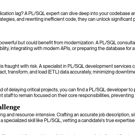
ication lag? A PL/SQL expert can dive deep into your codebase an
ategies, and rewriting inefficient code, they can unlock significan
powerful but could benefit from modernization. A PL/SQL consulta
ility, integrating with modern APIs, or preparing the database for a
 fraught with risk. A specialist in PL/SQL development services c
t, transform, and load (ETL) data accurately, minimizing downtime a
of delaying critical projects, you can find a PL/SQL developer to 
staff to remain focused on their core responsibilities, preventing
llenge
 and resource-intensive. Crafting an accurate job description, si
 a specialized skill like PL/SQL, vetting a candidate's true expertis