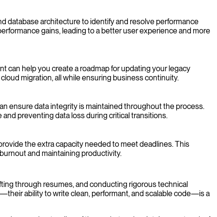
d database architecture to identify and resolve performance
t performance gains, leading to a better user experience and more
nt can help you create a roadmap for updating your legacy
 cloud migration, all while ensuring business continuity.
an ensure data integrity is maintained throughout the process.
nd preventing data loss during critical transitions.
provide the extra capacity needed to meet deadlines. This
 burnout and maintaining productivity.
fting through resumes, and conducting rigorous technical
e—their ability to write clean, performant, and scalable code—is a