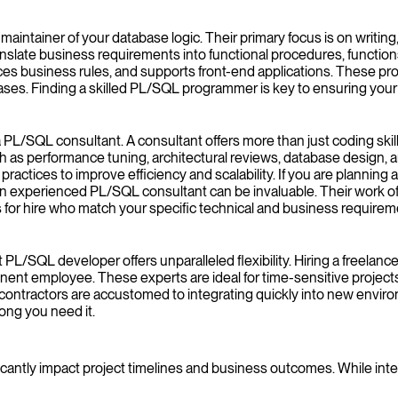
ntainer of your database logic. Their primary focus is on writing,
anslate business requirements into functional procedures, function
rces business rules, and supports front-end applications. These pro
. Finding a skilled PL/SQL programmer is key to ensuring your ap
PL/SQL consultant. A consultant offers more than just coding skill
 as performance tuning, architectural reviews, database design, 
actices to improve efficiency and scalability. If you are planning 
 an experienced PL/SQL consultant can be invaluable. Their work 
 for hire who match your specific technical and business requirem
ct PL/SQL developer offers unparalleled flexibility. Hiring a freela
ent employee. These experts are ideal for time-sensitive projects
ntractors are accustomed to integrating quickly into new environme
long you need it.
cantly impact project timelines and business outcomes. While intern