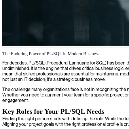
PL/SQL database development
The Enduring Power of PL/SQL in Modern Business
We provide expert PL/SQL developers who optimize database performan
For decades, PL/SQL (Procedural Language for SQL) has been th
undiminished. It is the engine that drives critical business logi
mean that skilled professionals are essential for maintaining, m
not just an IT decision; it's a strategic business move.
The challenge many organizations face is not in recognizing the nee
Whether you need to augment your team for a specific project or r
engagement.
Key Roles for Your PL/SQL Needs
Finding the right person starts with defining the role. While the 
Aligning your project goals with the right professional profile is 