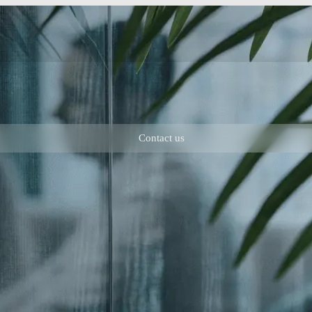
Contact us