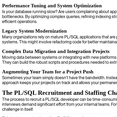
Performance Tuning and System Optimization
Is your database running slow? Are users complaining about appl
bottlenecks. By optimizing complex queries, refining indexing str
efficient operations.
Legacy System Modernization
Many organizations rely on mature PL/SQL applications that are 
systems. This might involve refactoring code for better maintainab
Complex Data Migration and Integration Projects
Moving data between systems or integrating with new platforms is
They can build the robust scripts and procedures needed to extrac
Augmenting Your Team for a Project Push
Sometimes your team simply doesn't have the bandwidth. Instead 
approach keeps your projects on track and allows your permanent 
The PL/SQL Recruitment and Staffing Cha
The process to recruit a PL/SQL developer can be time-consuming
interviews demand significant effort from your internal teams. For
challenge in itself.