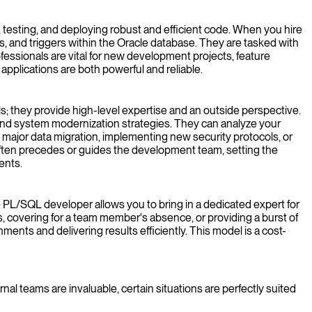
 testing, and deploying robust and efficient code. When you hire
s, and triggers within the Oracle database. They are tasked with
fessionals are vital for new development projects, feature
plications are both powerful and reliable.
s; they provide high-level expertise and an outside perspective.
and system modernization strategies. They can analyze your
a major data migration, implementing new security protocols, or
often precedes or guides the development team, setting the
ents.
nce PL/SQL developer allows you to bring in a dedicated expert for
, covering for a team member's absence, or providing a burst of
nts and delivering results efficiently. This model is a cost-
al teams are invaluable, certain situations are perfectly suited