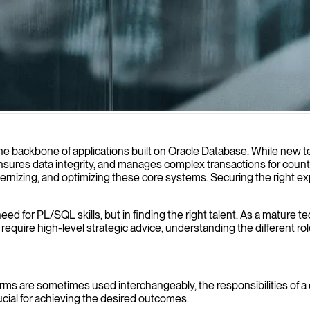
ce and create efficient Oracle solutions tailored to your business nee
e backbone of applications built on Oracle Database. While new
c, ensures data integrity, and manages complex transactions for cou
odernizing, and optimizing these core systems. Securing the right
d for PL/SQL skills, but in finding the right talent. As a mature tec
equire high-level strategic advice, understanding the different ro
terms are sometimes used interchangeably, the responsibilities of a 
crucial for achieving the desired outcomes.