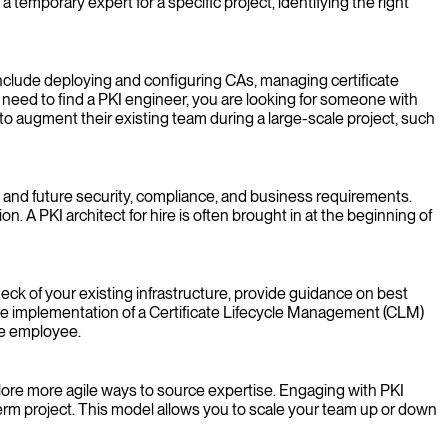
temporary expert for a specific project, identifying the right
include deploying and configuring CAs, managing certificate
need to find a PKI engineer, you are looking for someone with
o augment their existing team during a large-scale project, such
nt and future security, compliance, and business requirements.
n. A PKI architect for hire is often brought in at the beginning of
eck of your existing infrastructure, provide guidance on best
 the implementation of a Certificate Lifecycle Management (CLM)
me employee.
plore more agile ways to source expertise. Engaging with PKI
d-term project. This model allows you to scale your team up or down