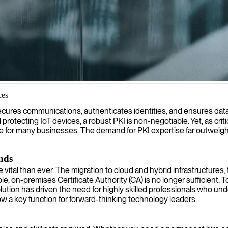
ces
ting and managing secure digital certificate infrastructures to protect
It secures communications, authenticates identities, and ensures da
 protecting IoT devices, a robust PKI is non-negotiable. Yet, as critic
e for many businesses. The demand for PKI expertise far outweighs 
nds
l than ever. The migration to cloud and hybrid infrastructures, t
le, on-premises Certificate Authority (CA) is no longer sufficient
olution has driven the need for highly skilled professionals who un
now a key function for forward-thinking technology leaders.