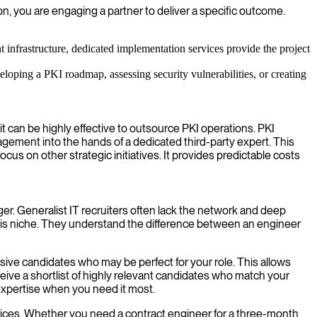
n, you are engaging a partner to deliver a specific outcome.
infrastructure, dedicated implementation services provide the project
eloping a PKI roadmap, assessing security vulnerabilities, or creating
it can be highly effective to outsource PKI operations. PKI
agement into the hands of a dedicated third-party expert. This
us on other strategic initiatives. It provides predictable costs
er. Generalist IT recruiters often lack the network and deep
this niche. They understand the difference between an engineer
sive candidates who may be perfect for your role. This allows
ceive a shortlist of highly relevant candidates who match your
 expertise when you need it most.
ervices. Whether you need a contract engineer for a three-month