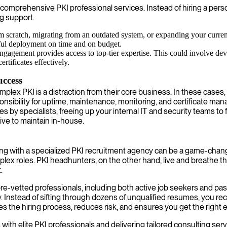
comprehensive PKI professional services. Instead of hiring a perso
g support.
scratch, migrating from an outdated system, or expanding your current 
ful deployment on time and on budget.
ngagement provides access to top-tier expertise. This could involve dev
tificates effectively.
ccess
lex PKI is a distraction from their core business. In these cases, 
onsibility for uptime, maintenance, monitoring, and certificate man
y specialists, freeing up your internal IT and security teams to foc
sive to maintain in-house.
ring with a specialized PKI recruitment agency can be a game-chang
plex roles. PKI headhunters, on the other hand, live and breathe 
.
re-vetted professionals, including both active job seekers and pas
y. Instead of sifting through dozens of unqualified resumes, you re
s the hiring process, reduces risk, and ensures you get the right
 with elite PKI professionals and delivering tailored consulting s