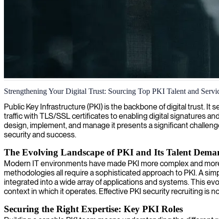
Public Key Infrastructure (PKI) engineering and security
Strengthening Your Digital Trust: Sourcing Top PKI Talent and Servi
We provide expert PKI engineers who specialize in designing, implemen
Public Key Infrastructure (PKI) is the backbone of digital trust. 
traffic with TLS/SSL certificates to enabling digital signatures and
design, implement, and manage it presents a significant challeng
security and success.
The Evolving Landscape of PKI and Its Talent Dema
Modern IT environments have made PKI more complex and more vita
methodologies all require a sophisticated approach to PKI. A simp
integrated into a wide array of applications and systems. This ev
context in which it operates. Effective PKI security recruiting is 
Securing the Right Expertise: Key PKI Roles