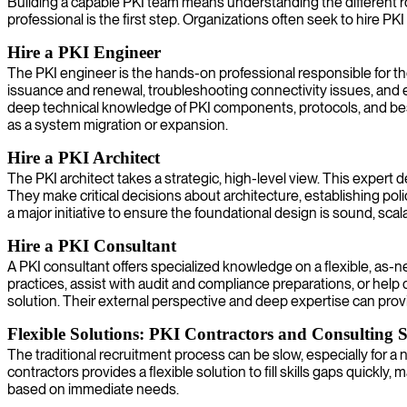
Building a capable PKI team means understanding the different rol
professional is the first step. Organizations often seek to hire PKI 
Hire a PKI Engineer
The PKI engineer is the hands-on professional responsible for th
issuance and renewal, troubleshooting connectivity issues, and e
deep technical knowledge of PKI components, protocols, and best
as a system migration or expansion.
Hire a PKI Architect
The PKI architect takes a strategic, high-level view. This expert
They make critical decisions about architecture, establishing polic
a major initiative to ensure the foundational design is sound, sca
Hire a PKI Consultant
A PKI consultant offers specialized knowledge on a flexible, as-n
practices, assist with audit and compliance preparations, or help
solution. Their external perspective and deep expertise can pro
Flexible Solutions: PKI Contractors and Consulting S
The traditional recruitment process can be slow, especially for 
contractors provides a flexible solution to fill skills gaps quick
based on immediate needs.