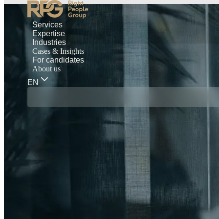
Services
Expertise
Industries
Cases & Insights
For candidates
About us
EN