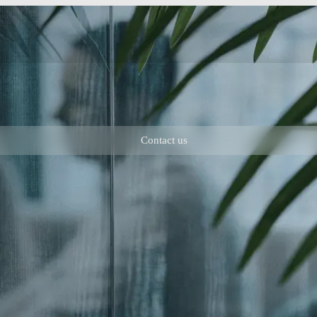
Contact us