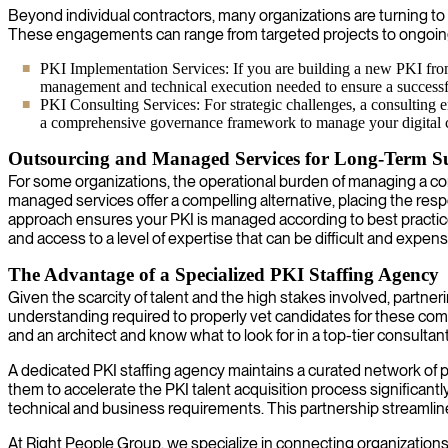
Beyond individual contractors, many organizations are turning to 
These engagements can range from targeted projects to ongoin
PKI Implementation Services: If you are building a new PKI from 
management and technical execution needed to ensure a success
PKI Consulting Services: For strategic challenges, a consulting e
a comprehensive governance framework to manage your digital cer
Outsourcing and Managed Services for Long-Term Su
For some organizations, the operational burden of managing a comp
managed services offer a compelling alternative, placing the resp
approach ensures your PKI is managed according to best practices b
and access to a level of expertise that can be difficult and expen
The Advantage of a Specialized PKI Staffing Agency
Given the scarcity of talent and the high stakes involved, partne
understanding required to properly vet candidates for these com
and an architect and know what to look for in a top-tier consultant
A dedicated PKI staffing agency maintains a curated network of p
them to accelerate the PKI talent acquisition process significantl
technical and business requirements. This partnership streamline
At Right People Group, we specialize in connecting organizations