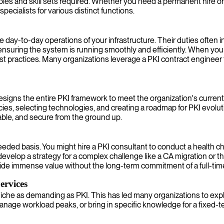
es and skill sets required. Whether you need a permanent hire or a 
specialists for various distinct functions.
e day-to-day operations of your infrastructure. Their duties often 
nsuring the system is running smoothly and efficiently. When you 
 practices. Many organizations leverage a PKI contract engineer t
 designs the entire PKI framework to meet the organization's curre
ies, selecting technologies, and creating a roadmap for PKI evolutio
lable, and secure from the ground up.
eeded basis. You might hire a PKI consultant to conduct a health ch
 develop a strategy for a complex challenge like a CA migration or
vide immense value without the long-term commitment of a full-ti
ervices
a niche as demanding as PKI. This has led many organizations to ex
ly, manage workload peaks, or bring in specific knowledge for a fixe