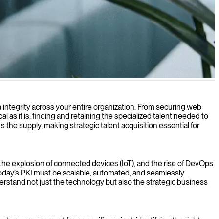
 your organization's sensitive data and communications.
ta integrity across your entire organization. From securing web
al as it is, finding and retaining the specialized talent needed to
the supply, making strategic talent acquisition essential for
he explosion of connected devices (IoT), and the rise of DevOps
. Today’s PKI must be scalable, automated, and seamlessly
derstand not just the technology but also the strategic business