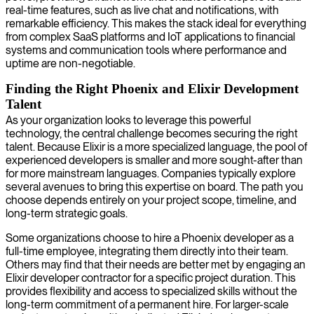
real-time features, such as live chat and notifications, with
remarkable efficiency. This makes the stack ideal for everything
from complex SaaS platforms and IoT applications to financial
systems and communication tools where performance and
uptime are non-negotiable.
Finding the Right Phoenix and Elixir Development
Talent
As your organization looks to leverage this powerful
technology, the central challenge becomes securing the right
talent. Because Elixir is a more specialized language, the pool of
experienced developers is smaller and more sought-after than
for more mainstream languages. Companies typically explore
several avenues to bring this expertise on board. The path you
choose depends entirely on your project scope, timeline, and
long-term strategic goals.
Some organizations choose to hire a Phoenix developer as a
full-time employee, integrating them directly into their team.
Others may find that their needs are better met by engaging an
Elixir developer contractor for a specific project duration. This
provides flexibility and access to specialized skills without the
long-term commitment of a permanent hire. For larger-scale