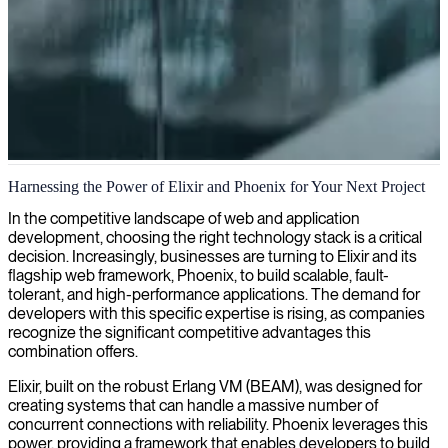
Phoenix/Elixir development
Harnessing the Power of Elixir and Phoenix for Your Next Project
We deliver Phoenix/Elixir expertise to help your business build
In the competitive landscape of web and application
scalable, fault-tolerant applications with exceptional real-time
development, choosing the right technology stack is a critical
capabilities.
decision. Increasingly, businesses are turning to Elixir and its
flagship web framework, Phoenix, to build scalable, fault-
tolerant, and high-performance applications. The demand for
developers with this specific expertise is rising, as companies
recognize the significant competitive advantages this
combination offers.
Elixir, built on the robust Erlang VM (BEAM), was designed for
creating systems that can handle a massive number of
concurrent connections with reliability. Phoenix leverages this
power, providing a framework that enables developers to build