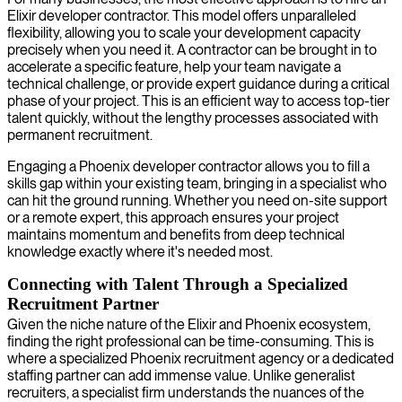
Elixir developer contractor. This model offers unparalleled
flexibility, allowing you to scale your development capacity
precisely when you need it. A contractor can be brought in to
accelerate a specific feature, help your team navigate a
technical challenge, or provide expert guidance during a critical
phase of your project. This is an efficient way to access top-tier
talent quickly, without the lengthy processes associated with
permanent recruitment.
Engaging a Phoenix developer contractor allows you to fill a
skills gap within your existing team, bringing in a specialist who
can hit the ground running. Whether you need on-site support
or a remote expert, this approach ensures your project
maintains momentum and benefits from deep technical
knowledge exactly where it's needed most.
Connecting with Talent Through a Specialized
Recruitment Partner
Given the niche nature of the Elixir and Phoenix ecosystem,
finding the right professional can be time-consuming. This is
where a specialized Phoenix recruitment agency or a dedicated
staffing partner can add immense value. Unlike generalist
recruiters, a specialist firm understands the nuances of the