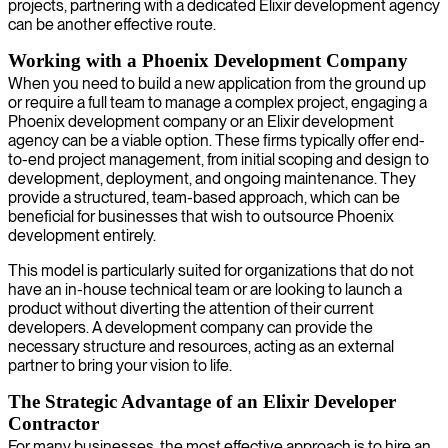
projects, partnering with a dedicated Elixir development agency
can be another effective route.
Working with a Phoenix Development Company
When you need to build a new application from the ground up
or require a full team to manage a complex project, engaging a
Phoenix development company or an Elixir development
agency can be a viable option. These firms typically offer end-
to-end project management, from initial scoping and design to
development, deployment, and ongoing maintenance. They
provide a structured, team-based approach, which can be
beneficial for businesses that wish to outsource Phoenix
development entirely.
This model is particularly suited for organizations that do not
have an in-house technical team or are looking to launch a
product without diverting the attention of their current
developers. A development company can provide the
necessary structure and resources, acting as an external
partner to bring your vision to life.
The Strategic Advantage of an Elixir Developer
Contractor
For many businesses, the most effective approach is to hire an