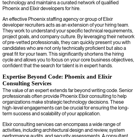
technology and maintains a curated network of qualified
Phoenix and Elixir developers for hire.
An effective Phoenix staffing agency or group of Elixir
developer recruiters acts as an extension of your hiring team.
They work to understand your specific technical requirements,
project goals, and company culture. By leveraging their network
of pre-vetted professionals, they can quickly present you with
candidates who are not only technically proficient but also a
great fit for your team. This significantly shortens the hiring
cycle and allows you to focus on your core business objectives,
confident that the search for talent is in expert hands.
Expertise Beyond Code: Phoenix and Elixir
Consulting Services
The value of an expert extends far beyond writing code. Senior
professionals often provide Phoenix Elixir consulting to help
organizations make strategic technology decisions. These
high-level engagements can be crucial for ensuring the long-
term success and scalability of your application.
Elixir consulting services can encompass a wide range of
activities, including architectural design and review, system
performance audits, and security assessments. A consultant