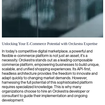
Orckestra e-commerce solutions
Unlocking Your E-Commerce Potential with Orckestra Expertise
We provide Orckestra experts to optimize your e-commerce platform
In today's competitive digital marketplace, a powerful and
and deliver seamless digital shopping experiences that drive
flexible e-commerce platform is not just an asset; it's a
customer engagement and sales.
necessity. Orckestra stands out as a leading composable
commerce platform, empowering businesses to build unique,
scalable, and unified shopping experiences. Its API-first,
headless architecture provides the freedom to innovate and
adapt quickly to changing market demands. However,
harnessing the full potential of this sophisticated platform
requires specialized knowledge. This is why many
organizations choose to hire an Orckestra developer or
consultant to guide their implementation and ongoing
development.