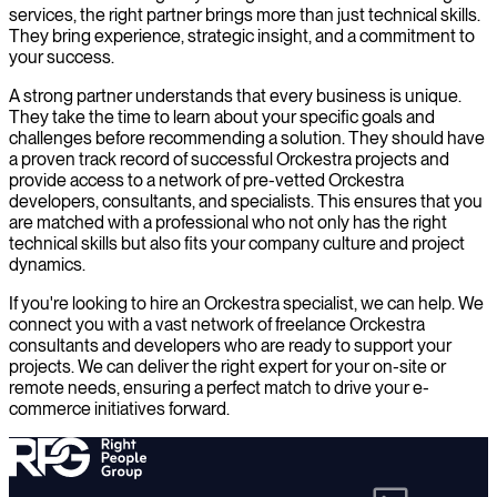
services, the right partner brings more than just technical skills.
They bring experience, strategic insight, and a commitment to
your success.
A strong partner understands that every business is unique.
They take the time to learn about your specific goals and
challenges before recommending a solution. They should have
a proven track record of successful Orckestra projects and
provide access to a network of pre-vetted Orckestra
developers, consultants, and specialists. This ensures that you
are matched with a professional who not only has the right
technical skills but also fits your company culture and project
dynamics.
If you're looking to hire an Orckestra specialist, we can help. We
connect you with a vast network of freelance Orckestra
consultants and developers who are ready to support your
projects. We can deliver the right expert for your on-site or
remote needs, ensuring a perfect match to drive your e-
commerce initiatives forward.