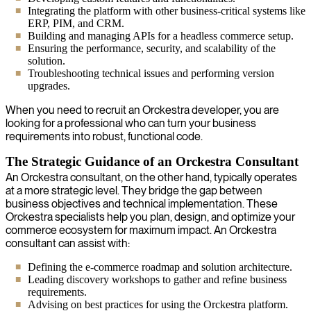
Integrating the platform with other business-critical systems like
ERP, PIM, and CRM.
Building and managing APIs for a headless commerce setup.
Ensuring the performance, security, and scalability of the
solution.
Troubleshooting technical issues and performing version
upgrades.
When you need to recruit an Orckestra developer, you are
looking for a professional who can turn your business
requirements into robust, functional code.
The Strategic Guidance of an Orckestra Consultant
An Orckestra consultant, on the other hand, typically operates
at a more strategic level. They bridge the gap between
business objectives and technical implementation. These
Orckestra specialists help you plan, design, and optimize your
commerce ecosystem for maximum impact. An Orckestra
consultant can assist with:
Defining the e-commerce roadmap and solution architecture.
Leading discovery workshops to gather and refine business
requirements.
Advising on best practices for using the Orckestra platform.