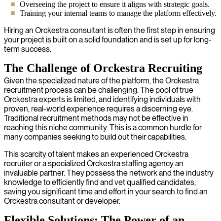
Overseeing the project to ensure it aligns with strategic goals.
Training your internal teams to manage the platform effectively.
Hiring an Orckestra consultant is often the first step in ensuring
your project is built on a solid foundation and is set up for long-
term success.
The Challenge of Orckestra Recruiting
Given the specialized nature of the platform, the Orckestra
recruitment process can be challenging. The pool of true
Orckestra experts is limited, and identifying individuals with
proven, real-world experience requires a discerning eye.
Traditional recruitment methods may not be effective in
reaching this niche community. This is a common hurdle for
many companies seeking to build out their capabilities.
This scarcity of talent makes an experienced Orckestra
recruiter or a specialized Orckestra staffing agency an
invaluable partner. They possess the network and the industry
knowledge to efficiently find and vet qualified candidates,
saving you significant time and effort in your search to find an
Orckestra consultant or developer.
Flexible Solutions: The Power of an