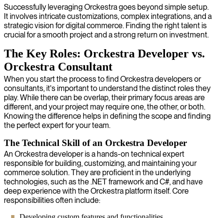
Successfully leveraging Orckestra goes beyond simple setup.
It involves intricate customizations, complex integrations, and a
strategic vision for digital commerce. Finding the right talent is
crucial for a smooth project and a strong return on investment.
The Key Roles: Orckestra Developer vs.
Orckestra Consultant
When you start the process to find Orckestra developers or
consultants, it's important to understand the distinct roles they
play. While there can be overlap, their primary focus areas are
different, and your project may require one, the other, or both.
Knowing the difference helps in defining the scope and finding
the perfect expert for your team.
The Technical Skill of an Orckestra Developer
An Orckestra developer is a hands-on technical expert
responsible for building, customizing, and maintaining your
commerce solution. They are proficient in the underlying
technologies, such as the .NET framework and C#, and have
deep experience with the Orckestra platform itself. Core
responsibilities often include:
Developing custom features and functionalities.