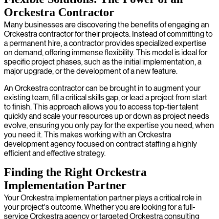
Orckestra Contractor
Many businesses are discovering the benefits of engaging an
Orckestra contractor for their projects. Instead of committing to
a permanent hire, a contractor provides specialized expertise
on demand, offering immense flexibility. This model is ideal for
specific project phases, such as the initial implementation, a
major upgrade, or the development of a new feature.
An Orckestra contractor can be brought in to augment your
existing team, fill a critical skills gap, or lead a project from start
to finish. This approach allows you to access top-tier talent
quickly and scale your resources up or down as project needs
evolve, ensuring you only pay for the expertise you need, when
you need it. This makes working with an Orckestra
development agency focused on contract staffing a highly
efficient and effective strategy.
Finding the Right Orckestra
Implementation Partner
Your Orckestra implementation partner plays a critical role in
your project's outcome. Whether you are looking for a full-
service Orckestra agency or targeted Orckestra consulting