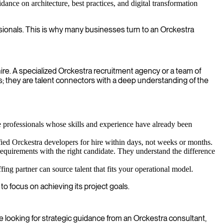
ance on architecture, best practices, and digital transformation
ssionals. This is why many businesses turn to an Orckestra
hire. A specialized Orckestra recruitment agency or a team of
s; they are talent connectors with a deep understanding of the
 professionals whose skills and experience have already been
fied Orckestra developers for hire within days, not weeks or months.
requirements with the right candidate. They understand the difference
ing partner can source talent that fits your operational model.
o focus on achieving its project goals.
re looking for strategic guidance from an Orckestra consultant,