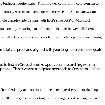
c business requirements. This involves configuring core commerce
ntation layer from the back-end commerce engine. This allows for
andle complex integrations with ERPs (like SAP or Microsoft
unctionality, ensuring smooth communication between different
specially during peak sales periods. This involves performance tuning,
m is future-proof and aligned with your long-term business goals.
 to find an Orckestra developer, you are searching within a
 project. This is where a targeted approach to Orckestra staffing
ffers flexibility and access to immediate expertise without the long-
 smaller tasks, troubleshooting, or providing expert oversight on a