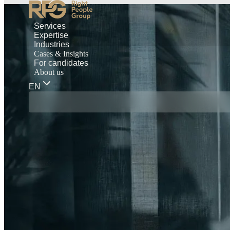
Services
Expertise
Industries
Cases & Insights
For candidates
About us
EN