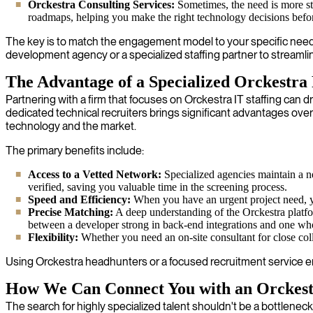
Orckestra Consulting Services:
Sometimes, the need is more str
roadmaps, helping you make the right technology decisions bef
The key is to match the engagement model to your specific needs.
development agency or a specialized staffing partner to streamli
The Advantage of a Specialized Orckestra
Partnering with a firm that focuses on Orckestra IT staffing can d
dedicated technical recruiters brings significant advantages ove
technology and the market.
The primary benefits include:
Access to a Vetted Network:
Specialized agencies maintain a n
verified, saving you valuable time in the screening process.
Speed and Efficiency:
When you have an urgent project need, you
Precise Matching:
A deep understanding of the Orckestra platfor
between a developer strong in back-end integrations and one wh
Flexibility:
Whether you need an on-site consultant for close colla
Using Orckestra headhunters or a focused recruitment service ensu
How We Can Connect You with an Orckestr
The search for highly specialized talent shouldn't be a bottleneck