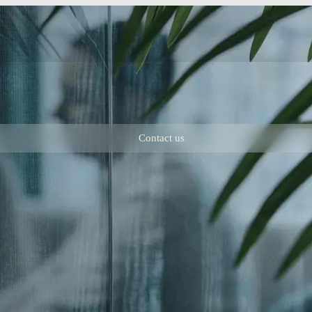
Contact us