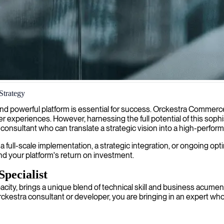
Strategy
s who build robust, scalable eCommerce solutions tailored to your uniqu
nd powerful platform is essential for success. Orckestra Commerc
r experiences. However, harnessing the full potential of this sophi
nsultant who can translate a strategic vision into a high-performing
r a full-scale implementation, a strategic integration, or ongoing op
nd your platform's return on investment.
Specialist
acity, brings a unique blend of technical skill and business acume
ckestra consultant or developer, you are bringing in an expert who 