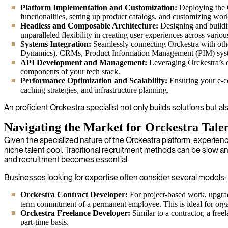
Platform Implementation and Customization:
Deploying the O
functionalities, setting up product catalogs, and customizing wor
Headless and Composable Architecture:
Designing and buildin
unparalleled flexibility in creating user experiences across vario
Systems Integration:
Seamlessly connecting Orckestra with othe
Dynamics), CRMs, Product Information Management (PIM) syste
API Development and Management:
Leveraging Orckestra’s o
components of your tech stack.
Performance Optimization and Scalability:
Ensuring your e-co
caching strategies, and infrastructure planning.
An proficient Orckestra specialist not only builds solutions but 
Navigating the Market for Orckestra Tale
Given the specialized nature of the Orckestra platform, experie
niche talent pool. Traditional recruitment methods can be slow and
and recruitment becomes essential.
Businesses looking for expertise often consider several models:
Orckestra Contract Developer:
For project-based work, upgrade
term commitment of a permanent employee. This is ideal for org
Orckestra Freelance Developer:
Similar to a contractor, a fre
part-time basis.