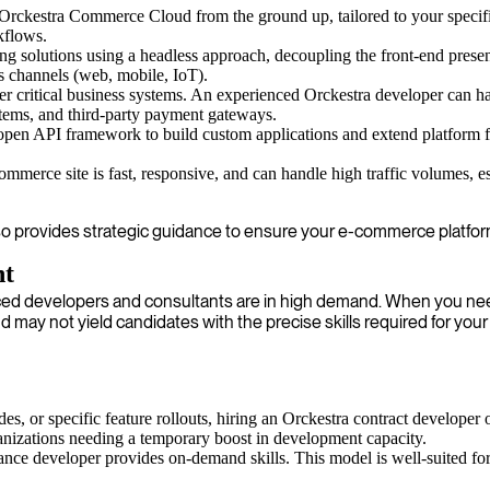
rckestra Commerce Cloud from the ground up, tailored to your specifi
kflows.
g solutions using a headless approach, decoupling the front-end prese
us channels (web, mobile, IoT).
r critical business systems. An experienced Orckestra developer can h
ms, and third-party payment gateways.
pen API framework to build custom applications and extend platform f
mmerce site is fast, responsive, and can handle high traffic volumes, e
also provides strategic guidance to ensure your e-commerce platfor
nt
nced developers and consultants are in high demand. When you need
 may not yield candidates with the precise skills required for your
s, or specific feature rollouts, hiring an Orckestra contract developer o
anizations needing a temporary boost in development capacity.
elance developer provides on-demand skills. This model is well-suited for