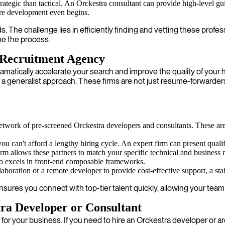
ategic than tactical. An Orckestra consultant can provide high-level guid
ore development even begins.
 The challenge lies in efficiently finding and vetting these profe
ne the process.
 Recruitment Agency
ramatically accelerate your search and improve the quality of your 
r a generalist approach. These firms are not just resume-forwarder
etwork of pre-screened Orckestra developers and consultants. These are
 can't afford a lengthy hiring cycle. An expert firm can present quali
m allows these partners to match your specific technical and business 
o excels in front-end composable frameworks.
boration or a remote developer to provide cost-effective support, a staff
res you connect with top-tier talent quickly, allowing your team t
a Developer or Consultant
 for your business. If you need to hire an Orckestra developer or a