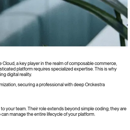
e market needs.
e Cloud, a key player in the realm of composable commerce,
sticated platform requires specialized expertise. This is why
 digital reality.
timization, securing a professional with deep Orckestra
n to your team. Their role extends beyond simple coding; they are
can manage the entire lifecycle of your platform.