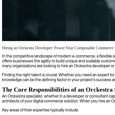
Orckestra eCommerce architecture
Hiring an Orckestra Developer: Power Your Composable Commerce 
We partner with businesses to deliver specialized Orckestra architect
In the competitive landscape of modern e-commerce, a flexible a
offers businesses the agility to build unique and scalable custome
many organizations are looking to hire an Orckestra developer or co
Finding the right talent is crucial. Whether you need an expert fo
knowledge can be the defining factor in your project's success a
The Core Responsibilities of an Orckestra 
An Orckestra specialist, whether in a developer or consultant cap
architects of your digital commerce solution. When you hire an Or
Key areas of their expertise typically include: