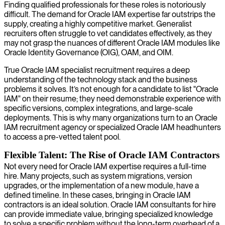
Finding qualified professionals for these roles is notoriously
difficult. The demand for Oracle IAM expertise far outstrips the
supply, creating a highly competitive market. Generalist
recruiters often struggle to vet candidates effectively, as they
may not grasp the nuances of different Oracle IAM modules like
Oracle Identity Governance (OIG), OAM, and OIM.
True Oracle IAM specialist recruitment requires a deep
understanding of the technology stack and the business
problems it solves. It’s not enough for a candidate to list "Oracle
IAM" on their resume; they need demonstrable experience with
specific versions, complex integrations, and large-scale
deployments. This is why many organizations turn to an Oracle
IAM recruitment agency or specialized Oracle IAM headhunters
to access a pre-vetted talent pool.
Flexible Talent: The Rise of Oracle IAM Contractors
Not every need for Oracle IAM expertise requires a full-time
hire. Many projects, such as system migrations, version
upgrades, or the implementation of a new module, have a
defined timeline. In these cases, bringing in Oracle IAM
contractors is an ideal solution. Oracle IAM consultants for hire
can provide immediate value, bringing specialized knowledge
to solve a specific problem without the long-term overhead of a