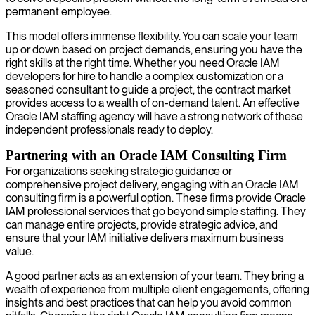
permanent employee.
This model offers immense flexibility. You can scale your team
up or down based on project demands, ensuring you have the
right skills at the right time. Whether you need Oracle IAM
developers for hire to handle a complex customization or a
seasoned consultant to guide a project, the contract market
provides access to a wealth of on-demand talent. An effective
Oracle IAM staffing agency will have a strong network of these
independent professionals ready to deploy.
Partnering with an Oracle IAM Consulting Firm
For organizations seeking strategic guidance or
comprehensive project delivery, engaging with an Oracle IAM
consulting firm is a powerful option. These firms provide Oracle
IAM professional services that go beyond simple staffing. They
can manage entire projects, provide strategic advice, and
ensure that your IAM initiative delivers maximum business
value.
A good partner acts as an extension of your team. They bring a
wealth of experience from multiple client engagements, offering
insights and best practices that can help you avoid common