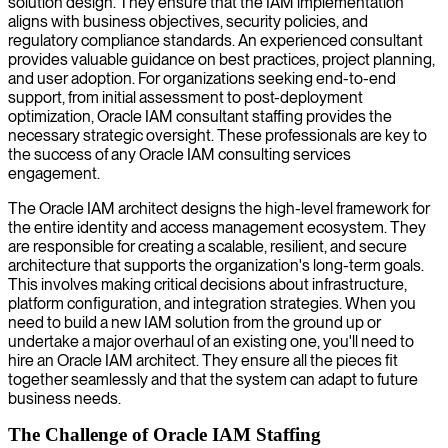
solution design. They ensure that the IAM implementation
aligns with business objectives, security policies, and
regulatory compliance standards. An experienced consultant
provides valuable guidance on best practices, project planning,
and user adoption. For organizations seeking end-to-end
support, from initial assessment to post-deployment
optimization, Oracle IAM consultant staffing provides the
necessary strategic oversight. These professionals are key to
the success of any Oracle IAM consulting services
engagement.
The Oracle IAM architect designs the high-level framework for
the entire identity and access management ecosystem. They
are responsible for creating a scalable, resilient, and secure
architecture that supports the organization's long-term goals.
This involves making critical decisions about infrastructure,
platform configuration, and integration strategies. When you
need to build a new IAM solution from the ground up or
undertake a major overhaul of an existing one, you'll need to
hire an Oracle IAM architect. They ensure all the pieces fit
together seamlessly and that the system can adapt to future
business needs.
The Challenge of Oracle IAM Staffing