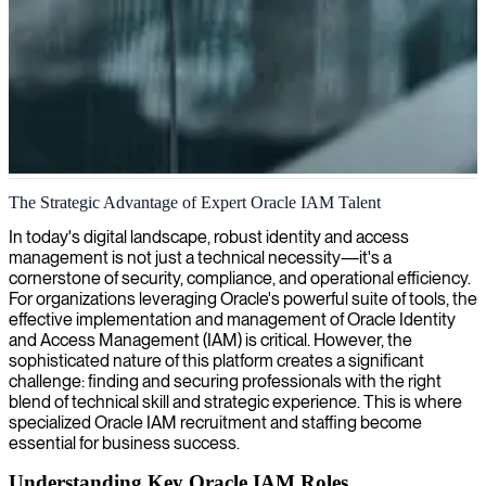
Oracle identity and access management
The Strategic Advantage of Expert Oracle IAM Talent
We deliver specialized Oracle IAM consulting services to strengthen
In today's digital landscape, robust identity and access
your identity and access management protocols, ensuring secure and
management is not just a technical necessity—it's a
efficient control over who interacts with your systems.
cornerstone of security, compliance, and operational efficiency.
For organizations leveraging Oracle's powerful suite of tools, the
effective implementation and management of Oracle Identity
and Access Management (IAM) is critical. However, the
sophisticated nature of this platform creates a significant
challenge: finding and securing professionals with the right
blend of technical skill and strategic experience. This is where
specialized Oracle IAM recruitment and staffing become
essential for business success.
Understanding Key Oracle IAM Roles