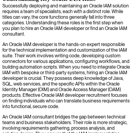
Successfully deploying and maintaining an Oracle IAM solution
requires a team of specialists, each with a distinct role. While
titles can vary, the core functions generally fall into three
categories. Understanding these roles is the first step when
you plan to hire an Oracle IAM developer or find an Oracle IAM
consultant.
An Oracle IAM developer is the hands-on expert responsible
for the technical implementation and customization of the IAM
suite. Their work involves writing code, developing custom
connectors for various applications, configuring workflows, and
building automation scripts. When you need to integrate Oracle
IAM with bespoke or third-party systems, hiring an Oracle IAM
developer is crucial. They possess deep knowledge of Java,
SQL, web services, and the specific APIs within the Oracle
Identity Manager (OIM) and Oracle Access Manager (OAM)
products. Effective Oracle IAM developer recruitment focuses
on finding individuals who can translate business requirements
into functional, secure code.
An Oracle IAM consultant bridges the gap between technical
teams and business stakeholders. Their role is more strategic,
involving requirements gathering, process analysis, and