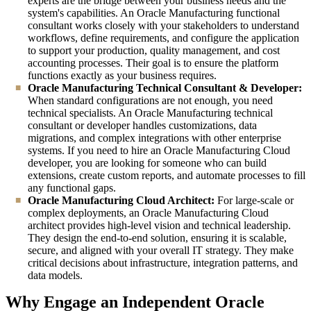
experts are the bridge between your business needs and the
system's capabilities. An Oracle Manufacturing functional
consultant works closely with your stakeholders to understand
workflows, define requirements, and configure the application
to support your production, quality management, and cost
accounting processes. Their goal is to ensure the platform
functions exactly as your business requires.
Oracle Manufacturing Technical Consultant & Developer:
When standard configurations are not enough, you need
technical specialists. An Oracle Manufacturing technical
consultant or developer handles customizations, data
migrations, and complex integrations with other enterprise
systems. If you need to hire an Oracle Manufacturing Cloud
developer, you are looking for someone who can build
extensions, create custom reports, and automate processes to fill
any functional gaps.
Oracle Manufacturing Cloud Architect:
For large-scale or
complex deployments, an Oracle Manufacturing Cloud
architect provides high-level vision and technical leadership.
They design the end-to-end solution, ensuring it is scalable,
secure, and aligned with your overall IT strategy. They make
critical decisions about infrastructure, integration patterns, and
data models.
Why Engage an Independent Oracle