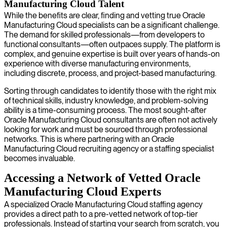
Manufacturing Cloud Talent
While the benefits are clear, finding and vetting true Oracle
Manufacturing Cloud specialists can be a significant challenge.
The demand for skilled professionals—from developers to
functional consultants—often outpaces supply. The platform is
complex, and genuine expertise is built over years of hands-on
experience with diverse manufacturing environments,
including discrete, process, and project-based manufacturing.
Sorting through candidates to identify those with the right mix
of technical skills, industry knowledge, and problem-solving
ability is a time-consuming process. The most sought-after
Oracle Manufacturing Cloud consultants are often not actively
looking for work and must be sourced through professional
networks. This is where partnering with an Oracle
Manufacturing Cloud recruiting agency or a staffing specialist
becomes invaluable.
Accessing a Network of Vetted Oracle
Manufacturing Cloud Experts
A specialized Oracle Manufacturing Cloud staffing agency
provides a direct path to a pre-vetted network of top-tier
professionals. Instead of starting your search from scratch, you