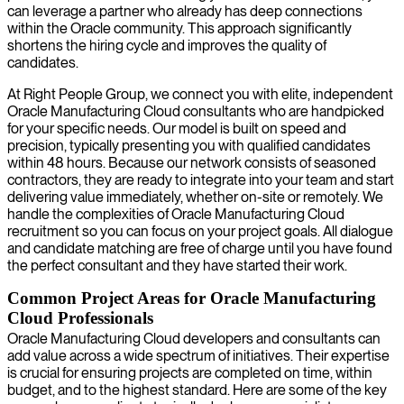
can leverage a partner who already has deep connections
within the Oracle community. This approach significantly
shortens the hiring cycle and improves the quality of
candidates.
At Right People Group, we connect you with elite, independent
Oracle Manufacturing Cloud consultants who are handpicked
for your specific needs. Our model is built on speed and
precision, typically presenting you with qualified candidates
within 48 hours. Because our network consists of seasoned
contractors, they are ready to integrate into your team and start
delivering value immediately, whether on-site or remotely. We
handle the complexities of Oracle Manufacturing Cloud
recruitment so you can focus on your project goals. All dialogue
and candidate matching are free of charge until you have found
the perfect consultant and they have started their work.
Common Project Areas for Oracle Manufacturing
Cloud Professionals
Oracle Manufacturing Cloud developers and consultants can
add value across a wide spectrum of initiatives. Their expertise
is crucial for ensuring projects are completed on time, within
budget, and to the highest standard. Here are some of the key