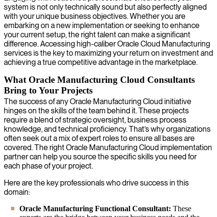
system is not only technically sound but also perfectly aligned
with your unique business objectives. Whether you are
embarking on a new implementation or seeking to enhance
your current setup, the right talent can make a significant
difference. Accessing high-caliber Oracle Cloud Manufacturing
services is the key to maximizing your return on investment and
achieving a true competitive advantage in the marketplace.
What Oracle Manufacturing Cloud Consultants
Bring to Your Projects
The success of any Oracle Manufacturing Cloud initiative
hinges on the skills of the team behind it. These projects
require a blend of strategic oversight, business process
knowledge, and technical proficiency. That’s why organizations
often seek out a mix of expert roles to ensure all bases are
covered. The right Oracle Manufacturing Cloud implementation
partner can help you source the specific skills you need for
each phase of your project.
Here are the key professionals who drive success in this
domain:
Oracle Manufacturing Functional Consultant:
These