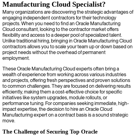
Manufacturing Cloud Specialist?
Many organizations are discovering the strategic advantages of
engaging independent contractors for their technology
projects. When you need to find an Oracle Manufacturing
Cloud consultant, looking to the contractor market offers
flexibility and access to a deeper pool of specialized talent.
Unlike traditional hiring, bringing in Oracle Manufacturing Cloud
contractors allows you to scale your team up or down based on
project needs without the overhead of permanent
employment.
These Oracle Manufacturing Cloud experts often bring a
wealth of experience from working across various industries
and projects, offering fresh perspectives and proven solutions
to common challenges. They are focused on delivering results
efficiently, making them a cost-effective choice for specific
initiatives like system upgrades, module rollouts, or
performance tuning. For companies seeking immediate, high-
impact expertise, the decision to hire an Oracle Cloud
Manufacturing expert on a contract basis is a sound strategic
move.
The Challenge of Securing Top Oracle