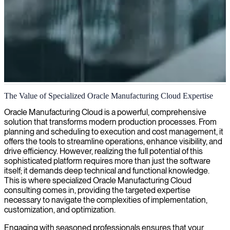
Oracle Manufacturing Cloud services
The Value of Specialized Oracle Manufacturing Cloud Expertise
We deliver expert Oracle Manufacturing Cloud consulting that
Oracle Manufacturing Cloud is a powerful, comprehensive
streamlines production workflows, enhances supply chain visibility,
solution that transforms modern production processes. From
and drives manufacturing efficiency through cloud-based
planning and scheduling to execution and cost management, it
innovation.
offers the tools to streamline operations, enhance visibility, and
drive efficiency. However, realizing the full potential of this
sophisticated platform requires more than just the software
itself; it demands deep technical and functional knowledge.
This is where specialized Oracle Manufacturing Cloud
consulting comes in, providing the targeted expertise
necessary to navigate the complexities of implementation,
customization, and optimization.
Engaging with seasoned professionals ensures that your