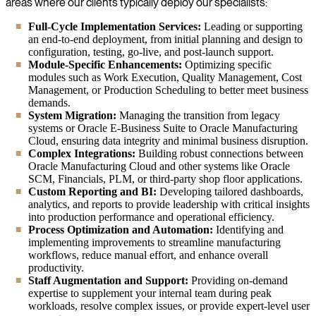
areas where our clients typically deploy our specialists:
Full-Cycle Implementation Services:
Leading or supporting
an end-to-end deployment, from initial planning and design to
configuration, testing, go-live, and post-launch support.
Module-Specific Enhancements:
Optimizing specific
modules such as Work Execution, Quality Management, Cost
Management, or Production Scheduling to better meet business
demands.
System Migration:
Managing the transition from legacy
systems or Oracle E-Business Suite to Oracle Manufacturing
Cloud, ensuring data integrity and minimal business disruption.
Complex Integrations:
Building robust connections between
Oracle Manufacturing Cloud and other systems like Oracle
SCM, Financials, PLM, or third-party shop floor applications.
Custom Reporting and BI:
Developing tailored dashboards,
analytics, and reports to provide leadership with critical insights
into production performance and operational efficiency.
Process Optimization and Automation:
Identifying and
implementing improvements to streamline manufacturing
workflows, reduce manual effort, and enhance overall
productivity.
Staff Augmentation and Support:
Providing on-demand
expertise to supplement your internal team during peak
workloads, resolve complex issues, or provide expert-level user