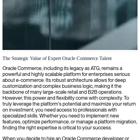
Oracle Commerce implementation
The Strategic Value of Expert Oracle Commerce Talent
We provide expert Oracle Commerce consultants to enhance your e-
Oracle Commerce, including its legacy as ATG, remains a
commerce platform, optimize customer experiences, and drive
powerful and highly scalable platform for enterprises serious
digital sales performance.
about e-commerce. Its robust architecture allows for deep
customization and complex business logic, making it the
backbone of many large-scale retail and B2B operations.
However, this power and flexibility come with complexity. To
truly leverage the platform's potential and maximize your return
on investment, you need access to professionals with
specialized skills. Whether you need to implement new
features, optimize performance, or manage a platform migration,
finding the right expertise is critical to your success.
When you decide to hire an Oracle Commerce developer or