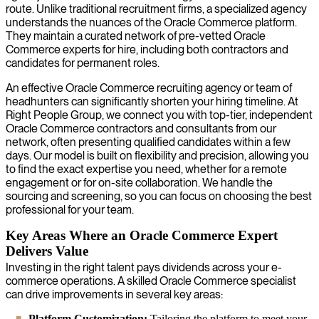
route. Unlike traditional recruitment firms, a specialized agency
understands the nuances of the Oracle Commerce platform.
They maintain a curated network of pre-vetted Oracle
Commerce experts for hire, including both contractors and
candidates for permanent roles.
An effective Oracle Commerce recruiting agency or team of
headhunters can significantly shorten your hiring timeline. At
Right People Group, we connect you with top-tier, independent
Oracle Commerce contractors and consultants from our
network, often presenting qualified candidates within a few
days. Our model is built on flexibility and precision, allowing you
to find the exact expertise you need, whether for a remote
engagement or for on-site collaboration. We handle the
sourcing and screening, so you can focus on choosing the best
professional for your team.
Key Areas Where an Oracle Commerce Expert
Delivers Value
Investing in the right talent pays dividends across your e-
commerce operations. A skilled Oracle Commerce specialist
can drive improvements in several key areas:
Platform Customization:
Tailoring the platform to meet your