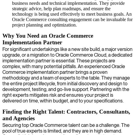
business needs and technical implementation. They provide
strategic advice, help plan roadmaps, and ensure the
technology is being used effectively to meet business goals. An
Oracle Commerce consulting engagement can be invaluable for
project planning and optimization.
Why You Need an Oracle Commerce
Implementation Partner
For significant undertakings like a new site build, a major version
upgrade, or a migration to Oracle Commerce Cloud, a dedicated
implementation partner is essential. These projects are
complex, with many potential pitfalls. An experienced Oracle
Commerce implementation partner brings a proven
methodology and a team of experts to the table. They manage
the entire project lifecycle, from initial discovery and design to
development, testing, and go-live support. Partnering with the
right experts mitigates risk and ensures your project is
delivered on time, within budget, and to your specifications.
Finding the Right Talent: Contractors, Consultants,
and Agencies
Securing top Oracle Commerce talent can be a challenge. The
pool of true experts is limited, and they are in high demand.