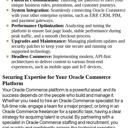
unique business rules, promotions, and customer journeys.
System Integration:
Seamlessly connecting Oracle Commerce
with your other enterprise systems, such as ERP, CRM, PIM,
and payment gateways.
Performance Optimization:
Analyzing and tuning the
platform to ensure fast page loads, stable performance during
peak traffic, and a smooth checkout process.
Upgrades and Maintenance:
Managing platform updates and
security patches to keep your site secure and running on
supported technology.
Headless Commerce:
Implementing modern, API-first
architectures to deliver content to various front-end
experiences, such as mobile apps and IoT devices.
Securing Expertise for Your Oracle Commerce
Platform
Your Oracle Commerce platform is a powerful asset, and its
success depends on the people who build and manage it.
Whether you need to hire an Oracle Commerce specialist for a
full-time role, engage a team for a major project, or bring in an
Oracle Commerce freelancer for a specific task, having a clear
strategy for acquiring talent is crucial. By partnering with a
specialist in Oracle Commerce staffing and recruitment, you
can quickly and confidently access the technical expertise