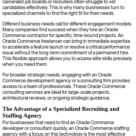
Generalist job boards or recruiters often struggle to vet
candidates effectively. This is why many businesses turn to
specialized channels to find the right fit for their needs.
Different business needs call for different engagement models.
Many companies find success when they hire an Oracle
Commerce contractor for specific, time-bound projects. An
Oracle Commerce freelancer can bring in immediate expertise
to accelerate a feature launch or resolve a critical performance
issue without the long-term commitment of a permanent hire.
This flexible approach allows you to access elite skills precisely
when you need them.
For broader strategic needs, engaging with an Oracle
Commerce development agency or a consulting firm provides
access to a team of professionals. These Oracle Commerce
consulting services are ideal for large-scale projects,
architectural reviews, or ongoing strategic guidance.
The Advantage of a Specialized Recruiting and
Staffing Agency
For businesses that need to find an Oracle Commerce
developer or consultant quickly, an Oracle Commerce staffing
agency with a focus on this technology is the most effective