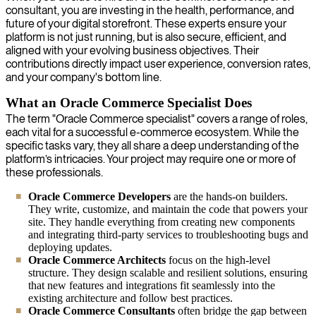
consultant, you are investing in the health, performance, and
future of your digital storefront. These experts ensure your
platform is not just running, but is also secure, efficient, and
aligned with your evolving business objectives. Their
contributions directly impact user experience, conversion rates,
and your company's bottom line.
What an Oracle Commerce Specialist Does
The term "Oracle Commerce specialist" covers a range of roles,
each vital for a successful e-commerce ecosystem. While the
specific tasks vary, they all share a deep understanding of the
platform’s intricacies. Your project may require one or more of
these professionals.
Oracle Commerce Developers
are the hands-on builders.
They write, customize, and maintain the code that powers your
site. They handle everything from creating new components
and integrating third-party services to troubleshooting bugs and
deploying updates.
Oracle Commerce Architects
focus on the high-level
structure. They design scalable and resilient solutions, ensuring
that new features and integrations fit seamlessly into the
existing architecture and follow best practices.
Oracle Commerce Consultants
often bridge the gap between