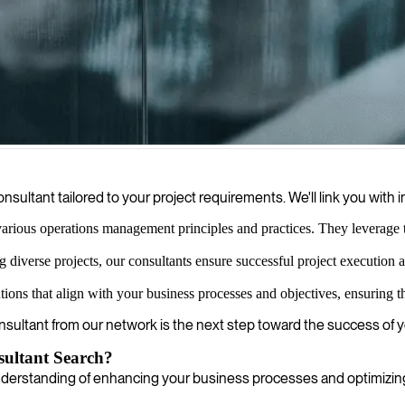
, focusing on strategic planning, day-to-day operations improvements, 
sultant tailored to your project requirements. We'll link you wit
arious operations management principles and practices. They leverage thi
 diverse projects, our consultants ensure successful project execution
ons that align with your business processes and objectives, ensuring th
onsultant from our network is the next step toward the success of 
ultant Search?
rstanding of enhancing your business processes and optimizing o