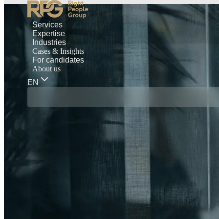
Services
Expertise
Industries
Cases & Insights
For candidates
About us
EN