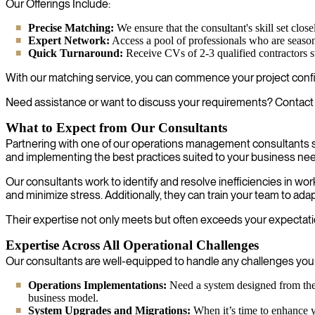
Our Offerings Include:
Precise Matching:
We ensure that the consultant's skill set clo
Expert Network:
Access a pool of professionals who are season
Quick Turnaround:
Receive CVs of 2-3 qualified contractors s
With our matching service, you can commence your project confid
Need assistance or want to discuss your requirements? Contact 
What to Expect from Our Consultants
Partnering with one of our operations management consultants s
and implementing the best practices suited to your business ne
Our consultants work to identify and resolve inefficiencies in w
and minimize stress. Additionally, they can train your team to ad
Their expertise not only meets but often exceeds your expectatio
Expertise Across All Operational Challenges
Our consultants are well-equipped to handle any challenges your 
Operations Implementations:
Need a system designed from the 
business model.
System Upgrades and Migrations:
When it’s time to enhance yo