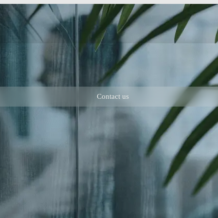
Contact us