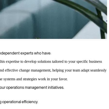
and performance metrics to increase efficiency and achieve business
h independent experts who have:
s expertise to develop solutions tailored to your specific business
 and effective change management, helping your team adapt seamlessly
e systems and strategies work in your favor.
your operations management initiatives.
perational efficiency.