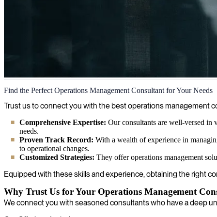
Operations Management
Find the Perfect Operations Management Consultant for Your Needs
We help organizations optimize their operations management processes
Trust us to connect you with the best operations management con
goals.
Comprehensive Expertise:
Our consultants are well-versed in v
needs.
Proven Track Record:
With a wealth of experience in managing
to operational changes.
Customized Strategies:
They offer operations management soluti
Equipped with these skills and experience, obtaining the right c
Why Trust Us for Your Operations Management Cons
We connect you with seasoned consultants who have a deep unde