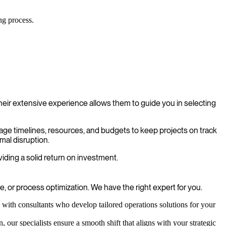
ng process.
eir extensive experience allows them to guide you in selecting
nage timelines, resources, and budgets to keep projects on track
mal disruption.
iding a solid return on investment.
 or process optimization. We have the right expert for you.
with consultants who develop tailored operations solutions for your
 our specialists ensure a smooth shift that aligns with your strategic