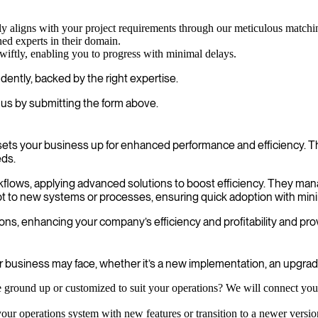
sely aligns with your project requirements through our meticulous matchi
ed experts in their domain.
wiftly, enabling you to progress with minimal delays.
ently, backed by the right expertise.
us by submitting the form above.
ets your business up for enhanced performance and efficiency. Th
eds.
orkflows, applying advanced solutions to boost efficiency. They ma
apt to new systems or processes, ensuring quick adoption with mini
ns, enhancing your company’s efficiency and profitability and prov
business may face, whether it’s a new implementation, an upgrade,
ground up or customized to suit your operations? We will connect you 
ur operations system with new features or transition to a newer version,