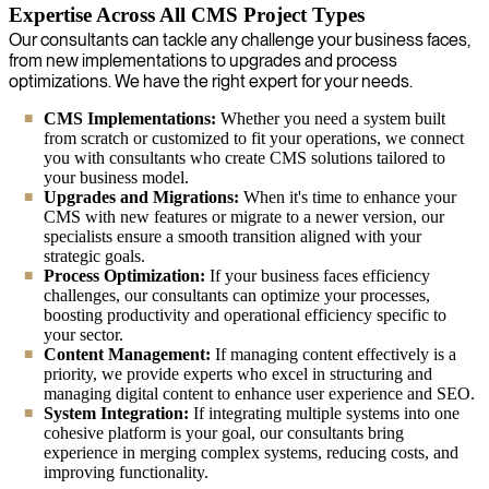
Expertise Across All CMS Project Types
Our consultants can tackle any challenge your business faces,
from new implementations to upgrades and process
optimizations. We have the right expert for your needs.
CMS Implementations:
Whether you need a system built
from scratch or customized to fit your operations, we connect
you with consultants who create CMS solutions tailored to
your business model.
Upgrades and Migrations:
When it's time to enhance your
CMS with new features or migrate to a newer version, our
specialists ensure a smooth transition aligned with your
strategic goals.
Process Optimization:
If your business faces efficiency
challenges, our consultants can optimize your processes,
boosting productivity and operational efficiency specific to
your sector.
Content Management:
If managing content effectively is a
priority, we provide experts who excel in structuring and
managing digital content to enhance user experience and SEO.
System Integration:
If integrating multiple systems into one
cohesive platform is your goal, our consultants bring
experience in merging complex systems, reducing costs, and
improving functionality.