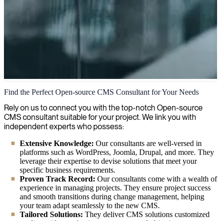
Open-source CMS
Find the Perfect Open-source CMS Consultant for Your Needs
We accelerate your digital content strategy with our extensive
Rely on us to connect you with the top-notch Open-source
expertise in open-source CMS platforms, delivering tailored
CMS consultant suitable for your project. We link you with
solutions that enhance your web presence while ensuring cost-
independent experts who possess:
effectiveness and flexibility.
Extensive Knowledge:
Our consultants are well-versed in
platforms such as WordPress, Joomla, Drupal, and more. They
leverage their expertise to devise solutions that meet your
specific business requirements.
Proven Track Record:
Our consultants come with a wealth of
experience in managing projects. They ensure project success
and smooth transitions during change management, helping
your team adapt seamlessly to the new CMS.
Tailored Solutions:
They deliver CMS solutions customized