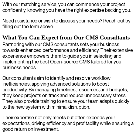
With our matching service, you can commence your project
confidently, knowing you have the right expertise backing you.
Need assistance or wish to discuss your needs? Reach out by
filling out the form above.
What You Can Expect from Our CMS Consultants
Partnering with our CMS consultants sets your business
towards enhanced performance and efficiency. Their extensive
experience empowers them to guide you in selecting and
implementing the best Open-source CMS tailored for your
business needs.
Our consultants aim to identify and resolve workflow
inefficiencies, applying advanced solutions to boost
productivity. By managing timelines, resources, and budgets,
they keep projects on track and reduce unnecessary stress.
They also provide training to ensure your team adapts quickly
to the new system with minimal disruption.
Their expertise not only meets but often exceeds your
expectations, driving efficiency and profitability while ensuring a
good return on investment.