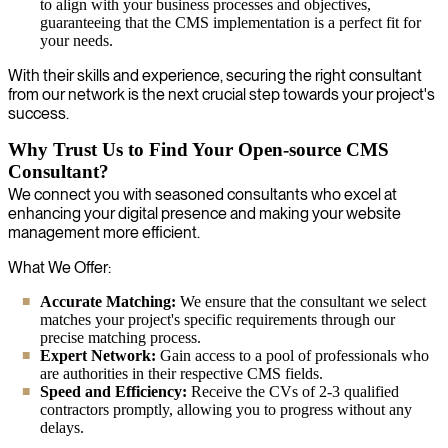
to align with your business processes and objectives,
guaranteeing that the CMS implementation is a perfect fit for
your needs.
With their skills and experience, securing the right consultant
from our network is the next crucial step towards your project's
success.
Why Trust Us to Find Your Open-source CMS
Consultant?
We connect you with seasoned consultants who excel at
enhancing your digital presence and making your website
management more efficient.
What We Offer:
Accurate Matching:
We ensure that the consultant we select
matches your project's specific requirements through our
precise matching process.
Expert Network:
Gain access to a pool of professionals who
are authorities in their respective CMS fields.
Speed and Efficiency:
Receive the CVs of 2-3 qualified
contractors promptly, allowing you to progress without any
delays.