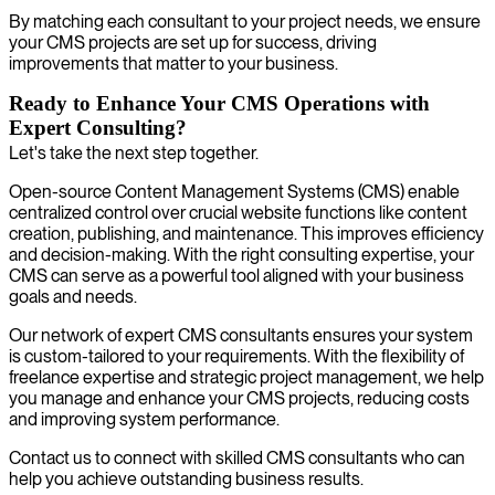
By matching each consultant to your project needs, we ensure
your CMS projects are set up for success, driving
improvements that matter to your business.
Ready to Enhance Your CMS Operations with
Expert Consulting?
Let's take the next step together.
Open-source Content Management Systems (CMS) enable
centralized control over crucial website functions like content
creation, publishing, and maintenance. This improves efficiency
and decision-making. With the right consulting expertise, your
CMS can serve as a powerful tool aligned with your business
goals and needs.
Our network of expert CMS consultants ensures your system
is custom-tailored to your requirements. With the flexibility of
freelance expertise and strategic project management, we help
you manage and enhance your CMS projects, reducing costs
and improving system performance.
Contact us to connect with skilled CMS consultants who can
help you achieve outstanding business results.