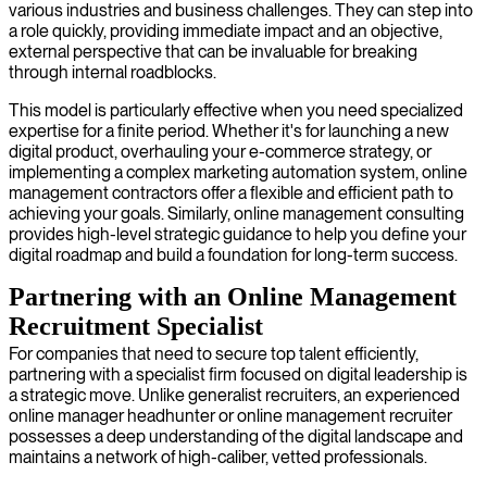
various industries and business challenges. They can step into
a role quickly, providing immediate impact and an objective,
external perspective that can be invaluable for breaking
through internal roadblocks.
This model is particularly effective when you need specialized
expertise for a finite period. Whether it's for launching a new
digital product, overhauling your e-commerce strategy, or
implementing a complex marketing automation system, online
management contractors offer a flexible and efficient path to
achieving your goals. Similarly, online management consulting
provides high-level strategic guidance to help you define your
digital roadmap and build a foundation for long-term success.
Partnering with an Online Management
Recruitment Specialist
For companies that need to secure top talent efficiently,
partnering with a specialist firm focused on digital leadership is
a strategic move. Unlike generalist recruiters, an experienced
online manager headhunter or online management recruiter
possesses a deep understanding of the digital landscape and
maintains a network of high-caliber, vetted professionals.