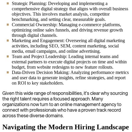
Strategic Planning: Developing and implementing a
comprehensive digital strategy that aligns with overall business
objectives. This involves market analysis, competitor
benchmarking, and setting clear, measurable goals.
Commercial Ownership: Managing e-commerce platforms,
optimizing online sales funnels, and driving revenue growth
through digital channels.
Marketing and Engagement: Overseeing all digital marketing
activities, including SEO, SEM, content marketing, social
media, email campaigns, and online advertising.
Team and Project Leadership: Leading internal teams and
external partners to execute digital projects on time and within
budget, from website redesigns to new feature rollouts.
Data-Driven Decision Making: Analyzing performance metrics
and user data to generate insights, refine strategies, and report
on ROI to key stakeholders.
Given this wide range of responsibilities, it's clear why sourcing
the right talent requires a focused approach. Many
organizations now turn to an online management agency to
connect with professionals who have a proven track record
across these diverse domains.
Navigating the Modern Hiring Landscape