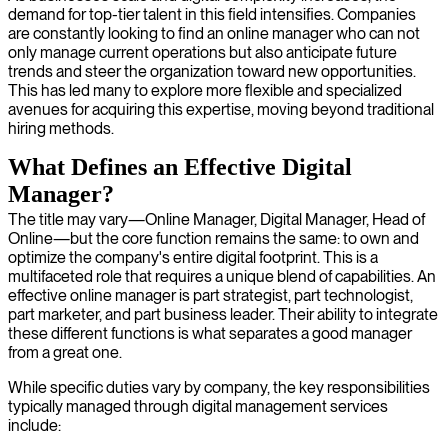
demand for top-tier talent in this field intensifies. Companies
are constantly looking to find an online manager who can not
only manage current operations but also anticipate future
trends and steer the organization toward new opportunities.
This has led many to explore more flexible and specialized
avenues for acquiring this expertise, moving beyond traditional
hiring methods.
What Defines an Effective Digital
Manager?
The title may vary—Online Manager, Digital Manager, Head of
Online—but the core function remains the same: to own and
optimize the company's entire digital footprint. This is a
multifaceted role that requires a unique blend of capabilities. An
effective online manager is part strategist, part technologist,
part marketer, and part business leader. Their ability to integrate
these different functions is what separates a good manager
from a great one.
While specific duties vary by company, the key responsibilities
typically managed through digital management services
include: