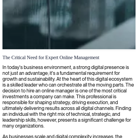
Online management and digital optimization
The Critical Need for Expert Online Management
We help you optimize your online presence for maximum impact,
In today's business environment, a strong digital presence is
connecting you with skilled online managers who navigate the
not just an advantage; it's a fundamental requirement for
digital landscape to drive business results.
growth and sustainability. At the heart of this digital ecosystem
is a skilled leader who can orchestrate all the moving parts. The
decision to hire an online manager is one of the most critical
investments a company can make. This professional is
responsible for shaping strategy, driving execution, and
ultimately delivering results across all digital channels. Finding
an individual with the right mix of technical, strategic, and
leadership skills, however, presents a significant challenge for
many organizations.
As businesses scale and digital complexity increases, the