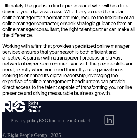
Ultimately, the goal is to find a professional who will be a true
driver of your digital success. Whether you need to find an
online manager for a permanent role, require the flexibility of an
online manager contractor, or seek strategic guidance from an
online manager consultant, the right talent partner can make all
the difference.
Working with a firm that provides specialized online manager
services ensures that your search is both efficient and
effective. A partner with a transparent process and a vast
network of experts can connect you with the precise skills you
need, exactly when you need them. If your organization is
looking to enhance its digital leadership, leveraging the
expertise of online management headhunters can provide
direct access to the talent capable of transforming your online
presence and driving measurable business growth.
Privacy policy
ESG
Join our team
Contact
© Right People Group - 2025