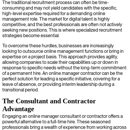
The traditional recruitment process can often be time-
consuming and may not yield candidates with the specific,
high-level expertise required for a demanding online
management role. The market for digital talent is highly
competitive, and the best professionals are often not actively
seeking new positions. This is where specialized recruitment
strategies become essential.
To overcome these hurdles, businesses are increasingly
looking to outsource online management functions or bring in
expertise on a project basis. This approach provides agility,
allowing companies to scale their capabilities up or down in
response to specific needs without the long-term commitment
of a permanent hire. An online manager contractor can be the
perfect solution for leading a specific initiative, covering for a
leave of absence, or providing interim leadership during a
transitional period.
The Consultant and Contractor
Advantage
Engaging an online manager consultant or contractor offers a
powerful alternative to a full-time hire. These seasoned
professionals bring a wealth of experience from working across