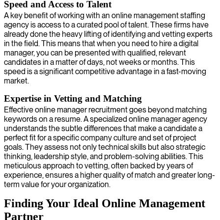
Speed and Access to Talent
A key benefit of working with an online management staffing
agency is access to a curated pool of talent. These firms have
already done the heavy lifting of identifying and vetting experts
in the field. This means that when you need to hire a digital
manager, you can be presented with qualified, relevant
candidates in a matter of days, not weeks or months. This
speed is a significant competitive advantage in a fast-moving
market.
Expertise in Vetting and Matching
Effective online manager recruitment goes beyond matching
keywords on a resume. A specialized online manager agency
understands the subtle differences that make a candidate a
perfect fit for a specific company culture and set of project
goals. They assess not only technical skills but also strategic
thinking, leadership style, and problem-solving abilities. This
meticulous approach to vetting, often backed by years of
experience, ensures a higher quality of match and greater long-
term value for your organization.
Finding Your Ideal Online Management
Partner