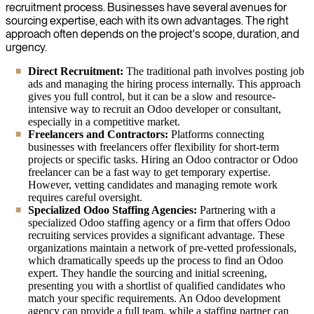
recruitment process. Businesses have several avenues for
sourcing expertise, each with its own advantages. The right
approach often depends on the project's scope, duration, and
urgency.
Direct Recruitment:
The traditional path involves posting job
ads and managing the hiring process internally. This approach
gives you full control, but it can be a slow and resource-
intensive way to recruit an Odoo developer or consultant,
especially in a competitive market.
Freelancers and Contractors:
Platforms connecting
businesses with freelancers offer flexibility for short-term
projects or specific tasks. Hiring an Odoo contractor or Odoo
freelancer can be a fast way to get temporary expertise.
However, vetting candidates and managing remote work
requires careful oversight.
Specialized Odoo Staffing Agencies:
Partnering with a
specialized Odoo staffing agency or a firm that offers Odoo
recruiting services provides a significant advantage. These
organizations maintain a network of pre-vetted professionals,
which dramatically speeds up the process to find an Odoo
expert. They handle the sourcing and initial screening,
presenting you with a shortlist of qualified candidates who
match your specific requirements. An Odoo development
agency can provide a full team, while a staffing partner can