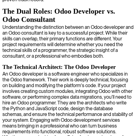
The Dual Roles: Odoo Developer vs.
Odoo Consultant
Understanding the distinction between an Odoo developer and
an Odoo consultant is key to a successful project. While their
skills can overlap, their primary functions are different. Your
project requirements will determine whether you need the
technical skills of a programmer, the strategic insight of a
consultant, or a professional who embodies both.
The Technical Architect: The Odoo Developer
An Odoo developer is a software engineer who specializes in
the Odoo framework. Their work is deeply technical, focusing
on building and modifying the platform's code. If your project
involves creating custom modules, integrating Odoo with other
software, or performing complex data migrations, you'll need to
hire an Odoo programmer. They are the architects who write
the Python and JavaScript code, design the database
schemas, and ensure the technical performance and stability of
your system. Engaging with Odoo development services
means bringing in a professional who can turn business
requirements into functional, robust software solutions.