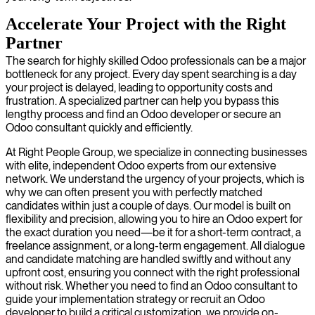
Accelerate Your Project with the Right
Partner
The search for highly skilled Odoo professionals can be a major
bottleneck for any project. Every day spent searching is a day
your project is delayed, leading to opportunity costs and
frustration. A specialized partner can help you bypass this
lengthy process and find an Odoo developer or secure an
Odoo consultant quickly and efficiently.
At Right People Group, we specialize in connecting businesses
with elite, independent Odoo experts from our extensive
network. We understand the urgency of your projects, which is
why we can often present you with perfectly matched
candidates within just a couple of days. Our model is built on
flexibility and precision, allowing you to hire an Odoo expert for
the exact duration you need—be it for a short-term contract, a
freelance assignment, or a long-term engagement. All dialogue
and candidate matching are handled swiftly and without any
upfront cost, ensuring you connect with the right professional
without risk. Whether you need to find an Odoo consultant to
guide your implementation strategy or recruit an Odoo
developer to build a critical customization, we provide on-