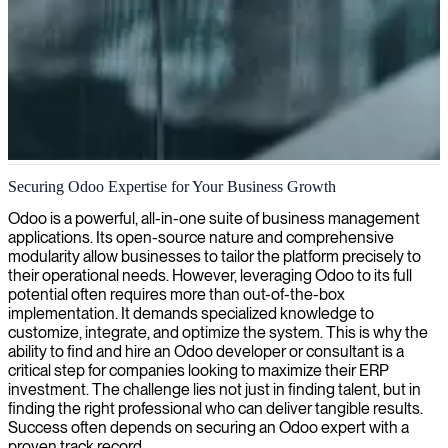
Odoo ERP implementation and customization
Securing Odoo Expertise for Your Business Growth
We deliver customized Odoo consulting services that streamline
Odoo is a powerful, all-in-one suite of business management
your business processes and enhance operational efficiency with
applications. Its open-source nature and comprehensive
tailored ERP solutions.
modularity allow businesses to tailor the platform precisely to
their operational needs. However, leveraging Odoo to its full
potential often requires more than out-of-the-box
implementation. It demands specialized knowledge to
customize, integrate, and optimize the system. This is why the
ability to find and hire an Odoo developer or consultant is a
critical step for companies looking to maximize their ERP
investment. The challenge lies not just in finding talent, but in
finding the right professional who can deliver tangible results.
Success often depends on securing an Odoo expert with a
proven track record.