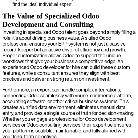
find the ideal individual expert.
The Value of Specialized Odoo
Development and Consulting
Investing in specialized Odoo talent goes beyond simply filling a
role; it's about driving business value. A skilled Odoo
professional ensures your ERP system is not just a passive
record-keeper but an active driver of efficiency and growth.
Proper customization allows Odoo to support the unique
workflows that give your business a competitive edge. An
experienced Odoo developer for hire can build these custom
features, while a consultant ensures they align with best
practices and deliver a strong return on investment.
Furthermore, an expert can handle complex integrations,
connecting Odoo seamlessly with your e-commerce platform,
accounting software, or other critical business systems. This
creates a unified data environment, eliminates manual data
entry, and provides a single source of truth for decision-making.
Whether you engage a professional for Odoo development
services or Odoo consulting services, their expertise ensures
your platform is scalable, maintainable, and fully aligned with
your long-term objectives.