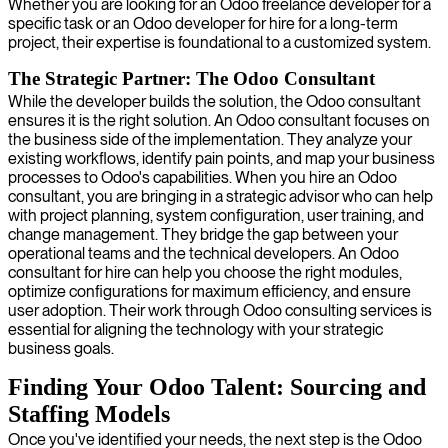
Whether you are looking for an Odoo freelance developer for a
specific task or an Odoo developer for hire for a long-term
project, their expertise is foundational to a customized system.
The Strategic Partner: The Odoo Consultant
While the developer builds the solution, the Odoo consultant
ensures it is the right solution. An Odoo consultant focuses on
the business side of the implementation. They analyze your
existing workflows, identify pain points, and map your business
processes to Odoo's capabilities. When you hire an Odoo
consultant, you are bringing in a strategic advisor who can help
with project planning, system configuration, user training, and
change management. They bridge the gap between your
operational teams and the technical developers. An Odoo
consultant for hire can help you choose the right modules,
optimize configurations for maximum efficiency, and ensure
user adoption. Their work through Odoo consulting services is
essential for aligning the technology with your strategic
business goals.
Finding Your Odoo Talent: Sourcing and
Staffing Models
Once you've identified your needs, the next step is the Odoo