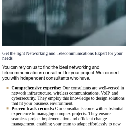
Networking and telecommunications
Get the right Networking and Telecommunications Expert for your
needs
Our IT consultants empower your network infrastructure, ensuring
fluid connectivity and optimized performance across your
You can rely on us to find the ideal networking and
organization's digital landscape, while implementing robust security
telecommunications consultant for your project. We connect
measures tailored to your specific needs.
you with independent consultants who have:
Comprehensive expertise:
Our consultants are well-versed in
network infrastructure, wireless communications, VoIP, and
cybersecurity. They employ this knowledge to design solutions
that fit your business environment.
Proven track records:
Our consultants come with substantial
experience in managing complex projects. They ensure
seamless project implementation and efficient change
management, enabling your team to adapt effortlessly to new