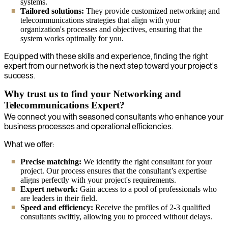
systems.
Tailored solutions:
They provide customized networking and
telecommunications strategies that align with your
organization's processes and objectives, ensuring that the
system works optimally for you.
Equipped with these skills and experience, finding the right
expert from our network is the next step toward your project's
success.
Why trust us to find your Networking and
Telecommunications Expert?
We connect you with seasoned consultants who enhance your
business processes and operational efficiencies.
What we offer:
Precise matching:
We identify the right consultant for your
project. Our process ensures that the consultant’s expertise
aligns perfectly with your project's requirements.
Expert network:
Gain access to a pool of professionals who
are leaders in their field.
Speed and efficiency:
Receive the profiles of 2-3 qualified
consultants swiftly, allowing you to proceed without delays.