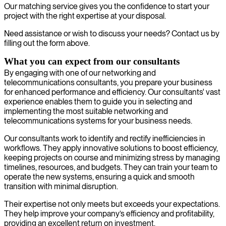
Our matching service gives you the confidence to start your
project with the right expertise at your disposal.
Need assistance or wish to discuss your needs? Contact us by
filling out the form above.
What you can expect from our consultants
By engaging with one of our networking and
telecommunications consultants, you prepare your business
for enhanced performance and efficiency. Our consultants' vast
experience enables them to guide you in selecting and
implementing the most suitable networking and
telecommunications systems for your business needs.
Our consultants work to identify and rectify inefficiencies in
workflows. They apply innovative solutions to boost efficiency,
keeping projects on course and minimizing stress by managing
timelines, resources, and budgets. They can train your team to
operate the new systems, ensuring a quick and smooth
transition with minimal disruption.
Their expertise not only meets but exceeds your expectations.
They help improve your company’s efficiency and profitability,
providing an excellent return on investment.