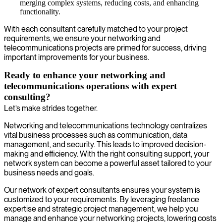
merging complex systems, reducing costs, and enhancing
functionality.
With each consultant carefully matched to your project
requirements, we ensure your networking and
telecommunications projects are primed for success, driving
important improvements for your business.
Ready to enhance your networking and
telecommunications operations with expert
consulting?
Let’s make strides together.
Networking and telecommunications technology centralizes
vital business processes such as communication, data
management, and security. This leads to improved decision-
making and efficiency. With the right consulting support, your
network system can become a powerful asset tailored to your
business needs and goals.
Our network of expert consultants ensures your system is
customized to your requirements. By leveraging freelance
expertise and strategic project management, we help you
manage and enhance your networking projects, lowering costs