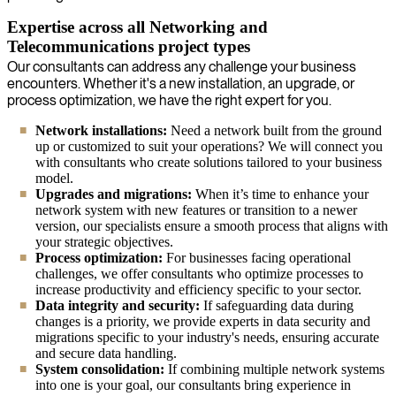
Expertise across all Networking and
Telecommunications project types
Our consultants can address any challenge your business
encounters. Whether it's a new installation, an upgrade, or
process optimization, we have the right expert for you.
Network installations:
Need a network built from the ground
up or customized to suit your operations? We will connect you
with consultants who create solutions tailored to your business
model.
Upgrades and migrations:
When it’s time to enhance your
network system with new features or transition to a newer
version, our specialists ensure a smooth process that aligns with
your strategic objectives.
Process optimization:
For businesses facing operational
challenges, we offer consultants who optimize processes to
increase productivity and efficiency specific to your sector.
Data integrity and security:
If safeguarding data during
changes is a priority, we provide experts in data security and
migrations specific to your industry's needs, ensuring accurate
and secure data handling.
System consolidation:
If combining multiple network systems
into one is your goal, our consultants bring experience in