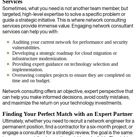
Services
Sometimes, what you need is not another team member, but
targeted, high-level expertise to solve a specific problem or
guide a strategic initiative. This is where network consulting
services provide immense value. Engaging network consultant
services can help you with:
Auditing your current network for performance and security
vulnerabilities.
Developing a strategic roadmap for cloud migration or
infrastructure modernization.
Providing expert guidance on technology selection and
implementation.
Overseeing complex projects to ensure they are completed on
time and on budget.
Network consulting offers an objective, expert perspective that
can help you make informed decisions, avoid costly mistakes,
and maximize the return on your technology investments.
Finding Your Perfect Match with an Expert Partner
Ultimately, whether you need to recruit a network engineer for a
permanent position, find a contractor for a six-month project, or
engage a consultant for a strategic review, the goal is the same: