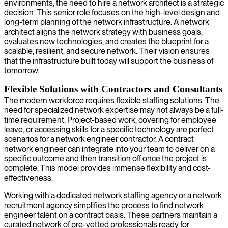
environments, the need to hire a network architect is a strategic
decision. This senior role focuses on the high-level design and
long-term planning of the network infrastructure. A network
architect aligns the network strategy with business goals,
evaluates new technologies, and creates the blueprint for a
scalable, resilient, and secure network. Their vision ensures
that the infrastructure built today will support the business of
tomorrow.
Flexible Solutions with Contractors and Consultants
The modern workforce requires flexible staffing solutions. The
need for specialized network expertise may not always be a full-
time requirement. Project-based work, covering for employee
leave, or accessing skills for a specific technology are perfect
scenarios for a network engineer contractor. A contract
network engineer can integrate into your team to deliver on a
specific outcome and then transition off once the project is
complete. This model provides immense flexibility and cost-
effectiveness.
Working with a dedicated network staffing agency or a network
recruitment agency simplifies the process to find network
engineer talent on a contract basis. These partners maintain a
curated network of pre-vetted professionals ready for