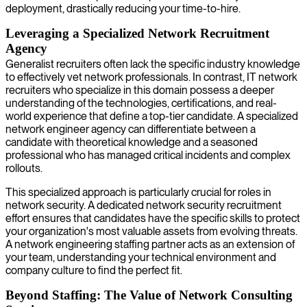
deployment, drastically reducing your time-to-hire.
Leveraging a Specialized Network Recruitment
Agency
Generalist recruiters often lack the specific industry knowledge
to effectively vet network professionals. In contrast, IT network
recruiters who specialize in this domain possess a deeper
understanding of the technologies, certifications, and real-
world experience that define a top-tier candidate. A specialized
network engineer agency can differentiate between a
candidate with theoretical knowledge and a seasoned
professional who has managed critical incidents and complex
rollouts.
This specialized approach is particularly crucial for roles in
network security. A dedicated network security recruitment
effort ensures that candidates have the specific skills to protect
your organization's most valuable assets from evolving threats.
A network engineering staffing partner acts as an extension of
your team, understanding your technical environment and
company culture to find the perfect fit.
Beyond Staffing: The Value of Network Consulting