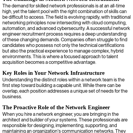
The demand for skilled network professionals is at an all-time
high, yet the talent pool with the right combination of skills can
be difficult to access. The field is evolving rapidly, with traditional
networking principles now intersecting with cloud computing,
automation, and advanced cybersecurity. A successful network
engineer recruitment process requires a deep understanding
of these changing demands. Companies often struggle to find
candidates who possess not only the technical certifications
but also the practical experience to manage complex, hybrid
environments. This is where a focused approach to talent
acquisition becomes a competitive advantage.
Key Roles in Your Network Infrastructure
Understanding the distinct roles within a network team is the
first step toward building a capable unit. While there can be
overlap, each position addresses a unique set of needs for the
business.
The Proactive Role of the Network Engineer
When you hire a network engineer, you are bringing in the
architect and builder of your systems. These professionals are
responsible for designing, implementing, supporting, and
maintaining an organization's communication networks. They