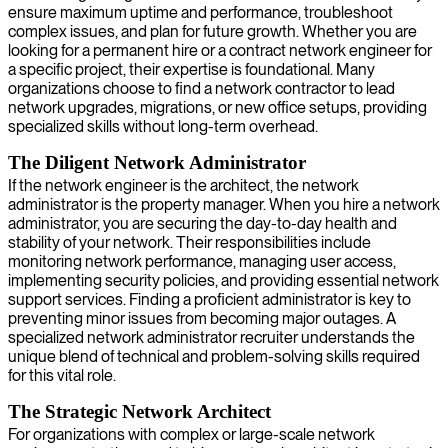
ensure maximum uptime and performance, troubleshoot
complex issues, and plan for future growth. Whether you are
looking for a permanent hire or a contract network engineer for
a specific project, their expertise is foundational. Many
organizations choose to find a network contractor to lead
network upgrades, migrations, or new office setups, providing
specialized skills without long-term overhead.
The Diligent Network Administrator
If the network engineer is the architect, the network
administrator is the property manager. When you hire a network
administrator, you are securing the day-to-day health and
stability of your network. Their responsibilities include
monitoring network performance, managing user access,
implementing security policies, and providing essential network
support services. Finding a proficient administrator is key to
preventing minor issues from becoming major outages. A
specialized network administrator recruiter understands the
unique blend of technical and problem-solving skills required
for this vital role.
The Strategic Network Architect
For organizations with complex or large-scale network