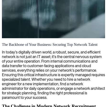
Network technology & infrastructure
The Backbone of Your Business: Securing Top Network Talent
We provide skilled network technicians who design, configure, and
In today's digitally driven world, a robust, secure, and efficient
maintain robust connectivity solutions for seamless operations across
network is not just an IT asset; it's the central nervous system
your organization.
of your entire operation. From internal communications and
data transfer to customer-facing applications and cloud
services, everything relies on your network's performance.
Ensuring this critical infrastructure is expertly managed requires
specialized talent. Whether you need to hire a network
engineer for a new implementation, find a network
administrator for daily operations, or engage a network architect
for strategic planning, finding the right professional is
paramount to your success.
The Challenge in Modern Network Recruitment