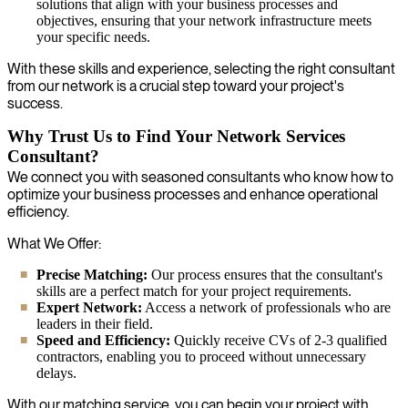
solutions that align with your business processes and
objectives, ensuring that your network infrastructure meets
your specific needs.
With these skills and experience, selecting the right consultant
from our network is a crucial step toward your project's
success.
Why Trust Us to Find Your Network Services
Consultant?
We connect you with seasoned consultants who know how to
optimize your business processes and enhance operational
efficiency.
What We Offer:
Precise Matching:
Our process ensures that the consultant's
skills are a perfect match for your project requirements.
Expert Network:
Access a network of professionals who are
leaders in their field.
Speed and Efficiency:
Quickly receive CVs of 2-3 qualified
contractors, enabling you to proceed without unnecessary
delays.
With our matching service, you can begin your project with