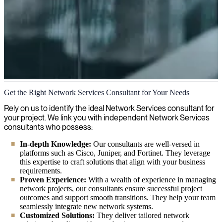
Network Services
Get the Right Network Services Consultant for Your Needs
We provide flexible network solutions customized to your
Rely on us to identify the ideal Network Services consultant for
organization's needs, helping you build a solid foundation for your
your project. We link you with independent Network Services
digital transformation journey.
consultants who possess:
In-depth Knowledge:
Our consultants are well-versed in
platforms such as Cisco, Juniper, and Fortinet. They leverage
this expertise to craft solutions that align with your business
requirements.
Proven Experience:
With a wealth of experience in managing
network projects, our consultants ensure successful project
outcomes and support smooth transitions. They help your team
seamlessly integrate new network systems.
Customized Solutions:
They deliver tailored network