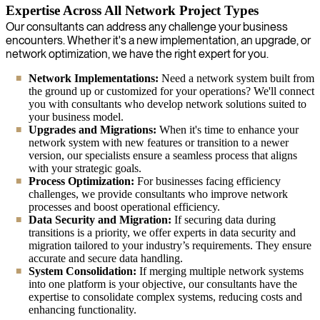
Expertise Across All Network Project Types
Our consultants can address any challenge your business
encounters. Whether it's a new implementation, an upgrade, or
network optimization, we have the right expert for you.
Network Implementations:
Need a network system built from
the ground up or customized for your operations? We'll connect
you with consultants who develop network solutions suited to
your business model.
Upgrades and Migrations:
When it's time to enhance your
network system with new features or transition to a newer
version, our specialists ensure a seamless process that aligns
with your strategic goals.
Process Optimization:
For businesses facing efficiency
challenges, we provide consultants who improve network
processes and boost operational efficiency.
Data Security and Migration:
If securing data during
transitions is a priority, we offer experts in data security and
migration tailored to your industry’s requirements. They ensure
accurate and secure data handling.
System Consolidation:
If merging multiple network systems
into one platform is your objective, our consultants have the
expertise to consolidate complex systems, reducing costs and
enhancing functionality.