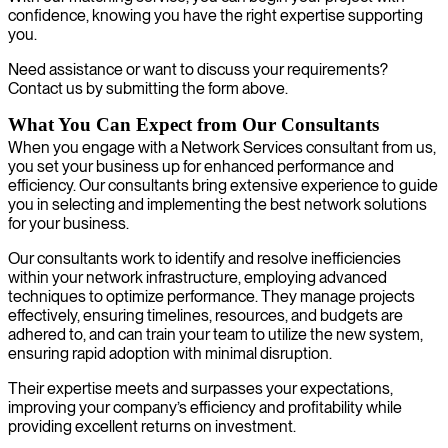
confidence, knowing you have the right expertise supporting
you.
Need assistance or want to discuss your requirements?
Contact us by submitting the form above.
What You Can Expect from Our Consultants
When you engage with a Network Services consultant from us,
you set your business up for enhanced performance and
efficiency. Our consultants bring extensive experience to guide
you in selecting and implementing the best network solutions
for your business.
Our consultants work to identify and resolve inefficiencies
within your network infrastructure, employing advanced
techniques to optimize performance. They manage projects
effectively, ensuring timelines, resources, and budgets are
adhered to, and can train your team to utilize the new system,
ensuring rapid adoption with minimal disruption.
Their expertise meets and surpasses your expectations,
improving your company’s efficiency and profitability while
providing excellent returns on investment.