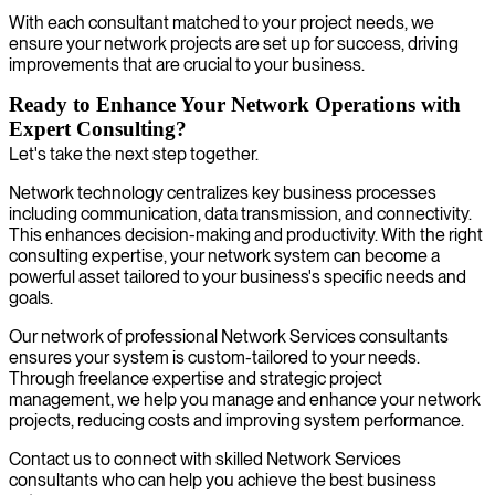
With each consultant matched to your project needs, we
ensure your network projects are set up for success, driving
improvements that are crucial to your business.
Ready to Enhance Your Network Operations with
Expert Consulting?
Let's take the next step together.
Network technology centralizes key business processes
including communication, data transmission, and connectivity.
This enhances decision-making and productivity. With the right
consulting expertise, your network system can become a
powerful asset tailored to your business's specific needs and
goals.
Our network of professional Network Services consultants
ensures your system is custom-tailored to your needs.
Through freelance expertise and strategic project
management, we help you manage and enhance your network
projects, reducing costs and improving system performance.
Contact us to connect with skilled Network Services
consultants who can help you achieve the best business