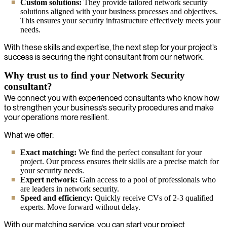
Custom solutions:
They provide tailored network security
solutions aligned with your business processes and objectives.
This ensures your security infrastructure effectively meets your
needs.
With these skills and expertise, the next step for your project’s
success is securing the right consultant from our network.
Why trust us to find your Network Security
consultant?
We connect you with experienced consultants who know how
to strengthen your business’s security procedures and make
your operations more resilient.
What we offer:
Exact matching:
We find the perfect consultant for your
project. Our process ensures their skills are a precise match for
your security needs.
Expert network:
Gain access to a pool of professionals who
are leaders in network security.
Speed and efficiency:
Quickly receive CVs of 2-3 qualified
experts. Move forward without delay.
With our matching service, you can start your project