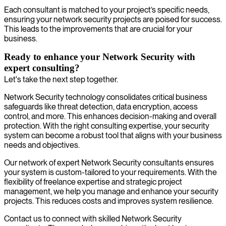
Each consultant is matched to your project’s specific needs,
ensuring your network security projects are poised for success.
This leads to the improvements that are crucial for your
business.
Ready to enhance your Network Security with
expert consulting?
Let's take the next step together.
Network Security technology consolidates critical business
safeguards like threat detection, data encryption, access
control, and more. This enhances decision-making and overall
protection. With the right consulting expertise, your security
system can become a robust tool that aligns with your business
needs and objectives.
Our network of expert Network Security consultants ensures
your system is custom-tailored to your requirements. With the
flexibility of freelance expertise and strategic project
management, we help you manage and enhance your security
projects. This reduces costs and improves system resilience.
Contact us to connect with skilled Network Security