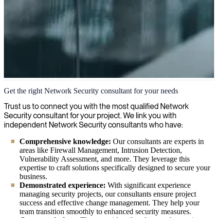
Network Security
Get the right Network Security consultant for your needs
We have experts who can secure your network, protect your data,
Trust us to connect you with the most qualified Network
and help you stay compliant with security regulations while stopping
Security consultant for your project. We link you with
threats before they impact your business.
independent Network Security consultants who have:
Comprehensive knowledge:
Our consultants are experts in
areas like Firewall Management, Intrusion Detection,
Vulnerability Assessment, and more. They leverage this
expertise to craft solutions specifically designed to secure your
business.
Demonstrated experience:
With significant experience
managing security projects, our consultants ensure project
success and effective change management. They help your
team transition smoothly to enhanced security measures.