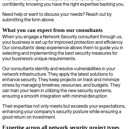
confidently, knowing you have the right expertise backing you.
Need help or want to discuss your needs? Reach out by
submitting the form above.
What you can expect from our consultants
When you engage a Network Security consultant through us,
your business is set up for improved protection and efficiency.
Our consultants’ deep experience allows them to guide you in
selecting and implementing the best security measures for
your business’s unique requirements.
Our consultants identify and resolve vulnerabilities in your
network infrastructure. They apply the latest solutions to
enhance security. They keep projects on track and minimize
stress by managing timelines, resources, and budgets. They
can train your team in utilizing the new security systems,
ensuring a smooth integration with minimal disruption.
Their expertise not only meets but exceeds your expectations,
enhancing your company’s security posture while ensuring a
good return on investment.
Expertise across all network security project types