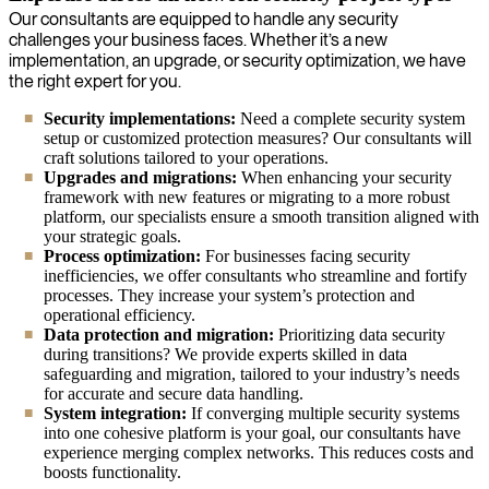
Our consultants are equipped to handle any security
challenges your business faces. Whether it’s a new
implementation, an upgrade, or security optimization, we have
the right expert for you.
Security implementations:
Need a complete security system
setup or customized protection measures? Our consultants will
craft solutions tailored to your operations.
Upgrades and migrations:
When enhancing your security
framework with new features or migrating to a more robust
platform, our specialists ensure a smooth transition aligned with
your strategic goals.
Process optimization:
For businesses facing security
inefficiencies, we offer consultants who streamline and fortify
processes. They increase your system’s protection and
operational efficiency.
Data protection and migration:
Prioritizing data security
during transitions? We provide experts skilled in data
safeguarding and migration, tailored to your industry’s needs
for accurate and secure data handling.
System integration:
If converging multiple security systems
into one cohesive platform is your goal, our consultants have
experience merging complex networks. This reduces costs and
boosts functionality.