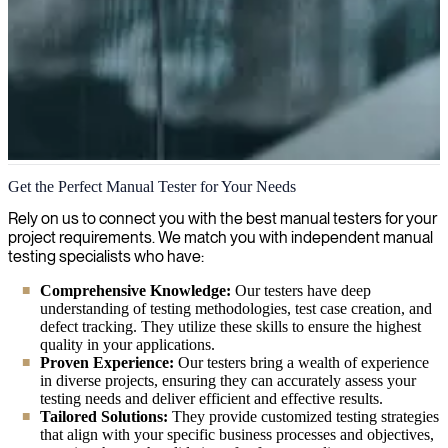
Manual Testing
Get the Perfect Manual Tester for Your Needs
We're seasoned experts in manual testing, ensuring your software
Rely on us to connect you with the best manual testers for your
functions flawlessly through thorough human verification and
project requirements. We match you with independent manual
quality assurance. Our manual testing specialists identify issues
testing specialists who have:
automated tests miss, providing comprehensive validation that your
Comprehensive Knowledge:
Our testers have deep
applications meet both technical requirements and user expectations.
understanding of testing methodologies, test case creation, and
defect tracking. They utilize these skills to ensure the highest
quality in your applications.
Proven Experience:
Our testers bring a wealth of experience
in diverse projects, ensuring they can accurately assess your
testing needs and deliver efficient and effective results.
Tailored Solutions:
They provide customized testing strategies
that align with your specific business processes and objectives,