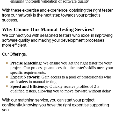
ensuring thorough validation of software quality.
With these expertise and experience, obtaining the right tester
from our network is the next step towards your project's
success.
Why Choose Our Manual Testing Services?
We connect you with seasoned testers who excel in improving
software quality and making your development processes
more efficient.
Our Offerings:
Precise Matching:
We ensure you get the right tester for your
project. Our process guarantees that the tester's skills meet your
specific requirements.
Expert Network:
Gain access to a pool of professionals who
are leaders in manual testing.
Speed and Efficiency:
Quickly receive profiles of 2-3
qualified testers, allowing you to move forward without delay.
With our matching service, you can start your project
confidently, knowing you have the right expertise supporting
you.