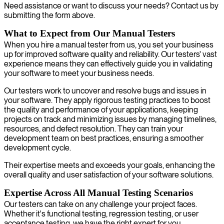
Need assistance or want to discuss your needs? Contact us by
submitting the form above.
What to Expect from Our Manual Testers
When you hire a manual tester from us, you set your business
up for improved software quality and reliability. Our testers' vast
experience means they can effectively guide you in validating
your software to meet your business needs.
Our testers work to uncover and resolve bugs and issues in
your software. They apply rigorous testing practices to boost
the quality and performance of your applications, keeping
projects on track and minimizing issues by managing timelines,
resources, and defect resolution. They can train your
development team on best practices, ensuring a smoother
development cycle.
Their expertise meets and exceeds your goals, enhancing the
overall quality and user satisfaction of your software solutions.
Expertise Across All Manual Testing Scenarios
Our testers can take on any challenge your project faces.
Whether it's functional testing, regression testing, or user
acceptance testing, we have the right expert for you.