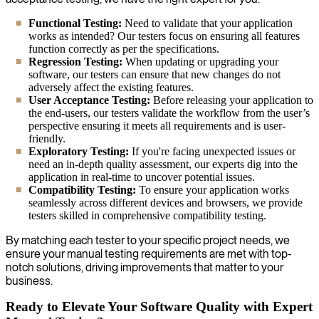
Functional Testing:
Need to validate that your application
works as intended? Our testers focus on ensuring all features
function correctly as per the specifications.
Regression Testing:
When updating or upgrading your
software, our testers can ensure that new changes do not
adversely affect the existing features.
User Acceptance Testing:
Before releasing your application to
the end-users, our testers validate the workflow from the user’s
perspective ensuring it meets all requirements and is user-
friendly.
Exploratory Testing:
If you're facing unexpected issues or
need an in-depth quality assessment, our experts dig into the
application in real-time to uncover potential issues.
Compatibility Testing:
To ensure your application works
seamlessly across different devices and browsers, we provide
testers skilled in comprehensive compatibility testing.
By matching each tester to your specific project needs, we
ensure your manual testing requirements are met with top-
notch solutions, driving improvements that matter to your
business.
Ready to Elevate Your Software Quality with Expert