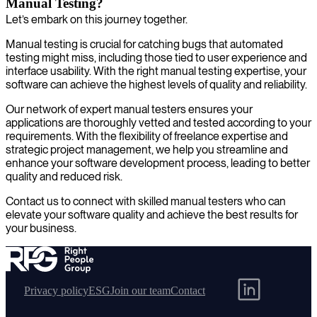
Manual Testing?
Let’s embark on this journey together.
Manual testing is crucial for catching bugs that automated
testing might miss, including those tied to user experience and
interface usability. With the right manual testing expertise, your
software can achieve the highest levels of quality and reliability.
Our network of expert manual testers ensures your
applications are thoroughly vetted and tested according to your
requirements. With the flexibility of freelance expertise and
strategic project management, we help you streamline and
enhance your software development process, leading to better
quality and reduced risk.
Contact us to connect with skilled manual testers who can
elevate your software quality and achieve the best results for
your business.
Privacy policy
ESG
Join our team
Contact