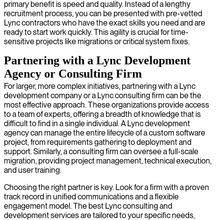
primary benefit is speed and quality. Instead of a lengthy
recruitment process, you can be presented with pre-vetted
Lync contractors who have the exact skills you need and are
ready to start work quickly. This agility is crucial for time-
sensitive projects like migrations or critical system fixes.
Partnering with a Lync Development
Agency or Consulting Firm
For larger, more complex initiatives, partnering with a Lync
development company or a Lync consulting firm can be the
most effective approach. These organizations provide access
to a team of experts, offering a breadth of knowledge that is
difficult to find in a single individual. A Lync development
agency can manage the entire lifecycle of a custom software
project, from requirements gathering to deployment and
support. Similarly, a consulting firm can oversee a full-scale
migration, providing project management, technical execution,
and user training.
Choosing the right partner is key. Look for a firm with a proven
track record in unified communications and a flexible
engagement model. The best Lync consulting and
development services are tailored to your specific needs,