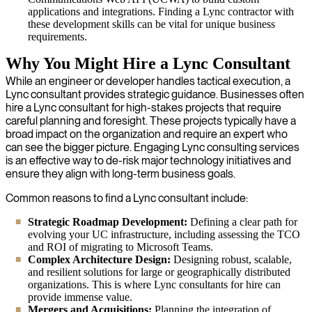
applications and integrations. Finding a Lync contractor with
these development skills can be vital for unique business
requirements.
Why You Might Hire a Lync Consultant
While an engineer or developer handles tactical execution, a
Lync consultant provides strategic guidance. Businesses often
hire a Lync consultant for high-stakes projects that require
careful planning and foresight. These projects typically have a
broad impact on the organization and require an expert who
can see the bigger picture. Engaging Lync consulting services
is an effective way to de-risk major technology initiatives and
ensure they align with long-term business goals.
Common reasons to find a Lync consultant include:
Strategic Roadmap Development:
Defining a clear path for
evolving your UC infrastructure, including assessing the TCO
and ROI of migrating to Microsoft Teams.
Complex Architecture Design:
Designing robust, scalable,
and resilient solutions for large or geographically distributed
organizations. This is where Lync consultants for hire can
provide immense value.
Mergers and Acquisitions:
Planning the integration of