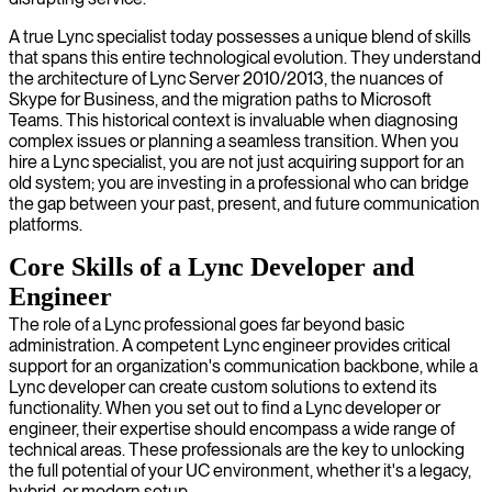
A true Lync specialist today possesses a unique blend of skills
that spans this entire technological evolution. They understand
the architecture of Lync Server 2010/2013, the nuances of
Skype for Business, and the migration paths to Microsoft
Teams. This historical context is invaluable when diagnosing
complex issues or planning a seamless transition. When you
hire a Lync specialist, you are not just acquiring support for an
old system; you are investing in a professional who can bridge
the gap between your past, present, and future communication
platforms.
Core Skills of a Lync Developer and
Engineer
The role of a Lync professional goes far beyond basic
administration. A competent Lync engineer provides critical
support for an organization's communication backbone, while a
Lync developer can create custom solutions to extend its
functionality. When you set out to find a Lync developer or
engineer, their expertise should encompass a wide range of
technical areas. These professionals are the key to unlocking
the full potential of your UC environment, whether it's a legacy,
hybrid, or modern setup.