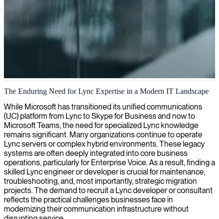
Lync and Skype for Business consulting
The Enduring Need for Lync Expertise in a Modern IT Landscape
We provide expert Lync and Skype for Business consultants who
While Microsoft has transitioned its unified communications
optimize your unified communications platform, ensuring seamless
(UC) platform from Lync to Skype for Business and now to
integration and efficient management of your business
Microsoft Teams, the need for specialized Lync knowledge
communication systems.
remains significant. Many organizations continue to operate
Lync servers or complex hybrid environments. These legacy
systems are often deeply integrated into core business
operations, particularly for Enterprise Voice. As a result, finding a
skilled Lync engineer or developer is crucial for maintenance,
troubleshooting, and, most importantly, strategic migration
projects. The demand to recruit a Lync developer or consultant
reflects the practical challenges businesses face in
modernizing their communication infrastructure without
disrupting service.