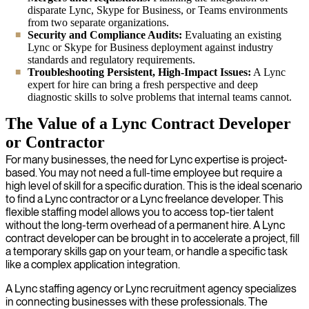
disparate Lync, Skype for Business, or Teams environments
from two separate organizations.
Security and Compliance Audits:
Evaluating an existing
Lync or Skype for Business deployment against industry
standards and regulatory requirements.
Troubleshooting Persistent, High-Impact Issues:
A Lync
expert for hire can bring a fresh perspective and deep
diagnostic skills to solve problems that internal teams cannot.
The Value of a Lync Contract Developer
or Contractor
For many businesses, the need for Lync expertise is project-
based. You may not need a full-time employee but require a
high level of skill for a specific duration. This is the ideal scenario
to find a Lync contractor or a Lync freelance developer. This
flexible staffing model allows you to access top-tier talent
without the long-term overhead of a permanent hire. A Lync
contract developer can be brought in to accelerate a project, fill
a temporary skills gap on your team, or handle a specific task
like a complex application integration.
A Lync staffing agency or Lync recruitment agency specializes
in connecting businesses with these professionals. The