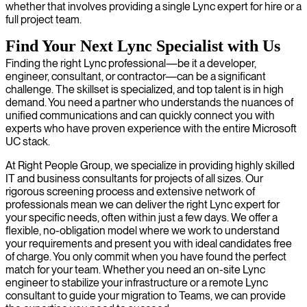
whether that involves providing a single Lync expert for hire or a
full project team.
Find Your Next Lync Specialist with Us
Finding the right Lync professional—be it a developer,
engineer, consultant, or contractor—can be a significant
challenge. The skillset is specialized, and top talent is in high
demand. You need a partner who understands the nuances of
unified communications and can quickly connect you with
experts who have proven experience with the entire Microsoft
UC stack.
At Right People Group, we specialize in providing highly skilled
IT and business consultants for projects of all sizes. Our
rigorous screening process and extensive network of
professionals mean we can deliver the right Lync expert for
your specific needs, often within just a few days. We offer a
flexible, no-obligation model where we work to understand
your requirements and present you with ideal candidates free
of charge. You only commit when you have found the perfect
match for your team. Whether you need an on-site Lync
engineer to stabilize your infrastructure or a remote Lync
consultant to guide your migration to Teams, we can provide