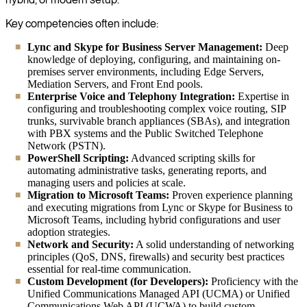
Key competencies often include:
Lync and Skype for Business Server Management:
Deep
knowledge of deploying, configuring, and maintaining on-
premises server environments, including Edge Servers,
Mediation Servers, and Front End pools.
Enterprise Voice and Telephony Integration:
Expertise in
configuring and troubleshooting complex voice routing, SIP
trunks, survivable branch appliances (SBAs), and integration
with PBX systems and the Public Switched Telephone
Network (PSTN).
PowerShell Scripting:
Advanced scripting skills for
automating administrative tasks, generating reports, and
managing users and policies at scale.
Migration to Microsoft Teams:
Proven experience planning
and executing migrations from Lync or Skype for Business to
Microsoft Teams, including hybrid configurations and user
adoption strategies.
Network and Security:
A solid understanding of networking
principles (QoS, DNS, firewalls) and security best practices
essential for real-time communication.
Custom Development (for Developers):
Proficiency with the
Unified Communications Managed API (UCMA) or Unified
Communications Web API (UCWA) to build custom