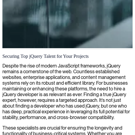
jQuery development
Securing Top jQuery Talent for Your Projects
We enhance your website's interactivity and user experience with
Despite the rise of modern JavaScript frameworks, jQuery
our specialized jQuery development expertise.
remains a cornerstone of the web. Countless established
websites, enterprise applications, and content management
systems rely on its robust and efficient library. For businesses
maintaining or enhancing these platforms, the need to hire a
jQuery developer is as relevant as ever. Finding a true jQuery
expert, however, requires a targeted approach. It’s not just
about finding a developer who has used jQuery, but one who
has deep, practical experience in leveraging its full potential for
stability, performance, and cross-browser compatibility.
These specialists are crucial for ensuring the longevity and
functionality of business-critical systems. Whether you are