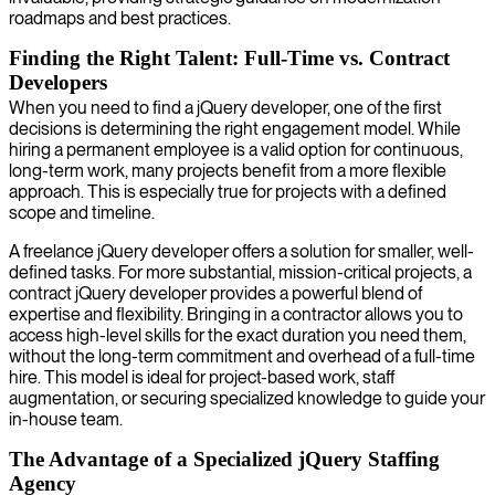
roadmaps and best practices.
Finding the Right Talent: Full-Time vs. Contract
Developers
When you need to find a jQuery developer, one of the first
decisions is determining the right engagement model. While
hiring a permanent employee is a valid option for continuous,
long-term work, many projects benefit from a more flexible
approach. This is especially true for projects with a defined
scope and timeline.
A freelance jQuery developer offers a solution for smaller, well-
defined tasks. For more substantial, mission-critical projects, a
contract jQuery developer provides a powerful blend of
expertise and flexibility. Bringing in a contractor allows you to
access high-level skills for the exact duration you need them,
without the long-term commitment and overhead of a full-time
hire. This model is ideal for project-based work, staff
augmentation, or securing specialized knowledge to guide your
in-house team.
The Advantage of a Specialized jQuery Staffing
Agency