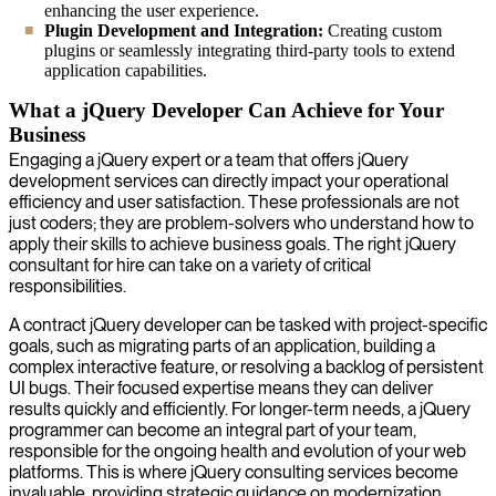
enhancing the user experience.
Plugin Development and Integration:
Creating custom
plugins or seamlessly integrating third-party tools to extend
application capabilities.
What a jQuery Developer Can Achieve for Your
Business
Engaging a jQuery expert or a team that offers jQuery
development services can directly impact your operational
efficiency and user satisfaction. These professionals are not
just coders; they are problem-solvers who understand how to
apply their skills to achieve business goals. The right jQuery
consultant for hire can take on a variety of critical
responsibilities.
A contract jQuery developer can be tasked with project-specific
goals, such as migrating parts of an application, building a
complex interactive feature, or resolving a backlog of persistent
UI bugs. Their focused expertise means they can deliver
results quickly and efficiently. For longer-term needs, a jQuery
programmer can become an integral part of your team,
responsible for the ongoing health and evolution of your web
platforms. This is where jQuery consulting services become
invaluable, providing strategic guidance on modernization