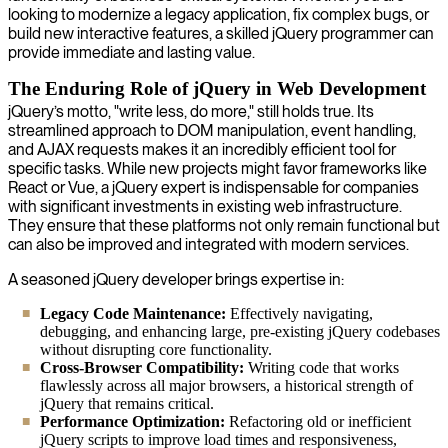
looking to modernize a legacy application, fix complex bugs, or
build new interactive features, a skilled jQuery programmer can
provide immediate and lasting value.
The Enduring Role of jQuery in Web Development
jQuery’s motto, "write less, do more," still holds true. Its
streamlined approach to DOM manipulation, event handling,
and AJAX requests makes it an incredibly efficient tool for
specific tasks. While new projects might favor frameworks like
React or Vue, a jQuery expert is indispensable for companies
with significant investments in existing web infrastructure.
They ensure that these platforms not only remain functional but
can also be improved and integrated with modern services.
A seasoned jQuery developer brings expertise in:
Legacy Code Maintenance:
Effectively navigating,
debugging, and enhancing large, pre-existing jQuery codebases
without disrupting core functionality.
Cross-Browser Compatibility:
Writing code that works
flawlessly across all major browsers, a historical strength of
jQuery that remains critical.
Performance Optimization:
Refactoring old or inefficient
jQuery scripts to improve load times and responsiveness,