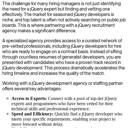
The challenge for many hiring managers is not just identifying
the need for a jQuery expert but finding and vetting one
effectively. The market for seasoned jQuery developers is
niche, and top talent is often not actively searching on public job
boards. This is where partnering with a jQuery recruitment
agency makes a significant difference.
A specialized agency provides access to a curated network of
pre-vetted professionals, including jQuery developers for hire
who are ready to engage on a contract basis. Instead of sifting
through countless resumes of generalist developers, you are
presented with candidates who have a proven track record in
jQuery development. This process dramatically accelerates the
hiring timeline and increases the quality of the match.
Working with a jQuery development agency or staffing partner
offers several key advantages:
Access to Experts:
Connect with a pool of top-tier jQuery
experts and programmers who have been vetted for their
technical skills and professional experience.
Speed and Efficiency:
Quickly find a jQuery developer who
meets your specific requirements, enabling your project to
move forward without delay.