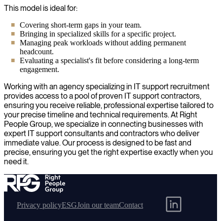
This model is ideal for:
Covering short-term gaps in your team.
Bringing in specialized skills for a specific project.
Managing peak workloads without adding permanent
headcount.
Evaluating a specialist's fit before considering a long-term
engagement.
Working with an agency specializing in IT support recruitment
provides access to a pool of proven IT support contractors,
ensuring you receive reliable, professional expertise tailored to
your precise timeline and technical requirements. At Right
People Group, we specialize in connecting businesses with
expert IT support consultants and contractors who deliver
immediate value. Our process is designed to be fast and
precise, ensuring you get the right expertise exactly when you
need it.
Privacy policy
ESG
Join our team
Contact