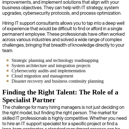
improvements, and implement solutions that align with your
business objectives. They can help with IT strategy, system
upgrades, cybersecurity protocols, and process optimization.
Hiring IT support consultants allows you to tap into a deep well
of experience that would be difficult to find or afford in a single
permanent employee. These professionals have often worked
across various industries and solved a wide range of complex
challenges, bringing that breadth of knowledge directly to your
team.
Strategic planning and technology roadmapping
System architecture and integration projects
Cybersecurity audits and implementation
Cloud migration and management
Disaster recovery and business continuity planning
Finding the Right Talent: The Role of a
Specialist Partner
The challenge for many hiring managers is not just deciding on
the right model, but finding the right person. The market for
skilled IT professionals is highly competitive. Whether you need
to hire an IT support specialist for a specific project or find a