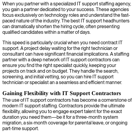
When you partner with a specialized IT support staffing agency,
you gain a partner dedicated to your success. These agencies
focus exclusively on technology roles and understand the fast-
paced nature of the industry. The best IT support headhunters
can dramatically shorten the hiring cycle, often presenting
qualified candidates within a matter of days.
This speed is particularly crucial when you need contract IT
support. A project delay waiting for the right technician or
consultant can have significant financial implications. A staffing
partner with a deep network of IT support contractors can
ensure you find the right specialist quickly, keeping your
projects on track and on budget. They handle the search,
screening, and initial vetting, so you can hire IT support
technician or specialist an a seamless and efficient manner.
Gaining Flexibility with IT Support Contractors
The use of IT support contractors has become a cornerstone of
modern IT support staffing. Contractors provide the ultimate
flexibility, allowing you to engage expert talent for the exact
duration you need them—be it for a three-month system
migration, a six-month coverage for parental leave, or ongoing
part-time support.