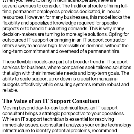
When you need to bring in technical expertise, there are
several avenues to consider. The traditional route of hiring full-
time, permanent employees provides dedicated, in-house
resources. However, for many businesses, this model lacks the
flexibility and specialized knowledge required for specific
projects or to handle fluctuating demands. This is why many
decision-makers are turning to more agile solutions. Opting for
outsourced IT support or bringing in an IT support contractor
offers a way to access high-level skills on demand, without the
long-term commitment and overhead of a permanent hire.
These flexible models are part of a broader trend in IT support
services for business, where companies seek tailored solutions
that align with their immediate needs and long-term goals. The
ability to scale support up or down is crucial for managing
budgets effectively while ensuring systems remain robust and
reliable.
The Value of an IT Support Consultant
Moving beyond day-to-day technical fixes, an IT support
consultant brings a strategic perspective to your operations.
While an IT support technician is essential for resolving
immediate issues, a consultant analyzes your entire technology
infrastructure to identify potential problems, recommend