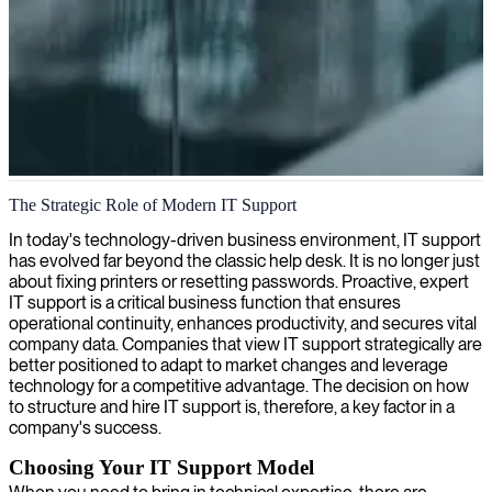
IT support services
The Strategic Role of Modern IT Support
Our expert IT support keeps your systems running smoothly and
In today's technology-driven business environment, IT support
securely, letting you focus on your core business operations with
has evolved far beyond the classic help desk. It is no longer just
confidence.
about fixing printers or resetting passwords. Proactive, expert
IT support is a critical business function that ensures
operational continuity, enhances productivity, and secures vital
company data. Companies that view IT support strategically are
better positioned to adapt to market changes and leverage
technology for a competitive advantage. The decision on how
to structure and hire IT support is, therefore, a key factor in a
company's success.
Choosing Your IT Support Model