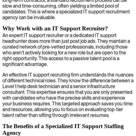
long-term contractor, a standard recruitment process can be
slow and time-consuming, often yielding a limited pool of
candidates. This is where a specialized IT support recruitment
agency can be invaluable.
Why Work with an IT Support Recruiter?
An expert IT support recruiter or a dedicated IT support
headhunter does more than just post job ads. They maintain a
curated network of pre-vetted professionals, including those
who aren't actively looking for a new role but are open to the
right opportunity. This access to a passive talent pool is a
significant advantage.
An effective IT support recruiting firm understands the nuances
of different technical roles. They know the difference between a
Level 1 help desk technician and a senior infrastructure
consultant. This expertise ensures that you are only presented
with candidates who have the precise skills and experience
your business requires. This targeted approach saves you time
and resources, allowing you to focus on evaluating top-tier
talent rather than sifting through irrelevant resumes.
The Benefits of a Specialized IT Support Staffing
Agency