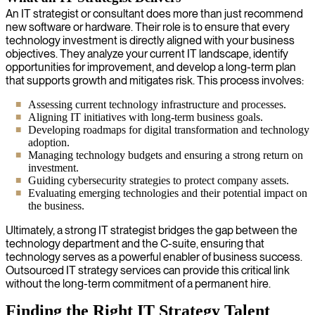
An IT strategist or consultant does more than just recommend
new software or hardware. Their role is to ensure that every
technology investment is directly aligned with your business
objectives. They analyze your current IT landscape, identify
opportunities for improvement, and develop a long-term plan
that supports growth and mitigates risk. This process involves:
Assessing current technology infrastructure and processes.
Aligning IT initiatives with long-term business goals.
Developing roadmaps for digital transformation and technology
adoption.
Managing technology budgets and ensuring a strong return on
investment.
Guiding cybersecurity strategies to protect company assets.
Evaluating emerging technologies and their potential impact on
the business.
Ultimately, a strong IT strategist bridges the gap between the
technology department and the C-suite, ensuring that
technology serves as a powerful enabler of business success.
Outsourced IT strategy services can provide this critical link
without the long-term commitment of a permanent hire.
Finding the Right IT Strategy Talent