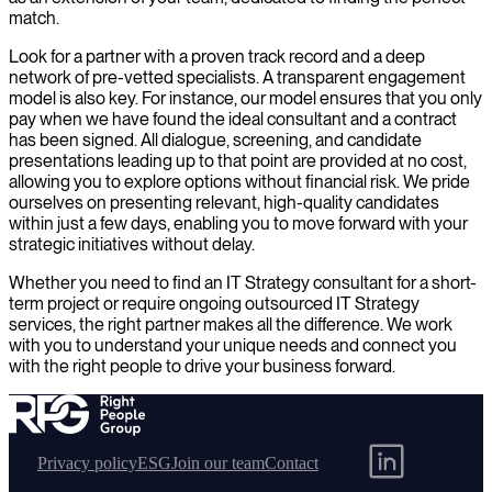
match.
Look for a partner with a proven track record and a deep
network of pre-vetted specialists. A transparent engagement
model is also key. For instance, our model ensures that you only
pay when we have found the ideal consultant and a contract
has been signed. All dialogue, screening, and candidate
presentations leading up to that point are provided at no cost,
allowing you to explore options without financial risk. We pride
ourselves on presenting relevant, high-quality candidates
within just a few days, enabling you to move forward with your
strategic initiatives without delay.
Whether you need to find an IT Strategy consultant for a short-
term project or require ongoing outsourced IT Strategy
services, the right partner makes all the difference. We work
with you to understand your unique needs and connect you
with the right people to drive your business forward.
Privacy policy
ESG
Join our team
Contact