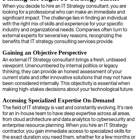
When you decide to hire an IT Strategy consultant, you are
looking for a professional who can make an immediate and
significant impact. The challenge lies in finding an individual
with the right mix of skills and experience for your specific
industry and organizational needs. Companies often turn to
external experts for several key reasons, recognizing the
benefits that IT strategy consulting services provide.
Gaining an Objective Perspective
An external IT Strategy consultant brings a fresh, unbiased
viewpoint. Unencumbered by internal politics or legacy
thinking, they can provide an honest assessment of your
current state and offer innovative solutions that may not have
been considered internally. This objectivity is essential when
making high-stakes decisions about your technological future.
Accessing Specialized Expertise On-Demand
The field of IT strategy is vast and constantly evolving. It's rare
for an in-house team to have deep expertise across all areas,
from cloud architecture and data analytics to cybersecurity and
enterprise resource planning. When you hire an IT Strategy
contractor, you gain immediate access to specialized skills for
the exact duration you need them, whether for a few months or