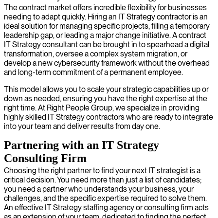
The contract market offers incredible flexibility for businesses
needing to adapt quickly. Hiring an IT Strategy contractor is an
ideal solution for managing specific projects, filling a temporary
leadership gap, or leading a major change initiative. A contract
IT Strategy consultant can be brought in to spearhead a digital
transformation, oversee a complex system migration, or
develop a new cybersecurity framework without the overhead
and long-term commitment of a permanent employee.
This model allows you to scale your strategic capabilities up or
down as needed, ensuring you have the right expertise at the
right time. At Right People Group, we specialize in providing
highly skilled IT Strategy contractors who are ready to integrate
into your team and deliver results from day one.
Partnering with an IT Strategy
Consulting Firm
Choosing the right partner to find your next IT strategist is a
critical decision. You need more than just a list of candidates;
you need a partner who understands your business, your
challenges, and the specific expertise required to solve them.
An effective IT Strategy staffing agency or consulting firm acts
as an extension of your team, dedicated to finding the perfect