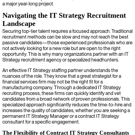
a major year-long project.
Navigating the IT Strategy Recruitment
Landscape
Securing top-tier talent requires a focused approach. Traditional
recruitment methods can be slow and may not reach the best
passive candidates—those experienced professionals who are
not actively looking for a new role but are open to the right
opportunity. This is why many organizations partner with an IT
Strategy recruitment agency or specialized headhunters.
An effective IT Strategy staffing partner understands the
nuances of the role. They know that a great strategist for a
financial services firm may not be the right fit for a
manufacturing company. Through a dedicated IT Strategy
recruiting process, these firms can quickly identify and vet
candidates from a broad network of proven professionals. This
specialized approach significantly reduces the time-to-hire and
increases the quality of candidates, whether you are seeking a
permanent IT Strategy Manager or a contract IT Strategy
consultant for a specific engagement.
The Flexibility of Contract IT Strategy Consultants