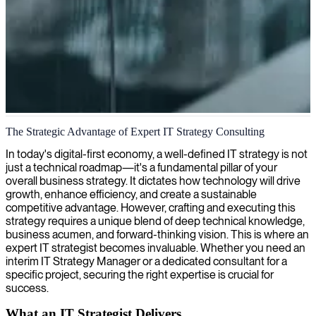
IT strategy and digital transformation
The Strategic Advantage of Expert IT Strategy Consulting
We provide expert IT strategy consulting, aligning technology
In today's digital-first economy, a well-defined IT strategy is not
solutions with your unique business objectives for maximum impact.
just a technical roadmap—it's a fundamental pillar of your
overall business strategy. It dictates how technology will drive
growth, enhance efficiency, and create a sustainable
competitive advantage. However, crafting and executing this
strategy requires a unique blend of deep technical knowledge,
business acumen, and forward-thinking vision. This is where an
expert IT strategist becomes invaluable. Whether you need an
interim IT Strategy Manager or a dedicated consultant for a
specific project, securing the right expertise is crucial for
success.
What an IT Strategist Delivers