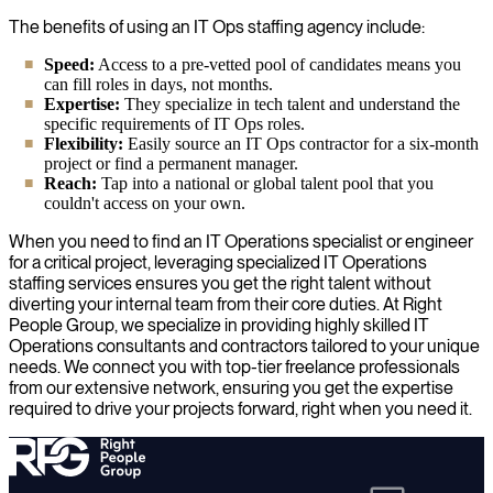
The benefits of using an IT Ops staffing agency include:
Speed:
Access to a pre-vetted pool of candidates means you
can fill roles in days, not months.
Expertise:
They specialize in tech talent and understand the
specific requirements of IT Ops roles.
Flexibility:
Easily source an IT Ops contractor for a six-month
project or find a permanent manager.
Reach:
Tap into a national or global talent pool that you
couldn't access on your own.
When you need to find an IT Operations specialist or engineer
for a critical project, leveraging specialized IT Operations
staffing services ensures you get the right talent without
diverting your internal team from their core duties. At Right
People Group, we specialize in providing highly skilled IT
Operations consultants and contractors tailored to your unique
needs. We connect you with top-tier freelance professionals
from our extensive network, ensuring you get the expertise
required to drive your projects forward, right when you need it.