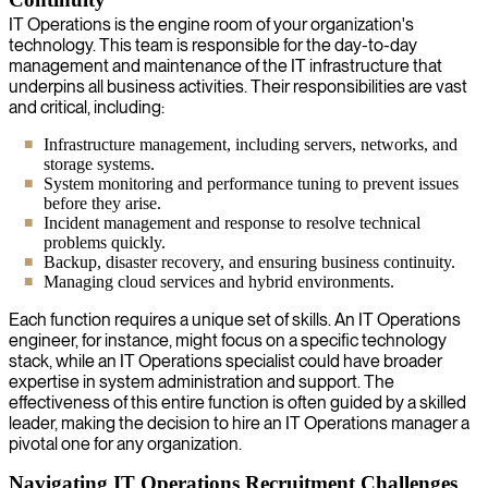
IT Operations is the engine room of your organization's
technology. This team is responsible for the day-to-day
management and maintenance of the IT infrastructure that
underpins all business activities. Their responsibilities are vast
and critical, including:
Infrastructure management, including servers, networks, and
storage systems.
System monitoring and performance tuning to prevent issues
before they arise.
Incident management and response to resolve technical
problems quickly.
Backup, disaster recovery, and ensuring business continuity.
Managing cloud services and hybrid environments.
Each function requires a unique set of skills. An IT Operations
engineer, for instance, might focus on a specific technology
stack, while an IT Operations specialist could have broader
expertise in system administration and support. The
effectiveness of this entire function is often guided by a skilled
leader, making the decision to hire an IT Operations manager a
pivotal one for any organization.
Navigating IT Operations Recruitment Challenges