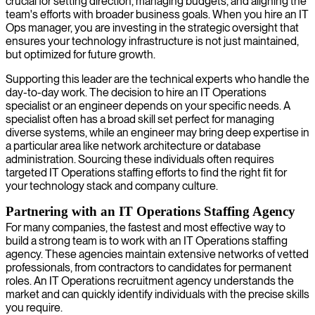
crucial for setting direction, managing budgets, and aligning the
team's efforts with broader business goals. When you hire an IT
Ops manager, you are investing in the strategic oversight that
ensures your technology infrastructure is not just maintained,
but optimized for future growth.
Supporting this leader are the technical experts who handle the
day-to-day work. The decision to hire an IT Operations
specialist or an engineer depends on your specific needs. A
specialist often has a broad skill set perfect for managing
diverse systems, while an engineer may bring deep expertise in
a particular area like network architecture or database
administration. Sourcing these individuals often requires
targeted IT Operations staffing efforts to find the right fit for
your technology stack and company culture.
Partnering with an IT Operations Staffing Agency
For many companies, the fastest and most effective way to
build a strong team is to work with an IT Operations staffing
agency. These agencies maintain extensive networks of vetted
professionals, from contractors to candidates for permanent
roles. An IT Operations recruitment agency understands the
market and can quickly identify individuals with the precise skills
you require.