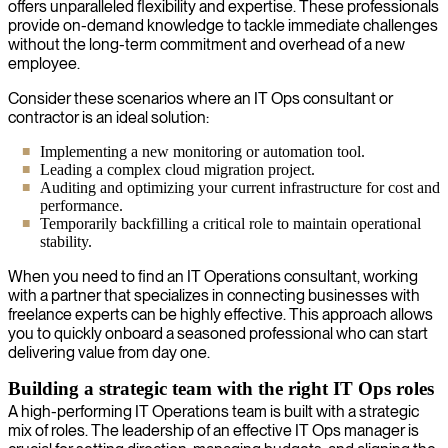
offers unparalleled flexibility and expertise. These professionals
provide on-demand knowledge to tackle immediate challenges
without the long-term commitment and overhead of a new
employee.
Consider these scenarios where an IT Ops consultant or
contractor is an ideal solution:
Implementing a new monitoring or automation tool.
Leading a complex cloud migration project.
Auditing and optimizing your current infrastructure for cost and
performance.
Temporarily backfilling a critical role to maintain operational
stability.
When you need to find an IT Operations consultant, working
with a partner that specializes in connecting businesses with
freelance experts can be highly effective. This approach allows
you to quickly onboard a seasoned professional who can start
delivering value from day one.
Building a strategic team with the right IT Ops roles
A high-performing IT Operations team is built with a strategic
mix of roles. The leadership of an effective IT Ops manager is