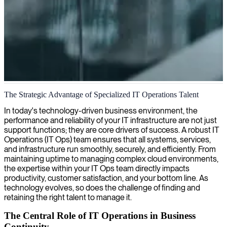
IT operations management
The Strategic Advantage of Specialized IT Operations Talent
We connect you with experienced IT operations managers who
In today's technology-driven business environment, the
optimize your infrastructure, enhance system reliability, and
performance and reliability of your IT infrastructure are not just
streamline technical operations for peak performance.
support functions; they are core drivers of success. A robust IT
Operations (IT Ops) team ensures that all systems, services,
and infrastructure run smoothly, securely, and efficiently. From
maintaining uptime to managing complex cloud environments,
the expertise within your IT Ops team directly impacts
productivity, customer satisfaction, and your bottom line. As
technology evolves, so does the challenge of finding and
retaining the right talent to manage it.
The Central Role of IT Operations in Business
Continuity