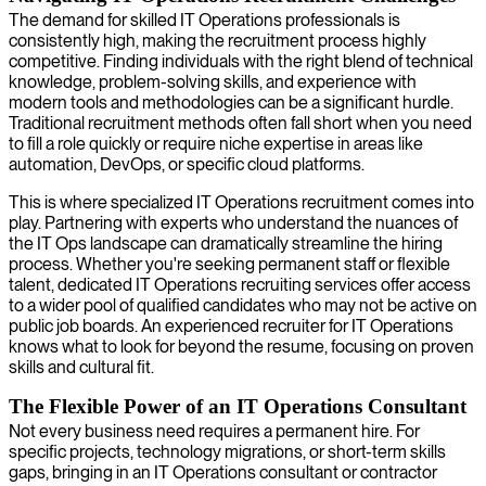
The demand for skilled IT Operations professionals is
consistently high, making the recruitment process highly
competitive. Finding individuals with the right blend of technical
knowledge, problem-solving skills, and experience with
modern tools and methodologies can be a significant hurdle.
Traditional recruitment methods often fall short when you need
to fill a role quickly or require niche expertise in areas like
automation, DevOps, or specific cloud platforms.
This is where specialized IT Operations recruitment comes into
play. Partnering with experts who understand the nuances of
the IT Ops landscape can dramatically streamline the hiring
process. Whether you're seeking permanent staff or flexible
talent, dedicated IT Operations recruiting services offer access
to a wider pool of qualified candidates who may not be active on
public job boards. An experienced recruiter for IT Operations
knows what to look for beyond the resume, focusing on proven
skills and cultural fit.
The Flexible Power of an IT Operations Consultant
Not every business need requires a permanent hire. For
specific projects, technology migrations, or short-term skills
gaps, bringing in an IT Operations consultant or contractor