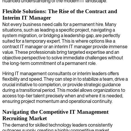
nuanced understanding of the modern IT landscape.
Flexible Solutions: The Rise of the Contract and
Interim IT Manager
Not every business need calls for a permanent hire. Many
situations, such as leading a specific project, navigating a
system migration, or bridging a leadership gap, are perfectly
suited for a temporary expert. This is where options like a
contract IT manager or an interim IT manager provide immense
value. These professionals bring targeted expertise and an
objective perspective to solve immediate challenges without
the long-term commitment of a permanent role.
Hiring IT management consultants or interim leaders offers
flexibility and speed. They can step in to stabilize a team, drive a
crucial initiative to completion, or provide strategic guidance
during a transitional period. This model allows organizations to
access top-tier talent precisely when and where it is needed,
ensuring project momentum and operational continuity.
Navigating the Competitive IT Management
Recruiting Market
The demand for skilled technology leaders consistently
outpaces supply, creating a highly competitive market.