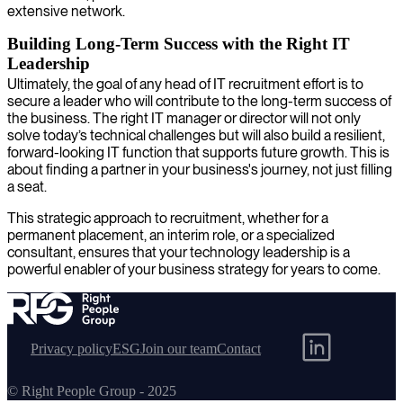
extensive network.
Building Long-Term Success with the Right IT
Leadership
Ultimately, the goal of any head of IT recruitment effort is to
secure a leader who will contribute to the long-term success of
the business. The right IT manager or director will not only
solve today’s technical challenges but will also build a resilient,
forward-looking IT function that supports future growth. This is
about finding a partner in your business's journey, not just filling
a seat.
This strategic approach to recruitment, whether for a
permanent placement, an interim role, or a specialized
consultant, ensures that your technology leadership is a
powerful enabler of your business strategy for years to come.
Privacy policy
ESG
Join our team
Contact
© Right People Group - 2025