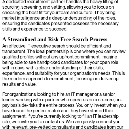
A dedicated recruitment partner handles the heavy lifting of
sourcing, screening, and vetting, allowing you to focus on
choosing the best fit for your team and culture. They bring
market intelligence and a deep understanding of the roles,
ensuring the candidates presented possess the necessary
skills and experience to succeed.
A Streamlined and Risk-Free Search Process
An effective IT executive search should be efficient and
transparent. The ideal partnership is one where you can review
qualified profiles without any upfront commitment. Imagine
being able to see handpicked candidates for your open role
within days, with a clear understanding of their skills,
experience, and suitability for your organization’s needs. This is
the modern approach to recruitment, focusing on delivering
results and value.
For organizations looking to hire an IT manager or a senior
leader, working with a partner who operates on a no-cure, no-
pay basis de-risks the entire process. You only invest when you
have found the perfect match and they have started their
assignment. If you're currently looking to fill an IT leadership
role, we invite you to contact us. We can quickly connect you
with relevant, pre-vetted consultants and candidates from our