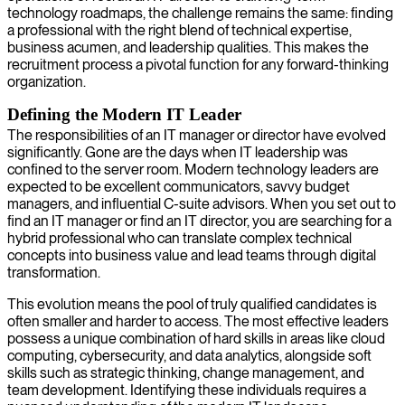
technology roadmaps, the challenge remains the same: finding
a professional with the right blend of technical expertise,
business acumen, and leadership qualities. This makes the
recruitment process a pivotal function for any forward-thinking
organization.
Defining the Modern IT Leader
The responsibilities of an IT manager or director have evolved
significantly. Gone are the days when IT leadership was
confined to the server room. Modern technology leaders are
expected to be excellent communicators, savvy budget
managers, and influential C-suite advisors. When you set out to
find an IT manager or find an IT director, you are searching for a
hybrid professional who can translate complex technical
concepts into business value and lead teams through digital
transformation.
This evolution means the pool of truly qualified candidates is
often smaller and harder to access. The most effective leaders
possess a unique combination of hard skills in areas like cloud
computing, cybersecurity, and data analytics, alongside soft
skills such as strategic thinking, change management, and
team development. Identifying these individuals requires a