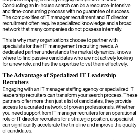
Conducting an in-house search can be a resource-intensive
and time-consuming process with no guarantee of success.
The complexities of IT manager recruitment and IT director
recruitment often require specialized knowledge and a broad
network that many companies do not possess internally.
This is why many organizations choose to partner with
specialists for their IT management recruiting needs. A
dedicated partner understands the market dynamics, knows
where to find passive candidates who are not actively looking
for a new role, and has the expertise to vet them effectively.
The Advantage of Specialized IT Leadership
Recruiters
Engaging with an IT manager staffing agency or specialized IT
leadership recruiters can transform your search process. These
partners offer more than just a list of candidates; they provide
access to a curated network of proven professionals. Whether
you need support from IT manager recruiters for an operational
role or IT director recruiters for a strategic position, a specialist
can significantly accelerate the timeline and improve the quality
of candidates.