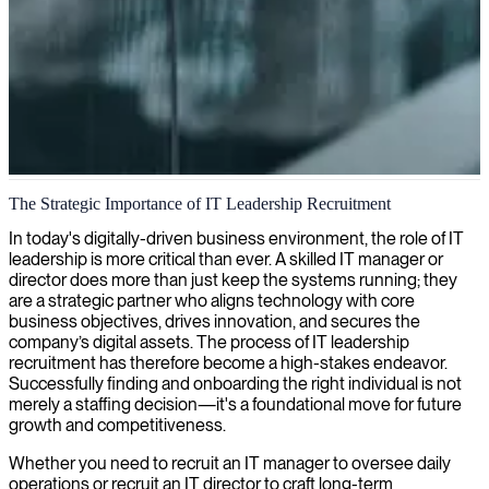
IT management expertise
The Strategic Importance of IT Leadership Recruitment
We provide IT management expertise that streamlines your
In today's digitally-driven business environment, the role of IT
technology operations while driving business performance, ensuring
leadership is more critical than ever. A skilled IT manager or
your IT strategy aligns perfectly with organizational goals.
director does more than just keep the systems running; they
are a strategic partner who aligns technology with core
business objectives, drives innovation, and secures the
company’s digital assets. The process of IT leadership
recruitment has therefore become a high-stakes endeavor.
Successfully finding and onboarding the right individual is not
merely a staffing decision—it's a foundational move for future
growth and competitiveness.
Whether you need to recruit an IT manager to oversee daily
operations or recruit an IT director to craft long-term