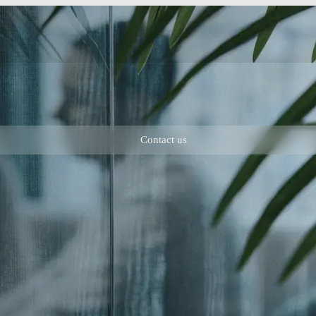
Contact us