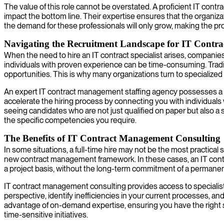
The value of this role cannot be overstated. A proficient IT contr
impact the bottom line. Their expertise ensures that the organiza
the demand for these professionals will only grow, making the pr
Navigating the Recruitment Landscape for IT Contract
When the need to hire an IT contract specialist arises, companies of
individuals with proven experience can be time-consuming. Tradit
opportunities. This is why many organizations turn to specialize
An expert IT contract management staffing agency possesses a d
accelerate the hiring process by connecting you with individuals
seeing candidates who are not just qualified on paper but also a 
the specific competencies you require.
The Benefits of IT Contract Management Consulting
In some situations, a full-time hire may not be the most practica
new contract management framework. In these cases, an IT contrac
a project basis, without the long-term commitment of a permane
IT contract management consulting provides access to specialist
perspective, identify inefficiencies in your current processes, an
advantage of on-demand expertise, ensuring you have the right ski
time-sensitive initiatives.