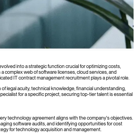
echnology investments.
olved into a strategic function crucial for optimizing costs,
n a complex web of software licenses, cloud services, and
cated IT contract management recruitment plays a pivotal role.
of legal acuity, technical knowledge, financial understanding,
ialist for a specific project, securing top-tier talent is essential
every technology agreement aligns with the company's objectives.
ging software audits, and identifying opportunities for cost
rategy for technology acquisition and management.