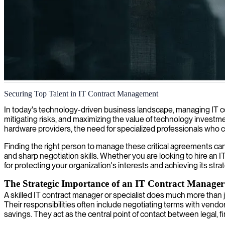
IT contract management
Securing Top Talent in IT Contract Management
We secure expertise in contract management to optimize your IT agre
In today's technology-driven business landscape, managing IT contra
mitigating risks, and maximizing the value of technology investme
hardware providers, the need for specialized professionals who 
Finding the right person to manage these critical agreements can 
and sharp negotiation skills. Whether you are looking to hire an IT 
for protecting your organization's interests and achieving its strat
The Strategic Importance of an IT Contract Manager
A skilled IT contract manager or specialist does much more than 
Their responsibilities often include negotiating terms with vendo
savings. They act as the central point of contact between legal,