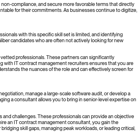
rom non-compliance, and secure more favorable terms that directly
untable for their commitments. As businesses continue to digitize,
onals with this specific skill set is limited, and identifying
liber candidates who are often not actively looking for new
etted professionals. These partners can significantly
ing with IT contract management recruiters ensures that you are
derstands the nuances of the role and can effectively screen for
negotiation, manage a large-scale software audit, or develop a
ng a consultant allows you to bring in senior-level expertise on
s and challenges. These professionals can provide an objective
to hire an IT contract management consultant, you gain the
ridging skill gaps, managing peak workloads, or leading critical,