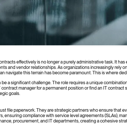
ements, ensure compliance, and deliver maximum value from all your t
cts effectively is no longer a purely administrative task. It has ev
nts and vendor relationships. As organizations increasingly rely o
can navigate this terrain has become paramount. This is where dedi
be a significant challenge. The role requires a unique combination 
contract manager for a permanent position or find an IT contract spec
egic goals.
just file paperwork. They are strategic partners who ensure that 
rs, ensuring compliance with service level agreements (SLAs), mana
 finance, procurement, and IT departments, creating a cohesive st