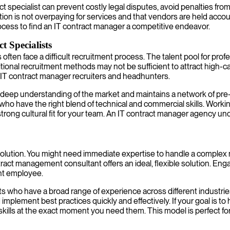
act specialist can prevent costly legal disputes, avoid penalties f
tion is not overpaying for services and that vendors are held acco
ocess to find an IT contract manager a competitive endeavor.
 Specialists
ten face a difficult recruitment process. The talent pool for professi
ional recruitment methods may not be sufficient to attract high-ca
d IT contract manager recruiters and headhunters.
eep understanding of the market and maintains a network of pre-v
 who have the right blend of technical and commercial skills. Work
strong cultural fit for your team. An IT contract manager agency un
l solution. You might need immediate expertise to handle a complex 
t management consultant offers an ideal, flexible solution. Engagi
nt employee.
s who have a broad range of experience across different industrie
d implement best practices quickly and effectively. If your goal is 
lls at the exact moment you need them. This model is perfect for b