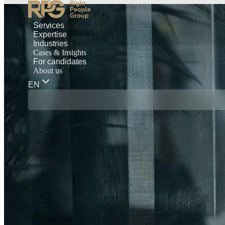
Services
Expertise
Industries
Cases & Insights
For candidates
About us
EN