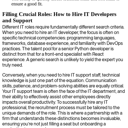
ensure a good fit.
Filling Crucial Roles: How to Hire IT Developers
and Support
Different IT roles require fundamentally different search criteria.
When you need to hire an IT developer, the focus is often on
specific technical competencies: programming languages,
frameworks, database experience, and familiarity with DevOps
practices. The talent pool for a senior Python developer is
distinct from that for a front-end specialist with React
experience. A generic search is unlikely to yield the expert you
truly need.
Conversely, when you need to hire IT support staff, technical
knowledge is just one part of the equation. Communication
skills, patience, and problem-solving abilities are equally critical.
Your IT support team is often the face of the IT department, and
their ability to effectively assist other employees directly
impacts overall productivity. To successfully hire any IT
professional, the recruitment process must be tailored to the
unique demands of the role. This is where a partnership with a
firm that understands these distinctions becomes invaluable,
ensuring you’re not just filling a seat but onboarding a