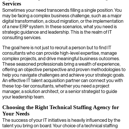
Services
Sometimes your need transcends filling a single position. You
may be facing a complex business challenge, such as a major
digital transformation, a cloud migration, or the implementation
of a new ERP system. In these scenarios, what you need is
strategic guidance and leadership. This is the realm of IT
consulting services.
The goal here is not just to recruit a person but to find IT
consultants who can provide high-level expertise, manage
complex projects, and drive meaningful business outcomes.
These seasoned professionals bring a wealth of experience,
offering an objective perspective and proven methodologies to
help you navigate challenges and achieve your strategic goals.
An effective IT talent acquisition partner can connect you with
these top-tier consultants, whether you need a project
manager, a solution architect, or a senior strategist to guide
your leadership team.
Choosing the Right Technical Staffing Agency for
Your Needs
The success of your IT initiatives is heavily influenced by the
talent you bring on board. Your choice of a technical staffing