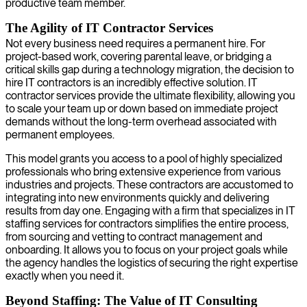
productive team member.
The Agility of IT Contractor Services
Not every business need requires a permanent hire. For
project-based work, covering parental leave, or bridging a
critical skills gap during a technology migration, the decision to
hire IT contractors is an incredibly effective solution. IT
contractor services provide the ultimate flexibility, allowing you
to scale your team up or down based on immediate project
demands without the long-term overhead associated with
permanent employees.
This model grants you access to a pool of highly specialized
professionals who bring extensive experience from various
industries and projects. These contractors are accustomed to
integrating into new environments quickly and delivering
results from day one. Engaging with a firm that specializes in IT
staffing services for contractors simplifies the entire process,
from sourcing and vetting to contract management and
onboarding. It allows you to focus on your project goals while
the agency handles the logistics of securing the right expertise
exactly when you need it.
Beyond Staffing: The Value of IT Consulting