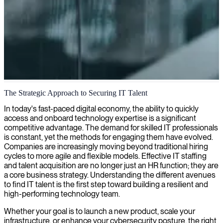
IT consulting and services in Edinburgh
The Strategic Approach to Securing IT Talent
We provide IT expertise to companies across Edinburgh, helping
In today's fast-paced digital economy, the ability to quickly
businesses drive successful digital transformations and solve
access and onboard technology expertise is a significant
complex technological challenges.
competitive advantage. The demand for skilled IT professionals
is constant, yet the methods for engaging them have evolved.
Companies are increasingly moving beyond traditional hiring
cycles to more agile and flexible models. Effective IT staffing
and talent acquisition are no longer just an HR function; they are
a core business strategy. Understanding the different avenues
to find IT talent is the first step toward building a resilient and
high-performing technology team.
Whether your goal is to launch a new product, scale your
infrastructure, or enhance your cybersecurity posture, the right