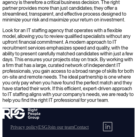
agency is therefore a critical business decision. The right
partner provides more than just candidates; they offer a
streamlined, transparent, and effective process designed to
minimize your risk and maximize your return on investment.
Look for an IT staffing agency that operates with a flexible
model, allowing you to review qualified specialists without any
upfront financial commitment. A modern approach to IT
recruitment services emphasizes speed and quality, with the
ability to present carefully matched candidates within just a few
days. This ensures your projects stay on track. By working with
a firm that has a large, curated network of independent IT
professionals, you gain access to a broad range of skills for both
on-site and remote needs. The ideal partnership is one where
you only pay when you have found the perfect match and they
have started their work. If this efficient, expert-driven approach
to IT staffing aligns with your company’s needs, we are ready to
help you find the right IT professional for your team.
Privacy policy
ESG
Join our team
Contact