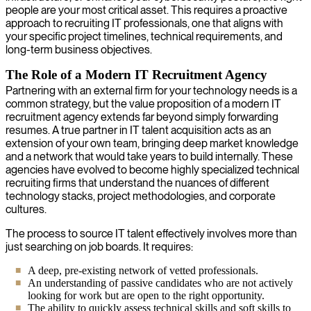
people are your most critical asset. This requires a proactive
approach to recruiting IT professionals, one that aligns with
your specific project timelines, technical requirements, and
long-term business objectives.
The Role of a Modern IT Recruitment Agency
Partnering with an external firm for your technology needs is a
common strategy, but the value proposition of a modern IT
recruitment agency extends far beyond simply forwarding
resumes. A true partner in IT talent acquisition acts as an
extension of your own team, bringing deep market knowledge
and a network that would take years to build internally. These
agencies have evolved to become highly specialized technical
recruiting firms that understand the nuances of different
technology stacks, project methodologies, and corporate
cultures.
The process to source IT talent effectively involves more than
just searching on job boards. It requires:
A deep, pre-existing network of vetted professionals.
An understanding of passive candidates who are not actively
looking for work but are open to the right opportunity.
The ability to quickly assess technical skills and soft skills to