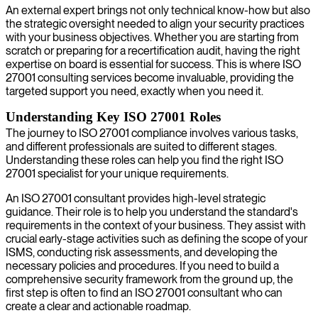
An external expert brings not only technical know-how but also
the strategic oversight needed to align your security practices
with your business objectives. Whether you are starting from
scratch or preparing for a recertification audit, having the right
expertise on board is essential for success. This is where ISO
27001 consulting services become invaluable, providing the
targeted support you need, exactly when you need it.
Understanding Key ISO 27001 Roles
The journey to ISO 27001 compliance involves various tasks,
and different professionals are suited to different stages.
Understanding these roles can help you find the right ISO
27001 specialist for your unique requirements.
An ISO 27001 consultant provides high-level strategic
guidance. Their role is to help you understand the standard's
requirements in the context of your business. They assist with
crucial early-stage activities such as defining the scope of your
ISMS, conducting risk assessments, and developing the
necessary policies and procedures. If you need to build a
comprehensive security framework from the ground up, the
first step is often to find an ISO 27001 consultant who can
create a clear and actionable roadmap.