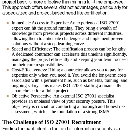
project basis is more effective than hiring a full-time employee.
This approach offers several distinct advantages, particularly for
a specialized and project-based need like certification.
Immediate Access to Expertise: An experienced ISO 27001
expert can hit the ground running. They bring a wealth of
knowledge from previous projects across different industries,
allowing them to anticipate challenges and implement proven
solutions without a steep learning curve.
Speed and Efficiency: The certification process can be lengthy.
A dedicated contractor can accelerate this timeline significantly,
managing the project efficiently and keeping your team focused
on their core responsibilities.
Cost-Effectiveness: Hiring a contractor allows you to pay for
expertise only when you need it. You avoid the long-term costs
associated with a permanent hire, such as benefits, training, and
ongoing salary. This makes ISO 27001 staffing a financially
smart choice for a finite project.
Objective Perspective: An external ISO 27001 specialist
provides an unbiased view of your security posture. This
objectivity is crucial for conducting a thorough and honest risk
assessment, which is the foundation of a strong ISMS.
The Challenge of ISO 27001 Recruitment
Finding the right talent in the field of information security is a