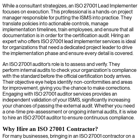
While a consultant strategizes, an ISO 27001 Lead Implementer
focuses on execution. This professional is a hands-on project
manager responsible for putting the ISMS into practice. They
translate policies into actionable controls, manage
implementation timelines, train employees, and ensure that all
documentation is in order for the certification audit. Hiring an
expert who offers ISO 27001 lead implementer services is ideal
for organizations that need a dedicated project leader to drive
the implementation phase and ensure every detail is covered.
An ISO 27001 auditor’s role is to assess and verify. They
perform internal audits to check your organization's compliance
with the standard before the official certification body arrives.
Their objective eye helps identify non-conformities and areas
for improvement, giving you the chance to make corrections.
Engaging with ISO 27001 auditor services provides an
independent validation of your ISMS, significantly increasing
your chances of passing the external audit. Whether you need
a one-time pre-assessment or ongoing internal audits, it is wise
to hire an ISO 27001 auditor to ensure continuous compliance.
Why Hire an ISO 27001 Contractor?
For many businesses, bringing in an ISO 27001 contractor on a