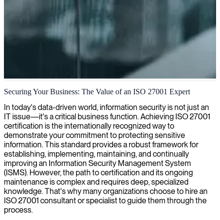
ISO 27001 compliance and auditing
Securing Your Business: The Value of an ISO 27001 Expert
We provide specialized ISO 27001 auditing expertise, helping you
In today's data-driven world, information security is not just an
achieve and maintain compliance while strengthening your
IT issue—it's a critical business function. Achieving ISO 27001
organization's information security posture.
certification is the internationally recognized way to
demonstrate your commitment to protecting sensitive
information. This standard provides a robust framework for
establishing, implementing, maintaining, and continually
improving an Information Security Management System
(ISMS). However, the path to certification and its ongoing
maintenance is complex and requires deep, specialized
knowledge. That's why many organizations choose to hire an
ISO 27001 consultant or specialist to guide them through the
process.