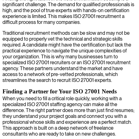
significant challenge. The demand for qualified professionals is
high, and the pool of true experts with hands-on certification
experience is limited. This makes ISO 27001 recruitment a
difficult process for many companies.
Traditional recruitment methods can be slow and may not be
equipped to properly vet the technical and strategic skills
required. A candidate might have the certification but lack the
practical experience to navigate the unique complexities of
your organization. This is why many businesses turn to
specialized ISO 27001 recruiters or an ISO 27001 recruitment
agency. These partners understand the market and have
access to a network of pre-vetted professionals, which
streamlines the search to recruit ISO 27001 experts.
Finding a Partner for Your ISO 27001 Needs
When you need to fill a critical role quickly, working with a
specialized ISO 27001 staffing agency can make all the
difference. The right partner does more than just find resumes;
they understand your project goals and connect you with a
professional whose skills and experience are a perfect match.
This approach is built on a deep network of freelance
consultants who are ready to take on new challenges.