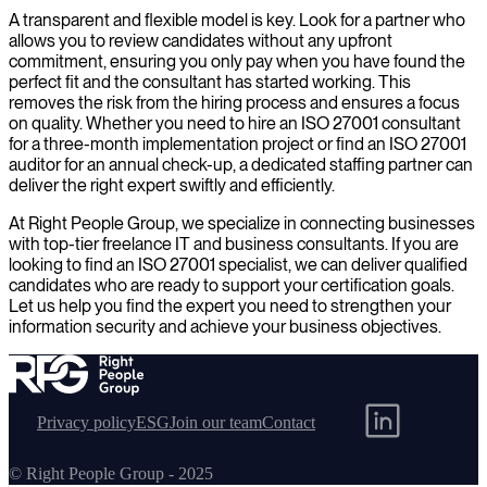
A transparent and flexible model is key. Look for a partner who
allows you to review candidates without any upfront
commitment, ensuring you only pay when you have found the
perfect fit and the consultant has started working. This
removes the risk from the hiring process and ensures a focus
on quality. Whether you need to hire an ISO 27001 consultant
for a three-month implementation project or find an ISO 27001
auditor for an annual check-up, a dedicated staffing partner can
deliver the right expert swiftly and efficiently.
At Right People Group, we specialize in connecting businesses
with top-tier freelance IT and business consultants. If you are
looking to find an ISO 27001 specialist, we can deliver qualified
candidates who are ready to support your certification goals.
Let us help you find the expert you need to strengthen your
information security and achieve your business objectives.
Privacy policy
ESG
Join our team
Contact
© Right People Group - 2025