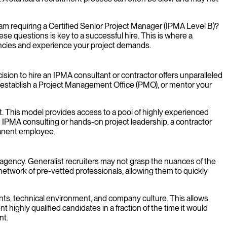
ogram requiring a Certified Senior Project Manager (IPMA Level B)?
 questions is key to a successful hire. This is where a
ncies and experience your project demands.
ecision to hire an IPMA consultant or contractor offers unparalleled
ve, establish a Project Management Office (PMO), or mentor your
t. This model provides access to a pool of highly experienced
 IPMA consulting or hands-on project leadership, a contractor
manent employee.
t agency. Generalist recruiters may not grasp the nuances of the
etwork of pre-vetted professionals, allowing them to quickly
nts, technical environment, and company culture. This allows
ighly qualified candidates in a fraction of the time it would
nt.