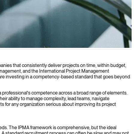
 within scope and budget.
nies that consistently deliver projects on time, within budget,
t management, and the International Project Management
ou are investing in a competency-based standard that goes beyond
es a professional's competence across a broad range of elements.
heir ability to manage complexity, lead teams, navigate
ts for any organization serious about improving its project
c needs. The IPMA framework is comprehensive, but the ideal
s. A standard recruitment process can often be slow and may not