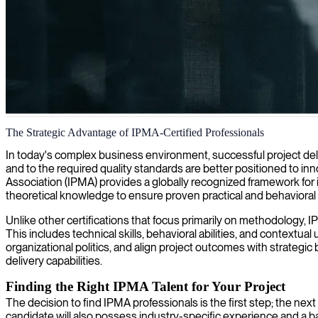
IT project management
The Strategic Advantage of IPMA-Certified Professionals
We provide IPMA-certified project managers who deliver strategic lea
In today's complex business environment, successful project deliv
and to the required quality standards are better positioned to i
Association (IPMA) provides a globally recognized framework for
theoretical knowledge to ensure proven practical and behavioral s
Unlike other certifications that focus primarily on methodology, 
This includes technical skills, behavioral abilities, and context
organizational politics, and align project outcomes with strategi
delivery capabilities.
Finding the Right IPMA Talent for Your Project
The decision to find IPMA professionals is the first step; the nex
candidate will also possess industry-specific experience and a 