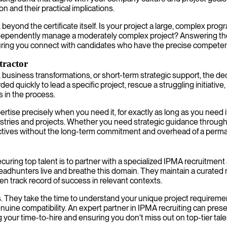
on and their practical implications.
 beyond the certificate itself. Is your project a large, complex pr
dependently manage a moderately complex project? Answering these
uring you connect with candidates who have the precise compete
tractor
es, business transformations, or short-term strategic support, the d
ed quickly to lead a specific project, rescue a struggling initiati
s in the process.
tise precisely when you need it, for exactly as long as you need i
stries and projects. Whether you need strategic guidance through
jectives without the long-term commitment and overhead of a per
ecuring top talent is to partner with a specialized IPMA recruitmen
adhunters live and breathe this domain. They maintain a curated n
ven track record of success in relevant contexts.
. They take the time to understand your unique project requireme
 compatibility. An expert partner in IPMA recruiting can present h
g your time-to-hire and ensuring you don't miss out on top-tier tale