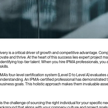
dership and proven methodologies to keep your IT initiatives on track,
ery is a critical driver of growth and competitive advantage. Compa
nnovate and thrive. At the heart of this success lies expert projec
 identifying top-tier talent. When you hire IPMA professionals, y
kills.
IPMA’s four-level certification system (Level D to Level A) evaluat
ual understanding. An IPMA-certified professional has demonstrated t
c business goals. This holistic approach makes them invaluable asse
t is the challenge of sourcing the right individual for your specifi
background that aligns with your company culture and project goal