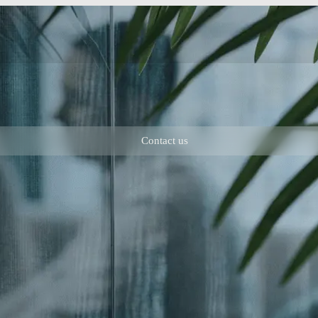
Contact us