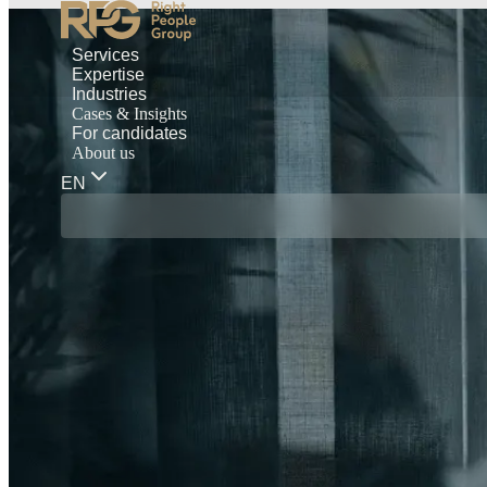
Services
Expertise
Industries
Cases & Insights
For candidates
About us
EN