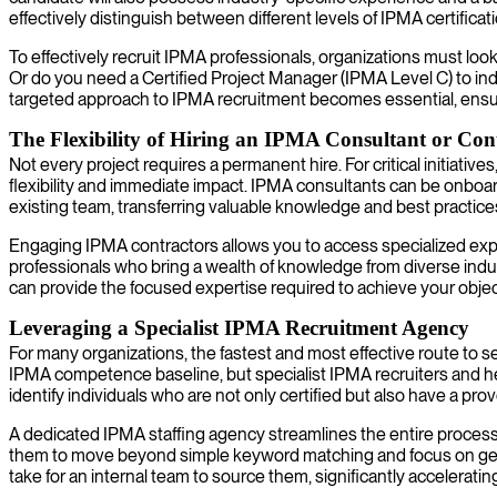
effectively distinguish between different levels of IPMA certificati
To effectively recruit IPMA professionals, organizations must look
Or do you need a Certified Project Manager (IPMA Level C) to in
targeted approach to IPMA recruitment becomes essential, ens
The Flexibility of Hiring an IPMA Consultant or Con
Not every project requires a permanent hire. For critical initiativ
flexibility and immediate impact. IPMA consultants can be onboard
existing team, transferring valuable knowledge and best practice
Engaging IPMA contractors allows you to access specialized exper
professionals who bring a wealth of knowledge from diverse indu
can provide the focused expertise required to achieve your ob
Leveraging a Specialist IPMA Recruitment Agency
For many organizations, the fastest and most effective route to s
IPMA competence baseline, but specialist IPMA recruiters and he
identify individuals who are not only certified but also have a pro
A dedicated IPMA staffing agency streamlines the entire process
them to move beyond simple keyword matching and focus on genuine
take for an internal team to source them, significantly acceleratin