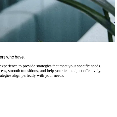
, and delivering results swiftly with their specialized expertise.
gers who have:
xperience to provide strategies that meet your specific needs.
s, smooth transitions, and help your team adjust effectively.
ategies align perfectly with your needs.