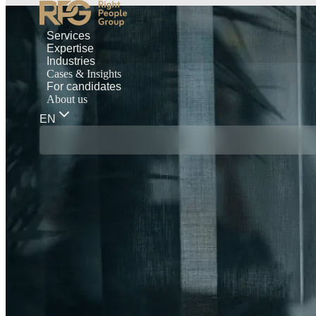
Services
Expertise
Industries
Cases & Insights
For candidates
About us
EN