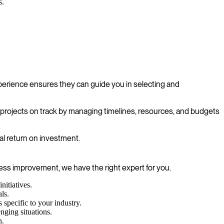
s.
erience ensures they can guide you in selecting and
p projects on track by managing timelines, resources, and budgets
al return on investment.
cess improvement, we have the right expert for you.
itiatives.
ls.
specific to your industry.
enging situations.
n.