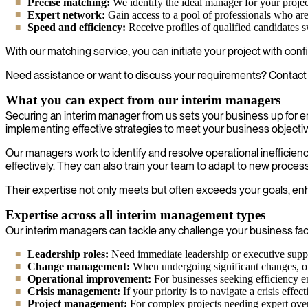
Precise matching:
We identify the ideal manager for your projec
Expert network:
Gain access to a pool of professionals who are l
Speed and efficiency:
Receive profiles of qualified candidates 
With our matching service, you can initiate your project with con
Need assistance or want to discuss your requirements? Contact 
What you can expect from our interim managers
Securing an interim manager from us sets your business up for 
implementing effective strategies to meet your business objecti
Our managers work to identify and resolve operational inefficien
effectively. They can also train your team to adapt to new proces
Their expertise not only meets but often exceeds your goals, enha
Expertise across all interim management types
Our interim managers can tackle any challenge your business face
Leadership roles:
Need immediate leadership or executive suppo
Change management:
When undergoing significant changes, our 
Operational improvement:
For businesses seeking efficiency e
Crisis management:
If your priority is to navigate a crisis effe
Project management:
For complex projects needing expert over