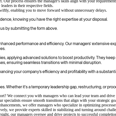
t. Our process ensures the manager's skills align with your requirement
eaders in their respective fields.
swiftly, enabling you to move forward without unnecessary delays.
fidence, knowing you have the right expertise at your disposal.
us by submitting the form above.
enhanced performance and efficiency. Our managers’ extensive exp
ves.
cies, applying advanced solutions to boost productivity. They kee
ses, ensuring seamless transitions with minimal disruption.
ncing your company’s efficiency and profitability with a substanti
s. Whether it's a temporary leadership gap, restructuring, or pro
rt? We connect you with managers who can lead your team and drive in
specialists ensure smooth transitions that align with your strategic goa
nhancements, we offer managers who specialize in optimizing processes 
ctively, we provide experts skilled in stabilizing and turning around chall
sight, our managers oversee and drive projects to successful completio