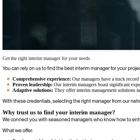
Interim management
Get the right interim manager for your needs
We provide interim managers within IT & business that can step in and 
You can rely on us to find the best interim manager for your pr
Comprehensive experience:
Our managers have a track record in
Proven leadership:
Our interim managers boast significant expe
Adaptive solutions:
They offer interim management solutions tail
With these credentials, selecting the right manager from our netw
Why trust us to find your interim manager?
We connect you with seasoned managers who know how to enhanc
What we offer: