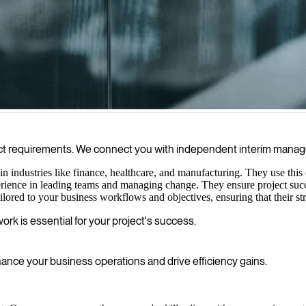
help your organization solve complex challenges, driving transformation
oject requirements. We connect you with independent interim mana
 industries like finance, healthcare, and manufacturing. They use this e
rience in leading teams and managing change. They ensure project succes
ored to your business workflows and objectives, ensuring that their str
ork is essential for your project's success.
e your business operations and drive efficiency gains.