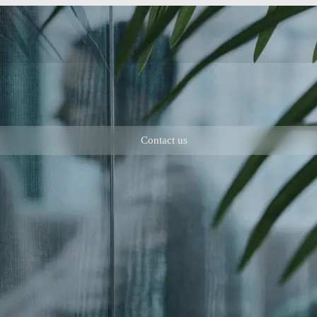
Contact us