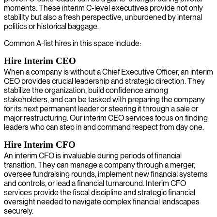
moments. These interim C-level executives provide not only
stability but also a fresh perspective, unburdened by internal
politics or historical baggage.
Common A-list hires in this space include:
Hire Interim CEO
When a company is without a Chief Executive Officer, an interim
CEO provides crucial leadership and strategic direction. They
stabilize the organization, build confidence among
stakeholders, and can be tasked with preparing the company
for its next permanent leader or steering it through a sale or
major restructuring. Our interim CEO services focus on finding
leaders who can step in and command respect from day one.
Hire Interim CFO
An interim CFO is invaluable during periods of financial
transition. They can manage a company through a merger,
oversee fundraising rounds, implement new financial systems
and controls, or lead a financial turnaround. Interim CFO
services provide the fiscal discipline and strategic financial
oversight needed to navigate complex financial landscapes
securely.