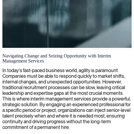
Interim IT leadership and management
Navigating Change and Seizing Opportunity with Interim
Management Services
We provide interim IT managers who deliver strategic leadership
and technical expertise to guide your organization during transitions,
In today's fast-paced business world, agility is paramount.
ensuring continuity and driving successful outcomes.
Companies must be able to respond quickly to market shifts,
internal changes, and unexpected opportunities. However,
traditional recruitment processes can be slow, leaving critical
leadership and expertise gaps at the most crucial moments.
This is where interim management services provide a powerful,
strategic solution. By engaging an experienced professional for
a specific period or project, organizations can inject senior-level
talent precisely when and where it is needed most, ensuring
continuity and driving progress without the long-term
commitment of a permanent hire.