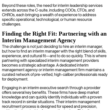
Beyond these roles, the need for interim leadership services
extends across the C-suite, including COOs, CTOs, and
CHROs, each bringing a wealth of experience to address
specific operational, technological, or human resource
challenges.
Finding the Right Fit: Partnering with an
Interim Management Agency
The challenge is not just deciding to hire an interim manager,
but how to find an interim manager with the right blend of skills,
experience, and cultural fit—and to do so quickly. This is where
partnering with specialized interim management providers
becomes a strategic advantage. A dedicated interim
management agency or interim management firm maintains a
curated network of pre-vetted, high-caliber professionals ready
for deployment.
Engaging in an interim executive search through a provider
offers several key benefits. These firms have deep market
knowledge and can quickly identify individuals with a proven
track record in similar situations. Their interim management
recruitment process is designed for speed and precision,