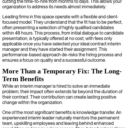
cutting the time-to-hire from months to days. This allows your
organization to address its needs almost immediately.
Leading firms in this space operate with a flexible and client-
focused model. They understand that the fit has to be perfect,
often presenting a selection of highly qualified candidates
within 48 hours. This process, from initial dialogue to candidate
presentation, is typically offered at no cost, with fees only
applicable once you have selected your ideal contract interim
manager and they have started their assignment. This
performance-based approach de-risks the hiring process and
ensures a focus on quality and a successful outcome.
More Than a Temporary Fix: The Long-
Term Benefits
While an interim manager is hired to solve an immediate
problem, their impact often extends far beyond the duration of
their contract. Their contribution can create lasting positive
change within the organization.
One of the most significant benefits is knowledge transfer. An
experienced interim leader naturally mentors the permanent
team, upskilling employees and leaving behind enhanced