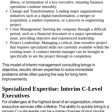
illness, or termination of a key executive, ensuring business
operations continue smoothly.
Change and Transformation: Leading major organizational
initiatives such as a digital transformation, a merger or
acquisition, a market expansion, or a process re-engineering
project.
Crisis Management: Steering the company through a difficult
period, such as a financial downturn or a major operational
issue, providing objective and experienced leadership.
Project Leadership: Managing a critical, time-sensitive project
that requires specialized skills not currently available within the
existing team. A contract interim manager can be brought in
specifically to see the project through to completion.
This model of interim management consulting brings in
objective, results-driven expertise to solve immediate
problems while often paving the way for long-term
improvements.
Specialized Expertise: Interim C-Level
Executives
For challenges at the highest level of an organization, interim
executive services offer a lifeline. The ability to quickly bring in a
proven C-suite leader can be a game-changer during pivotal