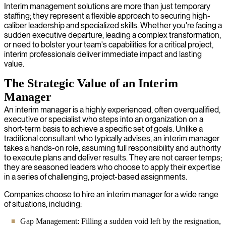
Interim management solutions are more than just temporary
staffing; they represent a flexible approach to securing high-
caliber leadership and specialized skills. Whether you're facing a
sudden executive departure, leading a complex transformation,
or need to bolster your team's capabilities for a critical project,
interim professionals deliver immediate impact and lasting
value.
The Strategic Value of an Interim
Manager
An interim manager is a highly experienced, often overqualified,
executive or specialist who steps into an organization on a
short-term basis to achieve a specific set of goals. Unlike a
traditional consultant who typically advises, an interim manager
takes a hands-on role, assuming full responsibility and authority
to execute plans and deliver results. They are not career temps;
they are seasoned leaders who choose to apply their expertise
in a series of challenging, project-based assignments.
Companies choose to hire an interim manager for a wide range
of situations, including:
Gap Management: Filling a sudden void left by the resignation,