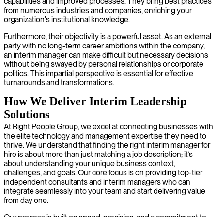
capabilities and improved processes. They bring best practices
from numerous industries and companies, enriching your
organization's institutional knowledge.
Furthermore, their objectivity is a powerful asset. As an external
party with no long-term career ambitions within the company,
an interim manager can make difficult but necessary decisions
without being swayed by personal relationships or corporate
politics. This impartial perspective is essential for effective
turnarounds and transformations.
How We Deliver Interim Leadership
Solutions
At Right People Group, we excel at connecting businesses with
the elite technology and management expertise they need to
thrive. We understand that finding the right interim manager for
hire is about more than just matching a job description; it’s
about understanding your unique business context,
challenges, and goals. Our core focus is on providing top-tier
independent consultants and interim managers who can
integrate seamlessly into your team and start delivering value
from day one.