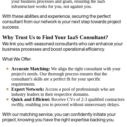
your business processes and goals, ensuring the IaaS
infrastructure works for you, not against you.
With these abilities and experience, securing the perfect
consultant from our network is your next step towards project
success.
Why Trust Us to Find Your IaaS Consultant?
We link you with seasoned consultants who can enhance your
business processes and boost operational efficiency.
What We Offer:
Accurate Matching:
We align the right consultant with your
project's needs. Our thorough process ensures that the
consultant’s skills are a perfect fit for your specific
requirements.
Expert Network:
Access a pool of professionals who are
industry leaders in their respective domains.
Quick and Efficient:
Receive CVs of 2-3 qualified contractors
swiftly, enabling you to proceed without unnecessary delays.
With our matching service, you can confidently initiate your
project, knowing you have the right expertise backing you.