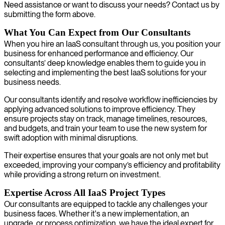
Need assistance or want to discuss your needs? Contact us by
submitting the form above.
What You Can Expect from Our Consultants
When you hire an IaaS consultant through us, you position your
business for enhanced performance and efficiency. Our
consultants’ deep knowledge enables them to guide you in
selecting and implementing the best IaaS solutions for your
business needs.
Our consultants identify and resolve workflow inefficiencies by
applying advanced solutions to improve efficiency. They
ensure projects stay on track, manage timelines, resources,
and budgets, and train your team to use the new system for
swift adoption with minimal disruptions.
Their expertise ensures that your goals are not only met but
exceeded, improving your company’s efficiency and profitability
while providing a strong return on investment.
Expertise Across All IaaS Project Types
Our consultants are equipped to tackle any challenges your
business faces. Whether it's a new implementation, an
upgrade, or process optimization, we have the ideal expert for