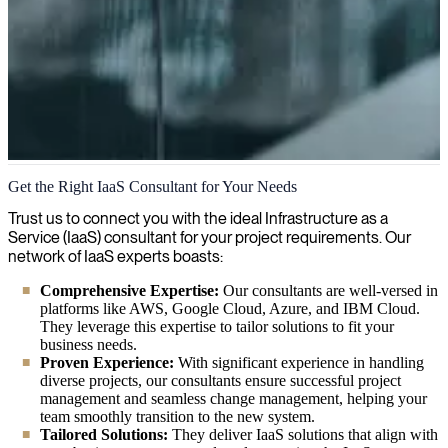
Infrastructure as a Service (IaaS)
Get the Right IaaS Consultant for Your Needs
We streamline your data infrastructure with Infrastructure as a
Trust us to connect you with the ideal Infrastructure as a
Service (IaaS), delivering flexible cloud solutions that scale with
Service (IaaS) consultant for your project requirements. Our
your business needs while reducing capital expenses.
network of IaaS experts boasts:
Comprehensive Expertise:
Our consultants are well-versed in
platforms like AWS, Google Cloud, Azure, and IBM Cloud.
They leverage this expertise to tailor solutions to fit your
business needs.
Proven Experience:
With significant experience in handling
diverse projects, our consultants ensure successful project
management and seamless change management, helping your
team smoothly transition to the new system.
Tailored Solutions:
They deliver IaaS solutions that align with