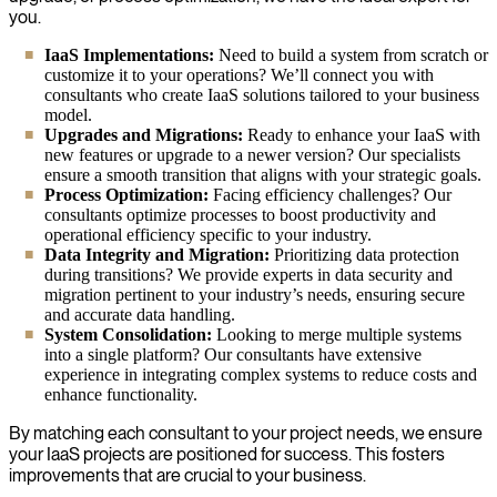
you.
IaaS Implementations:
Need to build a system from scratch or
customize it to your operations? We’ll connect you with
consultants who create IaaS solutions tailored to your business
model.
Upgrades and Migrations:
Ready to enhance your IaaS with
new features or upgrade to a newer version? Our specialists
ensure a smooth transition that aligns with your strategic goals.
Process Optimization:
Facing efficiency challenges? Our
consultants optimize processes to boost productivity and
operational efficiency specific to your industry.
Data Integrity and Migration:
Prioritizing data protection
during transitions? We provide experts in data security and
migration pertinent to your industry’s needs, ensuring secure
and accurate data handling.
System Consolidation:
Looking to merge multiple systems
into a single platform? Our consultants have extensive
experience in integrating complex systems to reduce costs and
enhance functionality.
By matching each consultant to your project needs, we ensure
your IaaS projects are positioned for success. This fosters
improvements that are crucial to your business.