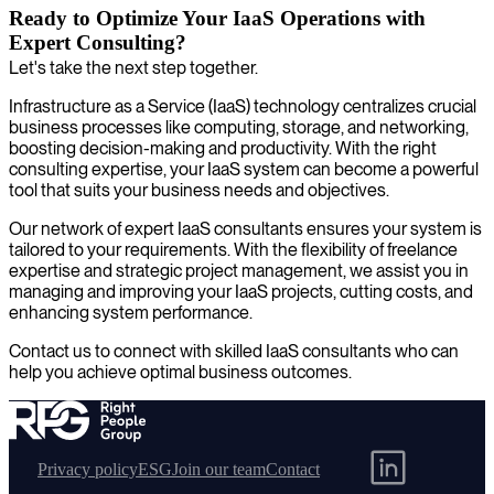
Ready to Optimize Your IaaS Operations with
Expert Consulting?
Let's take the next step together.
Infrastructure as a Service (IaaS) technology centralizes crucial
business processes like computing, storage, and networking,
boosting decision-making and productivity. With the right
consulting expertise, your IaaS system can become a powerful
tool that suits your business needs and objectives.
Our network of expert IaaS consultants ensures your system is
tailored to your requirements. With the flexibility of freelance
expertise and strategic project management, we assist you in
managing and improving your IaaS projects, cutting costs, and
enhancing system performance.
Contact us to connect with skilled IaaS consultants who can
help you achieve optimal business outcomes.
Privacy policy
ESG
Join our team
Contact