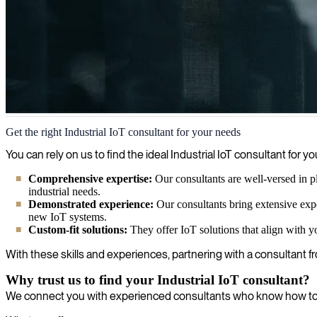
Industrial IoT
Get the right Industrial IoT consultant for your needs
We combine IoT expertise with industrial manufacturing know-how to h
You can rely on us to find the ideal Industrial IoT consultant fo
throughout your production environment.
Comprehensive expertise:
Our consultants are well-versed in p
industrial needs.
Demonstrated experience:
Our consultants bring extensive exp
new IoT systems.
Custom-fit solutions:
They offer IoT solutions that align with y
With these skills and experiences, partnering with a consultant fr
Why trust us to find your Industrial IoT consultant?
We connect you with experienced consultants who know how to op