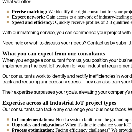
What we offer:
Precise matching:
We identify the right consultant for your proj
Expert network:
Gain access to a network of industry-leading p
Speed and efficiency:
Quickly receive profiles of 2-3 qualified 
With our matching service, you can commence your project with c
Need help or wish to discuss your needs? Contact us by submitt
What you can expect from our consultants
When you engage a consultant from us, you position your busines
implementing the best IoT system for your industrial requirement
Our consultants work to identify and rectify inefficiencies in wo
track and reducing unnecessary stress. They can also train your 
Their expertise surpasses your goals, elevating your company’s eff
Expertise across all Industrial IoT project types
Our consultants can tackle any challenge your business faces. Wh
IoT implementations:
Need a system built from the ground up or
Upgrades and migrations:
When it's time to enhance your IoT s
Process optimization:
Facing efficiency challenges? We provide 