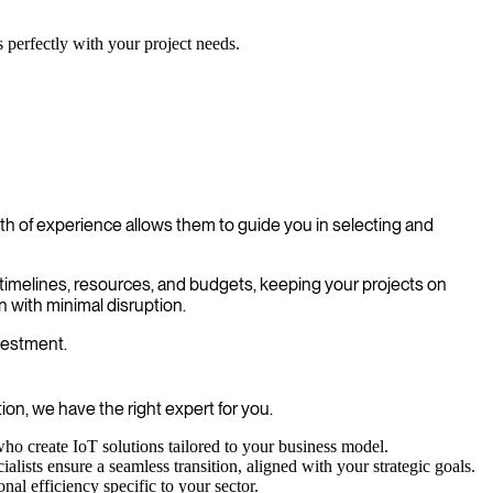
s perfectly with your project needs.
h of experience allows them to guide you in selecting and
e timelines, resources, and budgets, keeping your projects on
 with minimal disruption.
nvestment.
on, we have the right expert for you.
ho create IoT solutions tailored to your business model.
ists ensure a seamless transition, aligned with your strategic goals.
l efficiency specific to your sector.