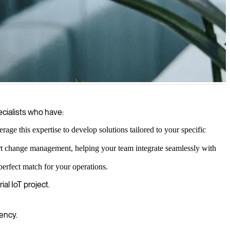
nabling smarter decision-making and operational efficiency
ecialists who have:
e this expertise to develop solutions tailored to your specific
rt change management, helping your team integrate seamlessly with
perfect match for your operations.
al IoT project.
ency.