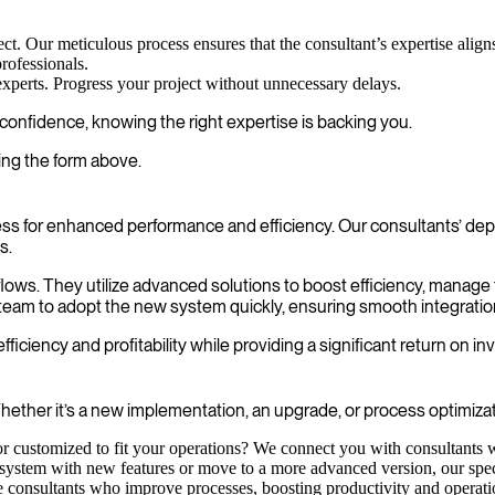
ect. Our meticulous process ensures that the consultant’s expertise align
rofessionals.
experts. Progress your project without unnecessary delays.
onfidence, knowing the right expertise is backing you.
ing the form above.
s for enhanced performance and efficiency. Our consultants’ dept
s.
rkflows. They utilize advanced solutions to boost efficiency, manag
team to adopt the new system quickly, ensuring smooth integration
iciency and profitability while providing a significant return on i
ether it’s a new implementation, an upgrade, or process optimizati
 customized to fit your operations? We connect you with consultants w
ystem with new features or move to a more advanced version, our special
consultants who improve processes, boosting productivity and operationa