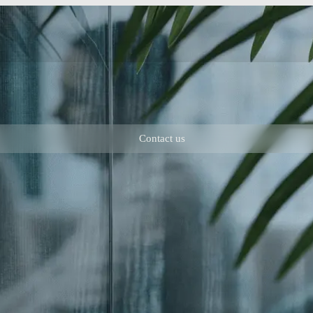
Contact us