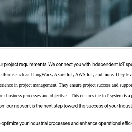
elp you collect, process, and leverage data from connected devices, e
r your project requirements. We connect you with independent IoT sp
latforms such as ThingWorx, Azure IoT, AWS IoT, and more. They leverag
erience in project management. They ensure project success and suppo
our business processes and objectives. This ensures the IoT system is a 
om our network is the next step toward the success of your Industri
timize your industrial processes and enhance operational effici