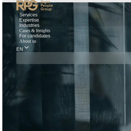
Services
Expertise
Industries
Cases & Insights
For candidates
About us
EN